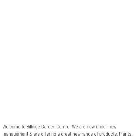
Welcome to Billinge Garden Centre. We are now under new
management & are offering a great new range of products; Plants,