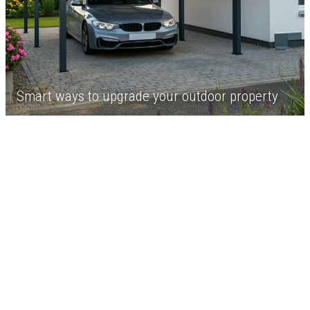
Smart ways to upgrade your outdoor property