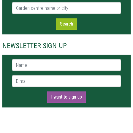
Garden centre name or city
Search
NEWSLETTER SIGN-UP
Name *
E-mail *
I want to sign-up