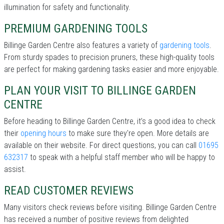
illumination for safety and functionality.
PREMIUM GARDENING TOOLS
Billinge Garden Centre also features a variety of
gardening tools
.
From sturdy spades to precision pruners, these high-quality tools
are perfect for making gardening tasks easier and more enjoyable.
PLAN YOUR VISIT TO BILLINGE GARDEN
CENTRE
Before heading to Billinge Garden Centre, it’s a good idea to check
their
opening hours
to make sure they're open. More details are
available on their website. For direct questions, you can call
01695
632317
to speak with a helpful staff member who will be happy to
assist.
READ CUSTOMER REVIEWS
Many visitors check reviews before visiting. Billinge Garden Centre
has received a number of positive reviews from delighted