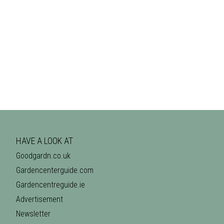
HAVE A LOOK AT
Goodgardn.co.uk
Gardencenterguide.com
Gardencentreguide.ie
Advertisement
Newsletter