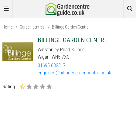
Home
/
Garden centres
/
Billinge Garden Centre
BILLINGE GARDEN CENTRE
Winstanley Road Billinge
Wigan, WN5 7XG
01695 632317
enquiries@billingegardencentre.co.uk
Rating