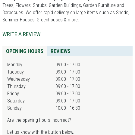
Trees, Flowers, Shrubs, Garden Buildings, Garden Furniture and
Barbecues. We offer rapid delivery on large items such as Sheds,
Summer Houses, Greenhouses & more.
WRITE A REVIEW
OPENING HOURS
REVIEWS
Monday
09:00 - 17:00
Tuesday
09:00 - 17:00
Wednesday
09:00 - 17:00
Thursday
09:00 - 17:00
Friday
09:00 - 17:00
Saturday
09:00 - 17:00
Sunday
10:00 - 16:30
Are the opening hours incorrect?
Let us know with the button below.