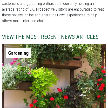
customers and gardening enthusiasts, currently holding an
average rating of 0.6. Prospective visitors are encouraged to read
these reviews online and share their own experiences to help
others make informed choices.
VIEW THE MOST RECENT NEWS ARTICLES
Gardening