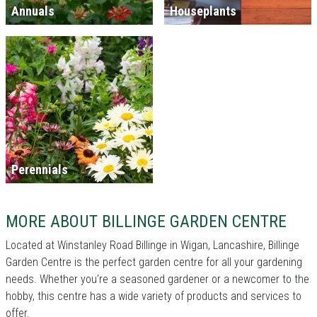
Annuals
Houseplants
Perennials
MORE ABOUT BILLINGE GARDEN CENTRE
Located at Winstanley Road Billinge in Wigan, Lancashire, Billinge
Garden Centre is the perfect garden centre for all your gardening
needs. Whether you're a seasoned gardener or a newcomer to the
hobby, this centre has a wide variety of products and services to
offer.