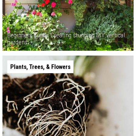
Beginners guide: Creating stunning DIY vertical
gardens
Plants, Trees, & Flowers