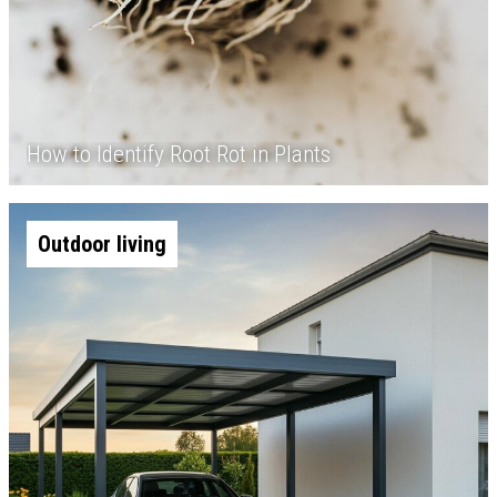
How to Identify Root Rot in Plants
Outdoor living