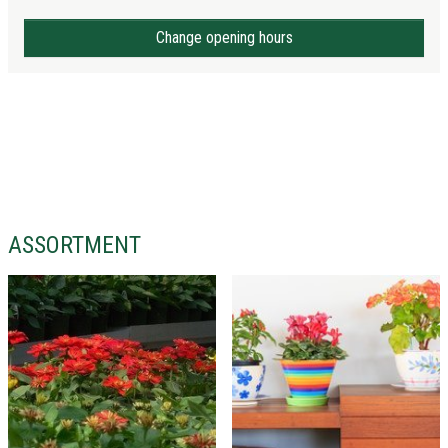
Change opening hours
ASSORTMENT