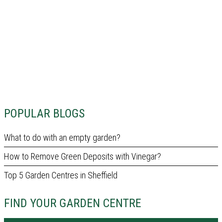
POPULAR BLOGS
What to do with an empty garden?
How to Remove Green Deposits with Vinegar?
Top 5 Garden Centres in Sheffield
FIND YOUR GARDEN CENTRE