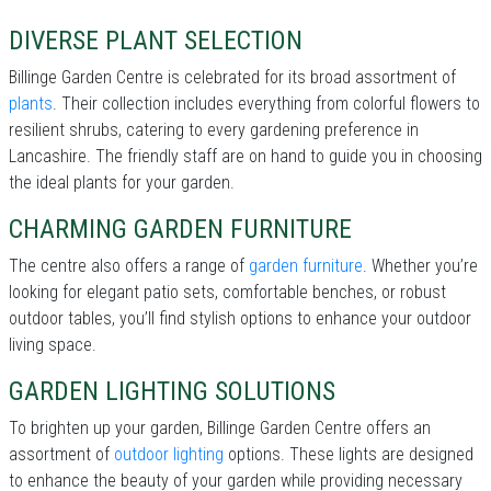
DIVERSE PLANT SELECTION
Billinge Garden Centre is celebrated for its broad assortment of
plants
. Their collection includes everything from colorful flowers to
resilient shrubs, catering to every gardening preference in
Lancashire. The friendly staff are on hand to guide you in choosing
the ideal plants for your garden.
CHARMING GARDEN FURNITURE
The centre also offers a range of
garden furniture
. Whether you’re
looking for elegant patio sets, comfortable benches, or robust
outdoor tables, you’ll find stylish options to enhance your outdoor
living space.
GARDEN LIGHTING SOLUTIONS
To brighten up your garden, Billinge Garden Centre offers an
assortment of
outdoor lighting
options. These lights are designed
to enhance the beauty of your garden while providing necessary