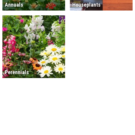
Annuals
Houseplants
Perennials