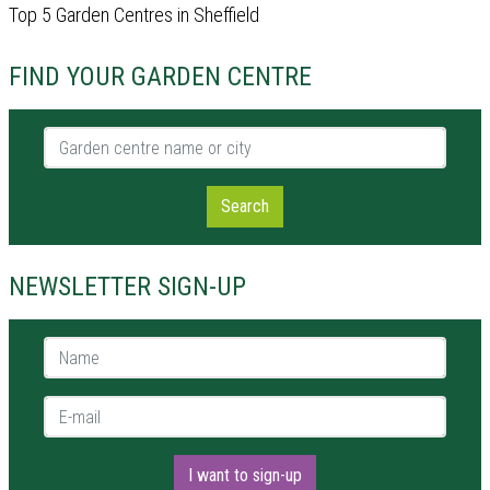
Top 5 Garden Centres in Sheffield
FIND YOUR GARDEN CENTRE
Garden centre name or city
Search
NEWSLETTER SIGN-UP
Name *
E-mail *
I want to sign-up