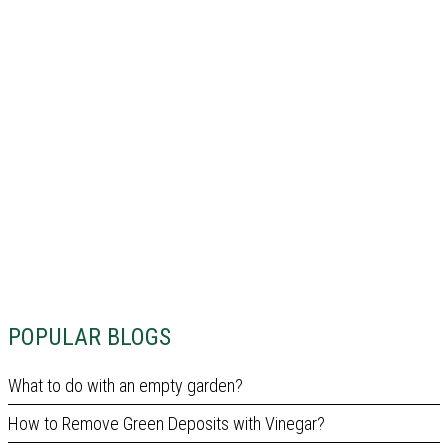
POPULAR BLOGS
What to do with an empty garden?
How to Remove Green Deposits with Vinegar?