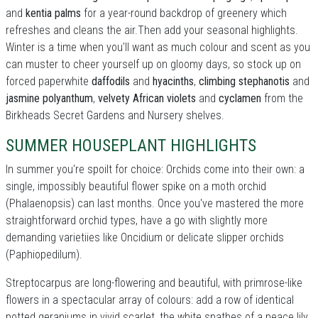
and
kentia palms
for a year-round backdrop of greenery which
refreshes and cleans the air.Then add your seasonal highlights.
Winter is a time when you'll want as much colour and scent as you
can muster to cheer yourself up on gloomy days, so stock up on
forced paperwhite
daffodils
and
hyacinths
,
climbing stephanotis
and
jasmine polyanthum
,
velvety African violets
and
cyclamen
from the
Birkheads Secret Gardens and Nursery shelves.
SUMMER HOUSEPLANT HIGHLIGHTS
In summer you're spoilt for choice: Orchids come into their own: a
single, impossibly beautiful flower spike on a moth orchid
(Phalaenopsis) can last months. Once you've mastered the more
straightforward orchid types, have a go with slightly more
demanding varietiies like Oncidium or delicate slipper orchids
(Paphiopedilum).
Streptocarpus are long-flowering and beautiful, with primrose-like
flowers in a spectacular array of colours: add a row of identical
potted geraniums in vivid scarlet, the white spathes of a peace lily