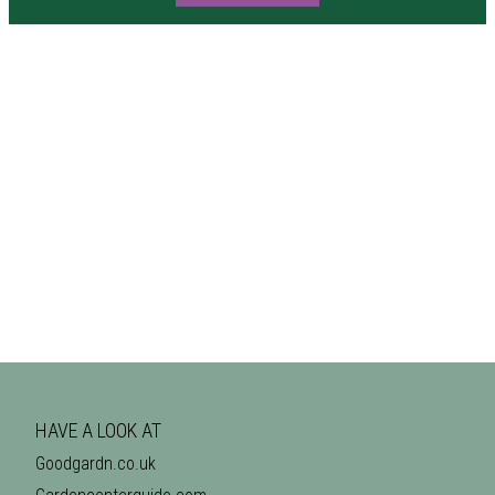
HAVE A LOOK AT
Goodgardn.co.uk