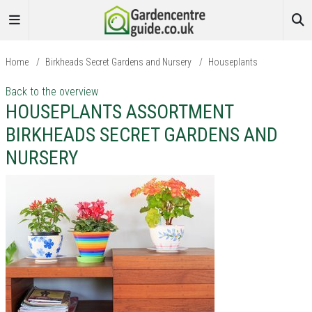
Home
/
Birkheads Secret Gardens and Nursery
/
Houseplants
Back to the overview
HOUSEPLANTS ASSORTMENT
BIRKHEADS SECRET GARDENS AND
NURSERY