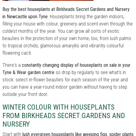
Buy the best houseplants at Birkheads Secret Gardens and Nursery
in Newcastle upon Tyne.
Houseplants bring the garden indoors,
filling your house with colour, greenery and scent even through the
coldest months of the year. You can grow all sorts of exotic
beauties in the protection of your own home, too, from lush palms
to tropical orchids, glamorous amaryllis and vibrantly colourful
flowering cacti.
There's a
constantly changing display of houseplants on sale in your
Tyne & Wear garden centre
so drop by regularly to see what's in
stock: select in-flower beauties for each season of the year and
you can have a year-round indoor garden without having to step
outside your front door.
WINTER COLOUR WITH HOUSEPLANTS
FROM BIRKHEADS SECRET GARDENS AND
NURSERY
Start with
lush evergreen houseplants like weeping figs
,
spider plants