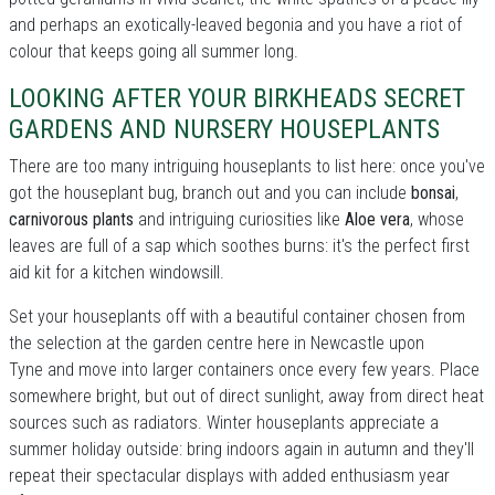
and perhaps an exotically-leaved begonia and you have a riot of
colour that keeps going all summer long.
LOOKING AFTER YOUR BIRKHEADS SECRET
GARDENS AND NURSERY HOUSEPLANTS
There are too many intriguing houseplants to list here: once you've
got the houseplant bug, branch out and you can include
bonsai
,
carnivorous plants
and intriguing curiosities like
Aloe vera
, whose
leaves are full of a sap which soothes burns: it's the perfect first
aid kit for a kitchen windowsill.
Set your houseplants off with a beautiful container chosen from
the selection at the garden centre here in Newcastle upon
Tyne and move into larger containers once every few years. Place
somewhere bright, but out of direct sunlight, away from direct heat
sources such as radiators. Winter houseplants appreciate a
summer holiday outside: bring indoors again in autumn and they'll
repeat their spectacular displays with added enthusiasm year