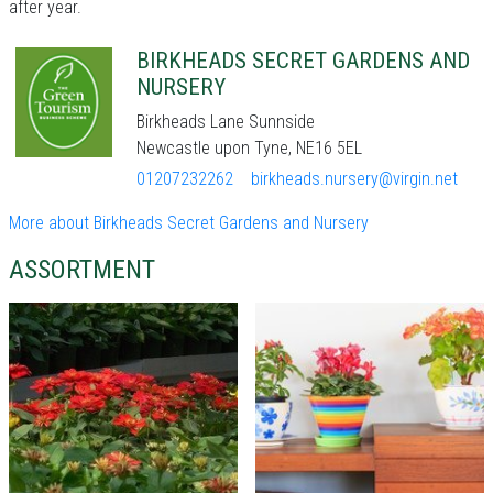
after year.
BIRKHEADS SECRET GARDENS AND
NURSERY
Birkheads Lane Sunnside
Newcastle upon Tyne, NE16 5EL
01207232262
birkheads.nursery@virgin.net
More about Birkheads Secret Gardens and Nursery
ASSORTMENT