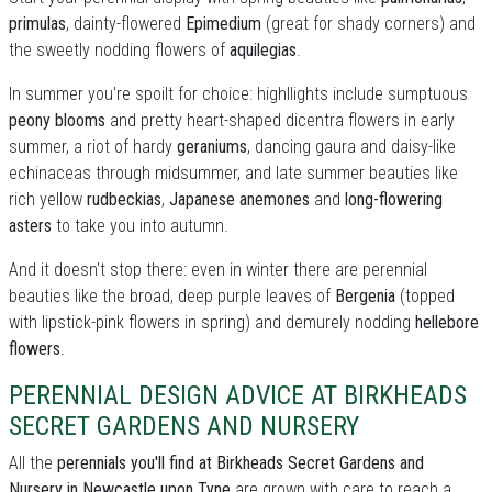
primulas
, dainty-flowered
Epimedium
(great for shady corners) and
the sweetly nodding flowers of
aquilegias
.
In summer you're spoilt for choice: highllights include sumptuous
peony blooms
and pretty heart-shaped dicentra flowers in early
summer, a riot of hardy
geraniums
, dancing gaura and daisy-like
echinaceas through midsummer, and late summer beauties like
rich yellow
rudbeckias
,
Japanese anemones
and
long-flowering
asters
to take you into autumn.
And it doesn't stop there: even in winter there are perennial
beauties like the broad, deep purple leaves of
Bergenia
(topped
with lipstick-pink flowers in spring) and demurely nodding
hellebore
flowers
.
PERENNIAL DESIGN ADVICE AT BIRKHEADS
SECRET GARDENS AND NURSERY
All the
perennials you'll find at Birkheads Secret Gardens and
Nursery in Newcastle upon Tyne
are grown with care to reach a