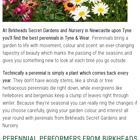
At Birkheads Secret Gardens and Nursery in Newcastle upon Tyne
you'll find the best perennials in Tyne & Wear
. Perennials bring a
garden to life with movement, colour and scent: an ever-changing
tapestry of beauty which marks the passing of the seasons and
gives you something new to look at each time you go outside.
Technically a perennial is simply a plant which comes back every
year.
They don't have woody stems, like a shrub or tree:
herbaceous perennials die right down, while evergreens like
hellebores and bergenias keep a clump of leaves right through
winter. Because they're seasonal you can really ring the changes if
you choose carefully, giving your garden colour and interest all
year round with perenials from Birkheads Secret Gardens and
Nursery.
PERENNIAL PERFORMERS FROM BIRKHEADS