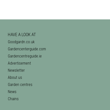
HAVE A LOOK AT
Goodgardn.co.uk
Gardencenterguide.com
Gardencentreguide.ie
Advertisement
Newsletter
About us
Garden centres
News
Chains