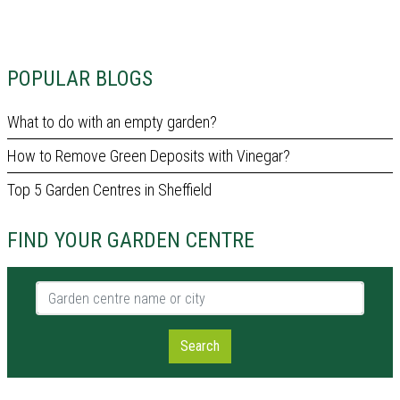
POPULAR BLOGS
What to do with an empty garden?
How to Remove Green Deposits with Vinegar?
Top 5 Garden Centres in Sheffield
FIND YOUR GARDEN CENTRE
Garden centre name or city
Search