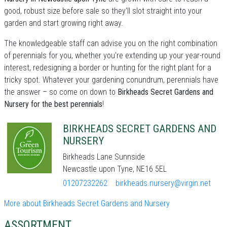
good, robust size before sale so they'll slot straight into your
garden and start growing right away.
The knowledgeable staff can advise you on the right combination
of perennials for you, whether you're extending up your year-round
interest, redesigning a border or hunting for the right plant for a
tricky spot. Whatever your gardening conundrum, perennials have
the answer – so come on down to
Birkheads Secret Gardens and
Nursery for the best perennials
!
BIRKHEADS SECRET GARDENS AND
NURSERY
Birkheads Lane Sunnside
Newcastle upon Tyne, NE16 5EL
01207232262
birkheads.nursery@virgin.net
More about Birkheads Secret Gardens and Nursery
ASSORTMENT