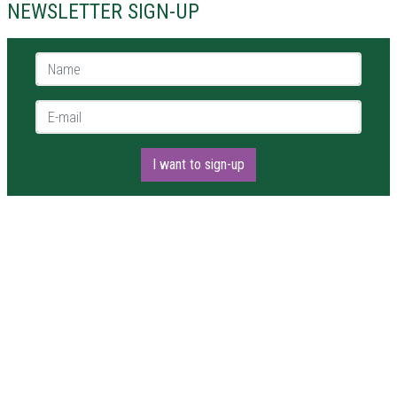
NEWSLETTER SIGN-UP
Name *
E-mail *
I want to sign-up