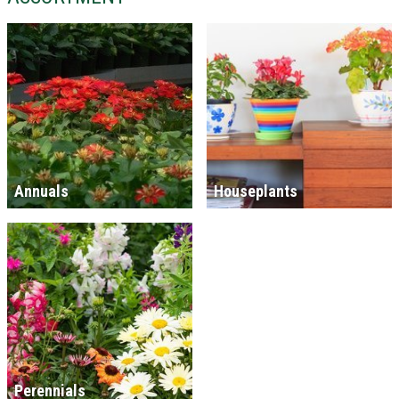
Annuals
Houseplants
Perennials