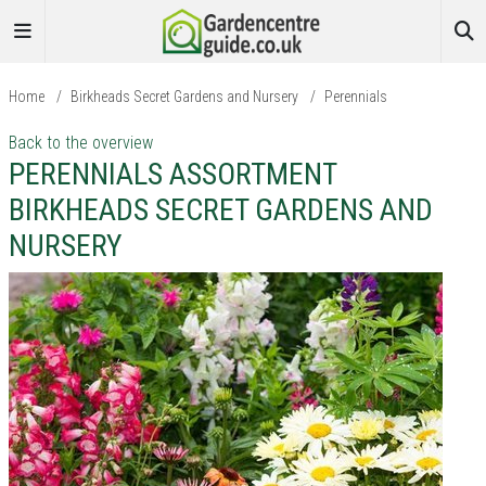
Home
/
Birkheads Secret Gardens and Nursery
/
Perennials
Back to the overview
PERENNIALS ASSORTMENT
BIRKHEADS SECRET GARDENS AND
NURSERY