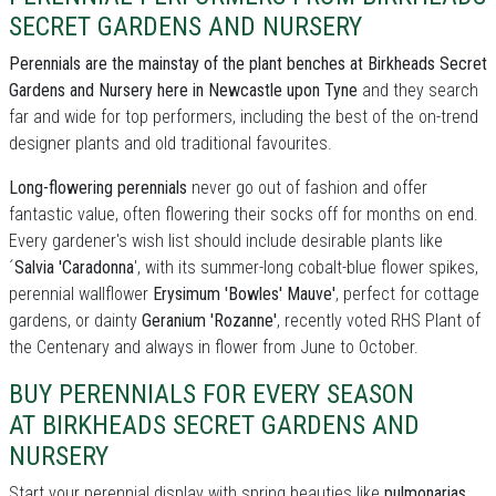
SECRET GARDENS AND NURSERY
Perennials are the mainstay of the plant benches at Birkheads Secret
Gardens and Nursery here in Newcastle upon Tyne
and they search
far and wide for top performers, including the best of the on-trend
designer plants and old traditional favourites.
Long-flowering perennials
never go out of fashion and offer
fantastic value, often flowering their socks off for months on end.
Every gardener's wish list should include desirable plants like
´
Salvia 'Caradonna
', with its summer-long cobalt-blue flower spikes,
perennial wallflower
Erysimum 'Bowles' Mauve'
, perfect for cottage
gardens, or dainty
Geranium 'Rozanne'
, recently voted RHS Plant of
the Centenary and always in flower from June to October.
BUY PERENNIALS FOR EVERY SEASON
AT BIRKHEADS SECRET GARDENS AND
NURSERY
Start your perennial display with spring beauties like
pulmonarias
,