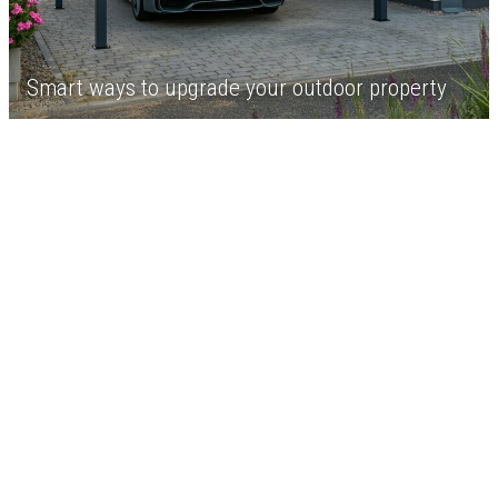
Smart ways to upgrade your outdoor property