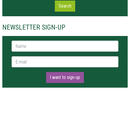
Search
NEWSLETTER SIGN-UP
Name *
E-mail *
I want to sign-up