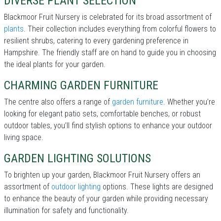
DIVERSE PLANT SELECTION
Blackmoor Fruit Nursery is celebrated for its broad assortment of
plants
. Their collection includes everything from colorful flowers to
resilient shrubs, catering to every gardening preference in
Hampshire. The friendly staff are on hand to guide you in choosing
the ideal plants for your garden.
CHARMING GARDEN FURNITURE
The centre also offers a range of
garden furniture
. Whether you’re
looking for elegant patio sets, comfortable benches, or robust
outdoor tables, you’ll find stylish options to enhance your outdoor
living space.
GARDEN LIGHTING SOLUTIONS
To brighten up your garden, Blackmoor Fruit Nursery offers an
assortment of
outdoor lighting
options. These lights are designed
to enhance the beauty of your garden while providing necessary
illumination for safety and functionality.