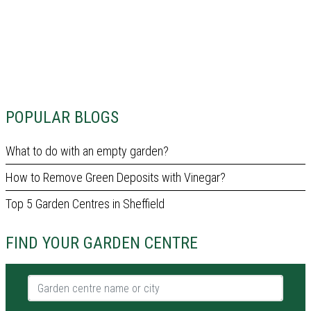
POPULAR BLOGS
What to do with an empty garden?
How to Remove Green Deposits with Vinegar?
Top 5 Garden Centres in Sheffield
FIND YOUR GARDEN CENTRE
Garden centre name or city