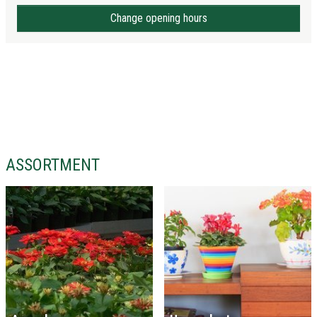
Change opening hours
ASSORTMENT