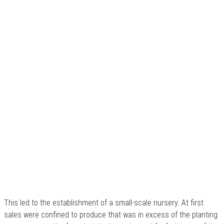
This led to the establishment of a small-scale nursery. At first
sales were confined to produce that was in excess of the planting