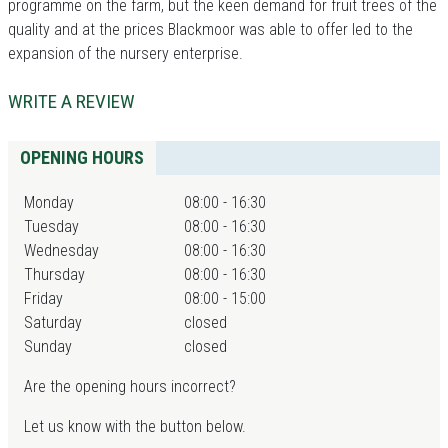
programme on the farm, but the keen demand for fruit trees of the
quality and at the prices Blackmoor was able to offer led to the
expansion of the nursery enterprise.
WRITE A REVIEW
OPENING HOURS
Monday
08:00 - 16:30
Tuesday
08:00 - 16:30
Wednesday
08:00 - 16:30
Thursday
08:00 - 16:30
Friday
08:00 - 15:00
Saturday
closed
Sunday
closed
Are the opening hours incorrect?
Let us know with the button below.