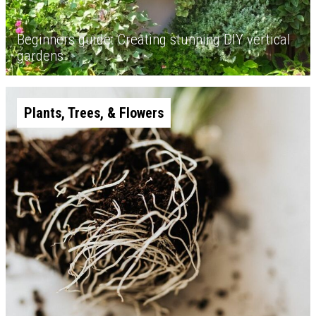
Beginners guide: Creating stunning DIY vertical
gardens
Plants, Trees, & Flowers