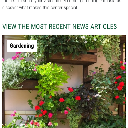
the first to share your visit and help other gardening enthusiasts
discover what makes this center special.
VIEW THE MOST RECENT NEWS ARTICLES
Gardening