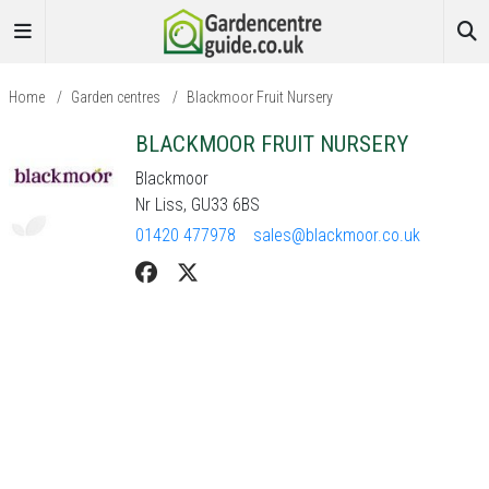
Home
/
Garden centres
/
Blackmoor Fruit Nursery
BLACKMOOR FRUIT NURSERY
Blackmoor
Nr Liss, GU33 6BS
01420 477978
sales@blackmoor.co.uk