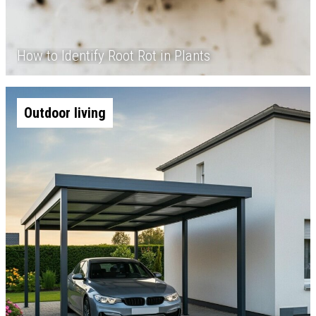
How to Identify Root Rot in Plants
Outdoor living