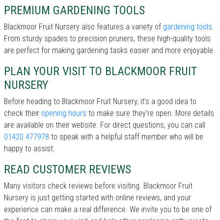
PREMIUM GARDENING TOOLS
Blackmoor Fruit Nursery also features a variety of
gardening tools
.
From sturdy spades to precision pruners, these high-quality tools
are perfect for making gardening tasks easier and more enjoyable.
PLAN YOUR VISIT TO BLACKMOOR FRUIT
NURSERY
Before heading to Blackmoor Fruit Nursery, it’s a good idea to
check their
opening hours
to make sure they're open. More details
are available on their website. For direct questions, you can call
01420 477978
to speak with a helpful staff member who will be
happy to assist.
READ CUSTOMER REVIEWS
Many visitors check reviews before visiting. Blackmoor Fruit
Nursery is just getting started with online reviews, and your
experience can make a real difference. We invite you to be one of