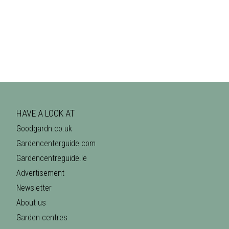
HAVE A LOOK AT
Goodgardn.co.uk
Gardencenterguide.com
Gardencentreguide.ie
Advertisement
Newsletter
About us
Garden centres