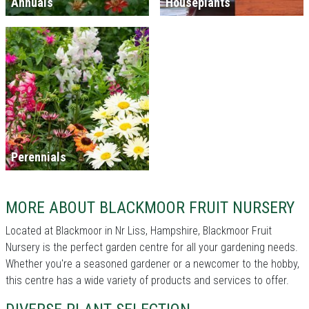
Annuals
Houseplants
Perennials
MORE ABOUT BLACKMOOR FRUIT NURSERY
Located at Blackmoor in Nr Liss, Hampshire, Blackmoor Fruit
Nursery is the perfect garden centre for all your gardening needs.
Whether you're a seasoned gardener or a newcomer to the hobby,
this centre has a wide variety of products and services to offer.