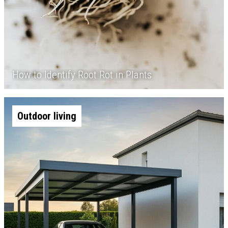
How to Identify Root Rot in Plants
Outdoor living