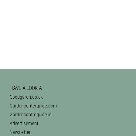
HAVE A LOOK AT
Goodgardn.co.uk
Gardencenterguide.com
Gardencentreguide.ie
Advertisement
Newsletter