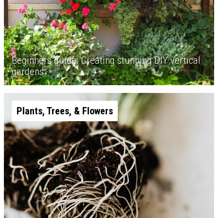
Beginners guide: Creating stunning DIY vertical
gardens
Plants, Trees, & Flowers