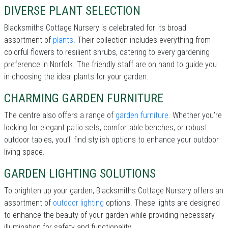
DIVERSE PLANT SELECTION
Blacksmiths Cottage Nursery is celebrated for its broad
assortment of
plants
. Their collection includes everything from
colorful flowers to resilient shrubs, catering to every gardening
preference in Norfolk. The friendly staff are on hand to guide you
in choosing the ideal plants for your garden.
CHARMING GARDEN FURNITURE
The centre also offers a range of
garden furniture
. Whether you’re
looking for elegant patio sets, comfortable benches, or robust
outdoor tables, you’ll find stylish options to enhance your outdoor
living space.
GARDEN LIGHTING SOLUTIONS
To brighten up your garden, Blacksmiths Cottage Nursery offers an
assortment of
outdoor lighting
options. These lights are designed
to enhance the beauty of your garden while providing necessary
illumination for safety and functionality.