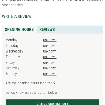
other species.
WRITE A REVIEW
OPENING HOURS
REVIEWS
Monday
unknown
Tuesday
unknown
Wednesday
unknown
Thursday
unknown
Friday
unknown
Saturday
unknown
Sunday
unknown
Are the opening hours incorrect?
Let us know with the button below.
Change opening hours