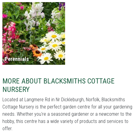
Perennials
MORE ABOUT BLACKSMITHS COTTAGE
NURSERY
Located at Langmere Rd in Nr Dickleburgh, Norfolk, Blacksmiths
Cottage Nursery is the perfect garden centre for all your gardening
needs. Whether you're a seasoned gardener or a newcomer to the
hobby, this centre has a wide variety of products and services to
offer.