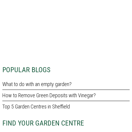
POPULAR BLOGS
What to do with an empty garden?
How to Remove Green Deposits with Vinegar?
Top 5 Garden Centres in Sheffield
FIND YOUR GARDEN CENTRE