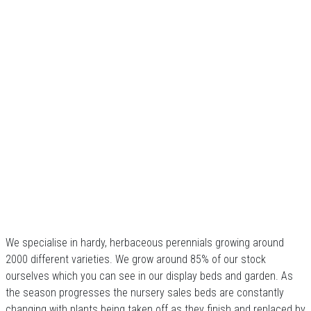
We specialise in hardy, herbaceous perennials growing around
2000 different varieties. We grow around 85% of our stock
ourselves which you can see in our display beds and garden. As
the season progresses the nursery sales beds are constantly
changing with plants being taken off as they finish and replaced by