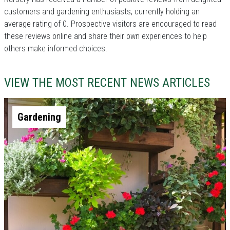
customers and gardening enthusiasts, currently holding an
average rating of 0. Prospective visitors are encouraged to read
these reviews online and share their own experiences to help
others make informed choices.
VIEW THE MOST RECENT NEWS ARTICLES
Gardening