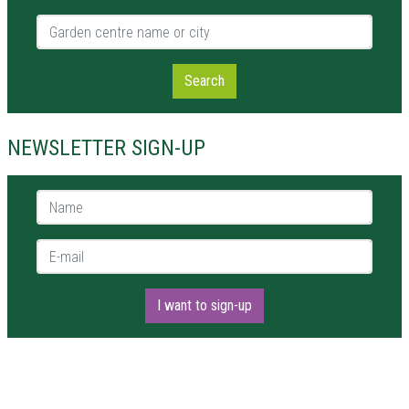
Garden centre name or city
Search
NEWSLETTER SIGN-UP
Name *
E-mail *
I want to sign-up