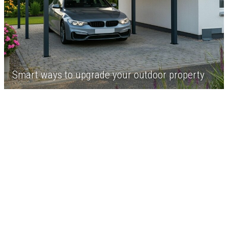
Smart ways to upgrade your outdoor property