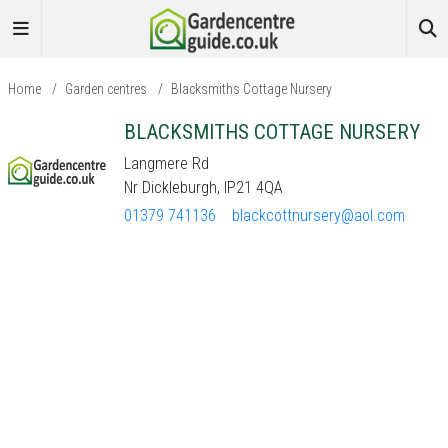
Home
/
Garden centres
/
Blacksmiths Cottage Nursery
BLACKSMITHS COTTAGE NURSERY
Langmere Rd
Nr Dickleburgh, IP21 4QA
01379 741136
blackcottnursery@aol.com