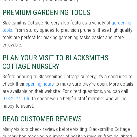
PREMIUM GARDENING TOOLS
Blacksmiths Cottage Nursery also features a variety of
gardening
tools
. From sturdy spades to precision pruners, these high-quality
tools are perfect for making gardening tasks easier and more
enjoyable.
PLAN YOUR VISIT TO BLACKSMITHS
COTTAGE NURSERY
Before heading to Blacksmiths Cottage Nursery, it’s a good idea to
check their
opening hours
to make sure they're open. More details
are available on their website. For direct questions, you can call
01379 741136
to speak with a helpful staff member who will be
happy to assist.
READ CUSTOMER REVIEWS
Many visitors check reviews before visiting. Blacksmiths Cottage
Nursery has received a number of positive reviews from delighted