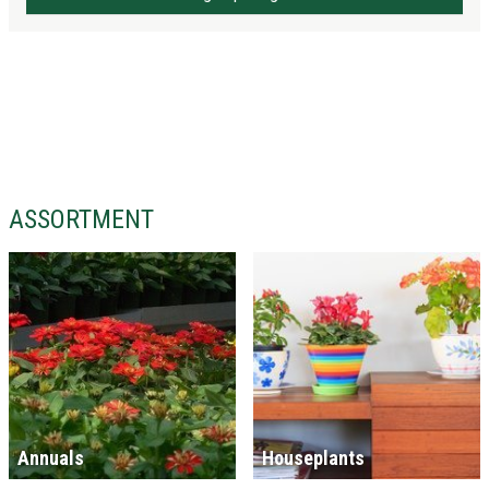
ASSORTMENT
Annuals
Houseplants