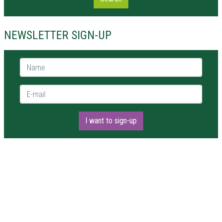
NEWSLETTER SIGN-UP
Name *
E-mail *
I want to sign-up