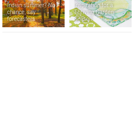
Indian summer? No
Inspiration for a
chance, say
Thriving Garden
forecasters
Season