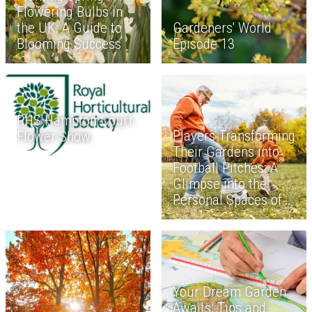
Flowering Bulbs in
the UK: A Guide to
Gardeners' World
Blooming Success
Episode 13
RHS Hampton Court
Players Transforming
Flower Show
Their Gardens into
Football Pitches: A
Glimpse into the
Personal Spaces of
Soccer Stars
Your Dream Garden
Awaits: Tips and