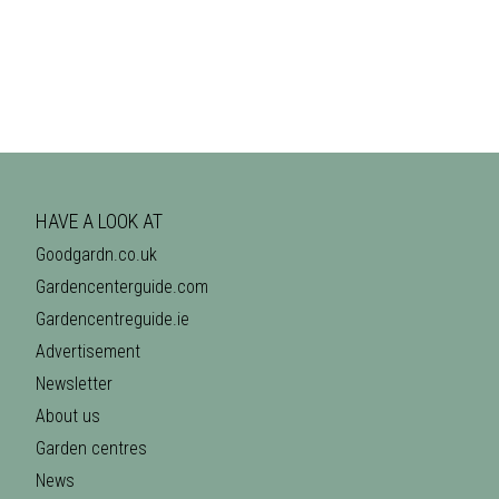
HAVE A LOOK AT
Goodgardn.co.uk
Gardencenterguide.com
Gardencentreguide.ie
Advertisement
Newsletter
About us
Garden centres
News