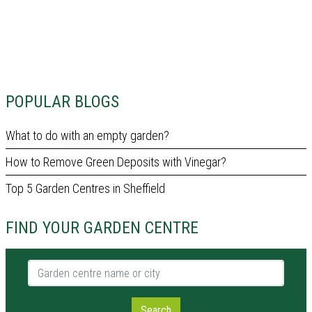
POPULAR BLOGS
What to do with an empty garden?
How to Remove Green Deposits with Vinegar?
Top 5 Garden Centres in Sheffield
FIND YOUR GARDEN CENTRE
Garden centre name or city
Search