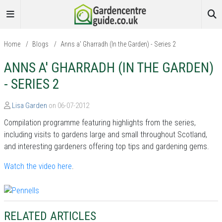
Home
/
Blogs
/
Anns a' Gharradh (In the Garden) - Series 2
ANNS A' GHARRADH (IN THE GARDEN)
- SERIES 2
Lisa Garden
on 06-07-2012
Compilation programme featuring highlights from the series,
including visits to gardens large and small throughout Scotland,
and interesting gardeners offering top tips and gardening gems.
Watch the video here
.
RELATED ARTICLES