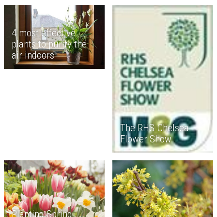
4 most effective
plants to purify the
air indoors
The RHS Chelsea
Flower Show
Planting Spring