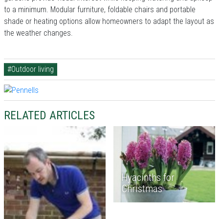
to a minimum. Modular furniture, foldable chairs and portable
shade or heating options allow homeowners to adapt the layout as
the weather changes.
#Outdoor living
RELATED ARTICLES
Hyacinths for
Christmas