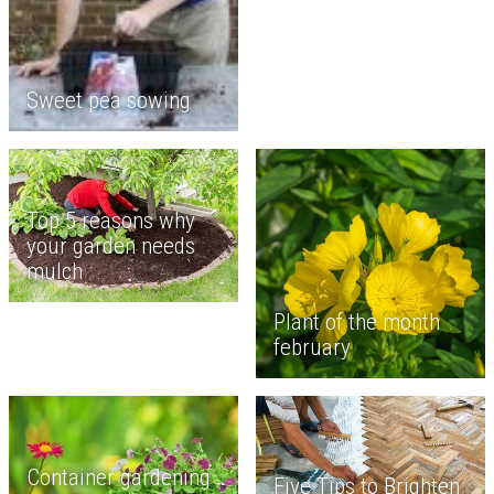
Sweet pea sowing
Top 5 reasons why
your garden needs
mulch
Plant of the month
february
Container gardening
Five Tips to Brighten