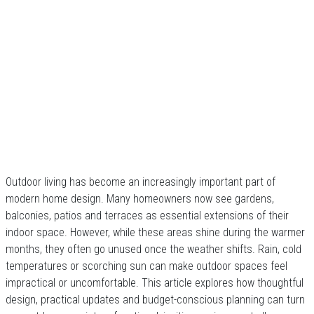
Outdoor living has become an increasingly important part of
modern home design. Many homeowners now see gardens,
balconies, patios and terraces as essential extensions of their
indoor space. However, while these areas shine during the warmer
months, they often go unused once the weather shifts. Rain, cold
temperatures or scorching sun can make outdoor spaces feel
impractical or uncomfortable. This article explores how thoughtful
design, practical updates and budget-conscious planning can turn