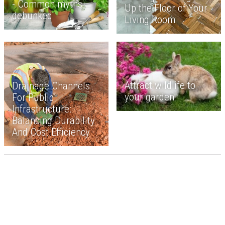
- Common myths
Up the Floor of Your
debunked
Living Room
Attract wildlife to
Drainage Channels
your garden
For Public
Infrastructure:
Balancing Durability
And Cost Efficiency