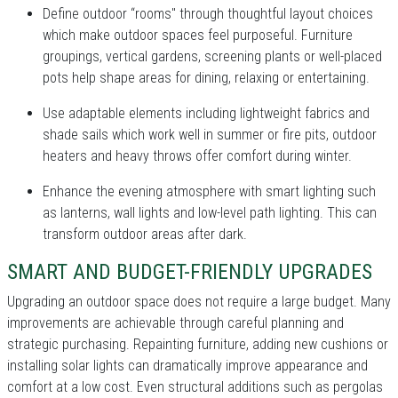
Define outdoor “rooms" through thoughtful layout choices
which make outdoor spaces feel purposeful. Furniture
groupings, vertical gardens, screening plants or well-placed
pots help shape areas for dining, relaxing or entertaining.
Use adaptable elements including lightweight fabrics and
shade sails which work well in summer or fire pits, outdoor
heaters and heavy throws offer comfort during winter.
Enhance the evening atmosphere with smart lighting such
as lanterns, wall lights and low-level path lighting. This can
transform outdoor areas after dark.
SMART AND BUDGET-FRIENDLY UPGRADES
Upgrading an outdoor space does not require a large budget. Many
improvements are achievable through careful planning and
strategic purchasing. Repainting furniture, adding new cushions or
installing solar lights can dramatically improve appearance and
comfort at a low cost. Even structural additions such as pergolas