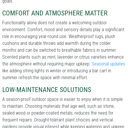
goals.
COMFORT AND ATMOSPHERE MATTER
Functionality alone does not create a welcoming outdoor
environment. Comfort, mood and sensory details play a significant
role in encouraging year-round use. Weatherproof rugs, plush
cushions and durable throws add warmth during the colder
months and can be switched to breathable fabrics in summer.
Scented plants such as mint, lavender or citrus varieties enhance
the atmosphere without requiring major upkeep.
Seasonal updates
like adding string lights in winter or introducing a bar cart in
summer refresh the space with minimal effort.
LOW-MAINTENANCE SOLUTIONS
A season-proof outdoor space is easier to enjoy when it is simple
to maintain. Choosing materials that age well, such as stone,
sealed wood or powder-coated metals, reduces the need for
frequent repairs. Drought-tolerant plant choices and vertical
gardens provide visual interest while keeping watering and upkeep