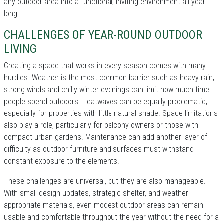
any outdoor area into a functional, inviting environment all year
long.
CHALLENGES OF YEAR-ROUND OUTDOOR
LIVING
Creating a space that works in every season comes with many
hurdles. Weather is the most common barrier such as heavy rain,
strong winds and chilly winter evenings can limit how much time
people spend outdoors. Heatwaves can be equally problematic,
especially for properties with little natural shade. Space limitations
also play a role, particularly for balcony owners or those with
compact urban gardens. Maintenance can add another layer of
difficulty as outdoor furniture and surfaces must withstand
constant exposure to the elements.
These challenges are universal, but they are also manageable.
With small design updates, strategic shelter, and weather-
appropriate materials, even modest outdoor areas can remain
usable and comfortable throughout the year without the need for a