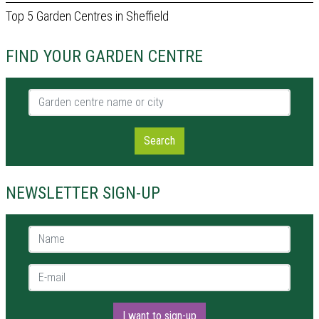
Top 5 Garden Centres in Sheffield
FIND YOUR GARDEN CENTRE
Garden centre name or city
Search
NEWSLETTER SIGN-UP
Name *
E-mail *
I want to sign-up