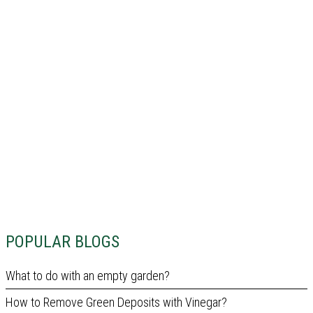
POPULAR BLOGS
What to do with an empty garden?
How to Remove Green Deposits with Vinegar?