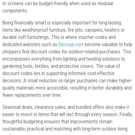
or screens can be budget-friendly when used as modular
components.
Being financially smart is especially important for long-lasting
items like weatherproof furniture, fire pits, canopies, heaters or
durable soft furnishings. This is where voucher codes and
dedicated websites such as
Discoup.com
become valuable to help
shoppers find discount codes for outdoor-related purchases. This
encompasses everything from lighting and heating solutions to
gardening tools, textiles, and protective covers. The value of
discount codes lies in supporting informed, cost-effective
decisions. A small reduction on larger purchases can make higher-
quality materials more accessible, resulting in better durability and
fewer replacements over time.
Seasonal deals, clearance sales, and bundled offers also make it
easier to invest in items that will last through every season. Finally,
thoughtful budgeting ensures that improvements remain
sustainable, practical and matching with long-term outdoor living