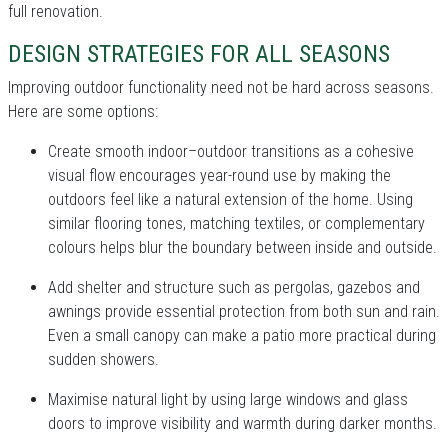
full renovation.
DESIGN STRATEGIES FOR ALL SEASONS
Improving outdoor functionality need not be hard across seasons.
Here are some options:
Create smooth indoor–outdoor transitions as a cohesive
visual flow encourages year-round use by making the
outdoors feel like a natural extension of the home. Using
similar flooring tones, matching textiles, or complementary
colours helps blur the boundary between inside and outside.
Add shelter and structure such as pergolas, gazebos and
awnings provide essential protection from both sun and rain.
Even a small canopy can make a patio more practical during
sudden showers.
Maximise natural light by using large windows and glass
doors to improve visibility and warmth during darker months.