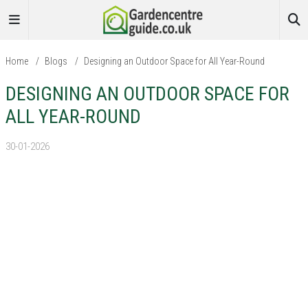
Home
/
Blogs
/
Designing an Outdoor Space for All Year-Round
DESIGNING AN OUTDOOR SPACE FOR
ALL YEAR-ROUND
30-01-2026