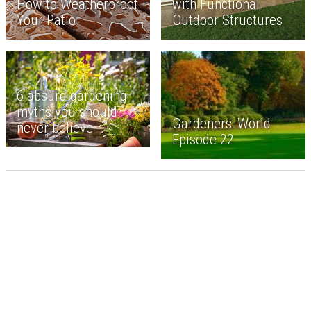
How to Weatherproof
with Functional
Your Patio
Outdoor Structures
6 absurd gardening
myths you should
Gardeners' World
never believe
Episode 22