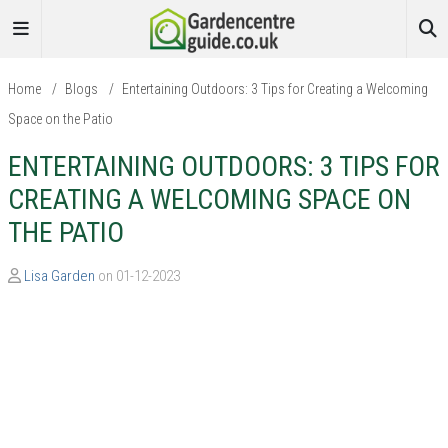
Home
/
Blogs
/
Entertaining Outdoors: 3 Tips for Creating a Welcoming
Space on the Patio
ENTERTAINING OUTDOORS: 3 TIPS FOR
CREATING A WELCOMING SPACE ON
THE PATIO
Lisa Garden
on 01-12-2023