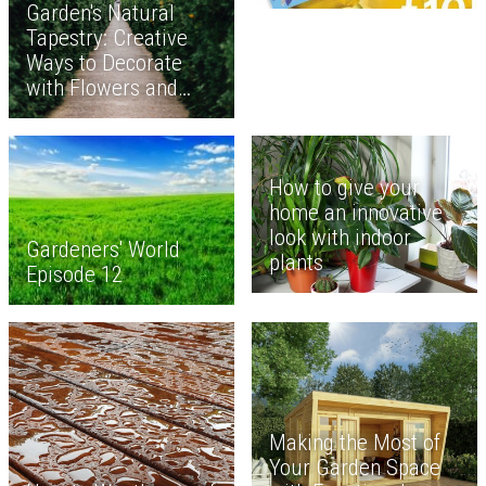
Garden's Natural
Tapestry: Creative
Ways to Decorate
with Flowers and
Plants
How to give your
home an innovative
look with indoor
Gardeners' World
plants
Episode 12
Making the Most of
Your Garden Space