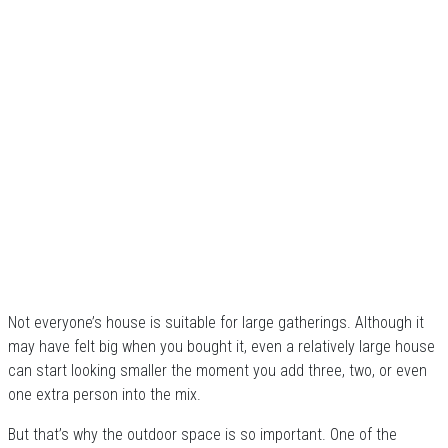
Not everyone’s house is suitable for large gatherings. Although it
may have felt big when you bought it, even a relatively large house
can start looking smaller the moment you add three, two, or even
one extra person into the mix.
But that’s why the outdoor space is so important. One of the