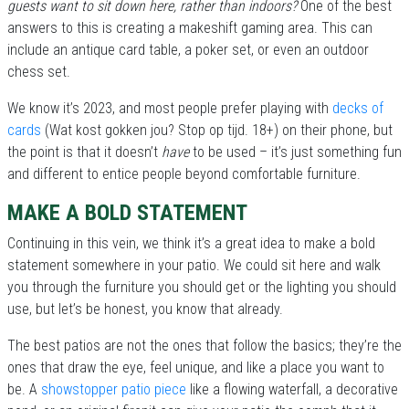
guests want to sit down here, rather than indoors?
One of the best
answers to this is creating a makeshift gaming area. This can
include an antique card table, a poker set, or even an outdoor
chess set.
We know it’s 2023, and most people prefer playing with
decks of
cards
(Wat kost gokken jou? Stop op tijd. 18+) on their phone, but
the point is that it doesn’t
have
to be used – it’s just something fun
and different to entice people beyond comfortable furniture.
MAKE A BOLD STATEMENT
Continuing in this vein, we think it’s a great idea to make a bold
statement somewhere in your patio. We could sit here and walk
you through the furniture you should get or the lighting you should
use, but let’s be honest, you know that already.
The best patios are not the ones that follow the basics; they’re the
ones that draw the eye, feel unique, and like a place you want to
be. A
showstopper patio piece
like a flowing waterfall, a decorative