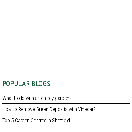
POPULAR BLOGS
What to do with an empty garden?
How to Remove Green Deposits with Vinegar?
Top 5 Garden Centres in Sheffield