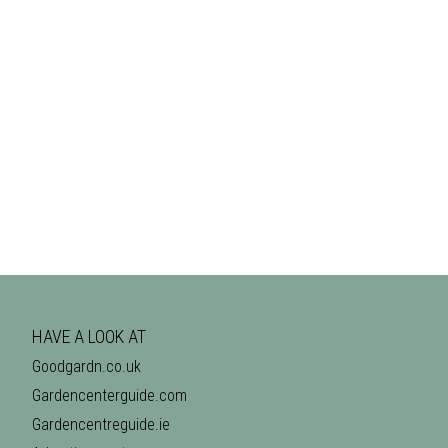
HAVE A LOOK AT
Goodgardn.co.uk
Gardencenterguide.com
Gardencentreguide.ie