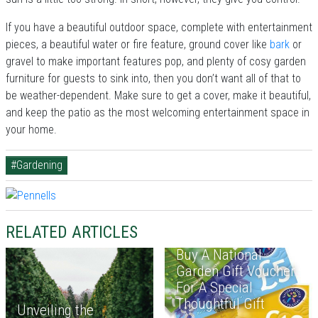
If you have a beautiful outdoor space, complete with entertainment
pieces, a beautiful water or fire feature, ground cover like
bark
or
gravel to make important features pop, and plenty of cosy garden
furniture for guests to sink into, then you don’t want all of that to
be weather-dependent. Make sure to get a cover, make it beautiful,
and keep the patio as the most welcoming entertainment space in
your home.
#Gardening
RELATED ARTICLES
Buy A National
Garden Gift Voucher
For A Special
Thoughtful Gift
Unveiling the