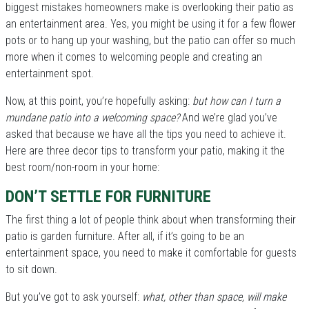
biggest mistakes homeowners make is overlooking their patio as
an entertainment area. Yes, you might be using it for a few flower
pots or to hang up your washing, but the patio can offer so much
more when it comes to welcoming people and creating an
entertainment spot.
Now, at this point, you’re hopefully asking:
but how can I turn a
mundane patio into a welcoming space?
And we’re glad you’ve
asked that because we have all the tips you need to achieve it.
Here are three decor tips to transform your patio, making it the
best room/non-room in your home:
DON’T SETTLE FOR FURNITURE
The first thing a lot of people think about when transforming their
patio is garden furniture. After all, if it’s going to be an
entertainment space, you need to make it comfortable for guests
to sit down.
But you’ve got to ask yourself:
what, other than space, will make