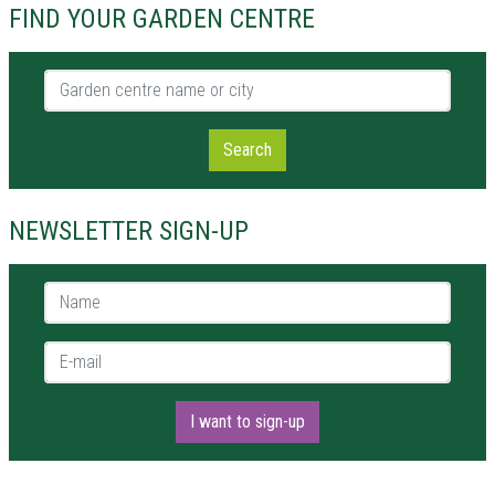
FIND YOUR GARDEN CENTRE
Garden centre name or city
Search
NEWSLETTER SIGN-UP
Name *
E-mail *
I want to sign-up