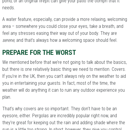
pond, or an original firepit can give your patio the oomph that it
needs.
A water feature, especially, can provide a more relaxing, welcoming
area – somewhere you could close your eyes, take a breath, and
feel any stresses easing their way out of your body. They are
serene
, and that’s always how a welcoming space should feel.
PREPARE FOR THE WORST
We mentioned before that we’re not going to talk about the basics,
but there is one relatively basic thing we need to mention. Covers.
If you’re in the UK, then you can’t always rely on the weather to aid
you in entertaining your guests. In fact, most of the time, the
weather will do anything it can to ruin any outdoor experience you
plan.
That’s why covers are so important. They don’t have to be an
eyesore, either. Pergolas are incredibly popular right now, and
they’re great for keeping out the rain and adding shade where the
sun is a little too strong. In short, however, they give you control.