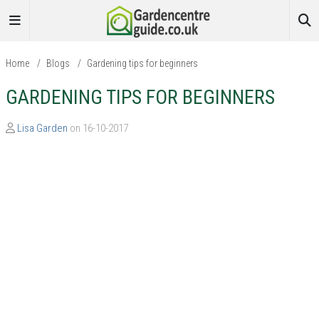
Home
/
Blogs
/
Gardening tips for beginners
GARDENING TIPS FOR BEGINNERS
Lisa Garden
on 16-10-2017