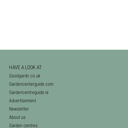
HAVE A LOOK AT
Goodgardn.co.uk
Gardencenterguide.com
Gardencentreguide.ie
Advertisement
Newsletter
About us
Garden centres