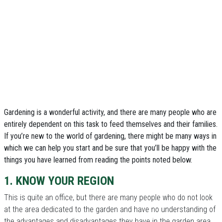
Gardening is a wonderful activity, and there are many people who are
entirely dependent on this task to feed themselves and their families.
If you’re new to the world of gardening, there might be many ways in
which we can help you start and be sure that you’ll be happy with the
things you have learned from reading the points noted below.
1. KNOW YOUR REGION
This is quite an office, but there are many people who do not look
at the area dedicated to the garden and have no understanding of
the advantages and disadvantages they have in the garden area.