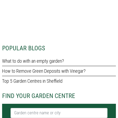
POPULAR BLOGS
What to do with an empty garden?
How to Remove Green Deposits with Vinegar?
Top 5 Garden Centres in Sheffield
FIND YOUR GARDEN CENTRE
Garden centre name or city