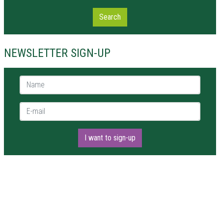
Search
NEWSLETTER SIGN-UP
Name *
E-mail *
I want to sign-up