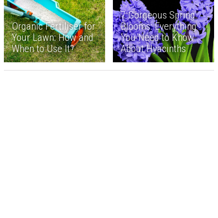
7 Gorgeous Spring
Organic Fertiliser for
Blooms: Everything
Your Lawn: How and
You Need to Know
When to Use It?
About Hyacinths