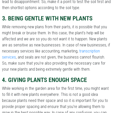
lead to disappointment. So, make it a point to test the soil first and
then shortlist options according to the soil type.
3. BEING GENTLE WITH NEW PLANTS
While removing new plans from their parts, it is possible that you
might break or bruise them. In this case, the plant's help will be
affected and we are so you do not want it to happen. New plants
are as sensitive as new businesses. In case of new businesses, if
necessary services like accounting, marketing,
transcription
services
, and seals are not given, the business cannot flourish.
So, make sure that you’re also providing the necessary care for
your new plants and being extremely gentle with them.
4. GIVING PLANTS ENOUGH SPACE
While working in the garden area for the first time, you might want
to fill it with new plants everywhere. This is not a good idea
because plants need their space and so it is important for you to
provide proper spacing and ensure that you’re allowing them to
grow in the best possible way. In case of any confusion, you can