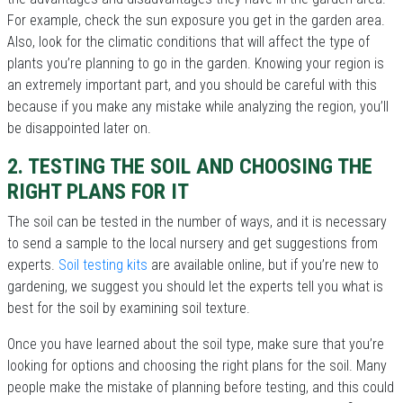
For example, check the sun exposure you get in the garden area.
Also, look for the climatic conditions that will affect the type of
plants you’re planning to go in the garden. Knowing your region is
an extremely important part, and you should be careful with this
because if you make any mistake while analyzing the region, you’ll
be disappointed later on.
2. TESTING THE SOIL AND CHOOSING THE
RIGHT PLANS FOR IT
The soil can be tested in the number of ways, and it is necessary
to send a sample to the local nursery and get suggestions from
experts.
Soil testing kits
are available online, but if you’re new to
gardening, we suggest you should let the experts tell you what is
best for the soil by examining soil texture.
Once you have learned about the soil type, make sure that you’re
looking for options and choosing the right plans for the soil. Many
people make the mistake of planning before testing, and this could