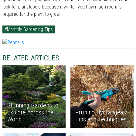
look for plant labels because it will tell you how much room is
required for the plant to grow.
#Monthly Gardening Tips
RELATED ARTICLES
Stunning Gardens to
Explore Across the
Pruning Hydrangeas:
World
Tips and Techniques