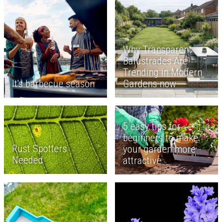
Why Transparent
Balustrades Are
Trending in Modern
It's barbecue season
Gardens now
5 easy tips for
beginners to make
Rust Spotters
your garden more
Needed
attractive