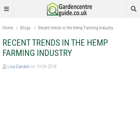
Home
/
Blogs
/
Recent trends in the Hemp Farming Industry
RECENT TRENDS IN THE HEMP
FARMING INDUSTRY
Lisa Garden
on 19-06-2018