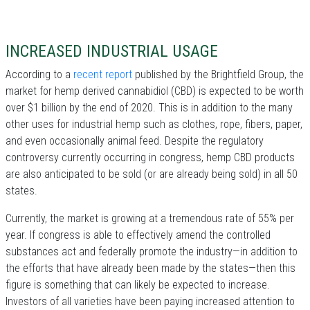
INCREASED INDUSTRIAL USAGE
According to a
recent report
published by the Brightfield Group, the
market for hemp derived cannabidiol (CBD) is expected to be worth
over $1 billion by the end of 2020. This is in addition to the many
other uses for industrial hemp such as clothes, rope, fibers, paper,
and even occasionally animal feed. Despite the regulatory
controversy currently occurring in congress, hemp CBD products
are also anticipated to be sold (or are already being sold) in all 50
states.
Currently, the market is growing at a tremendous rate of 55% per
year. If congress is able to effectively amend the controlled
substances act and federally promote the industry—in addition to
the efforts that have already been made by the states—then this
figure is something that can likely be expected to increase.
Investors of all varieties have been paying increased attention to