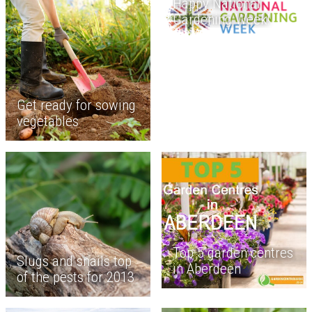
Happy National
Gardening Week!
Get ready for sowing
vegetables
Top 5 garden centres
Slugs and snails top
in Aberdeen
of the pests for 2013