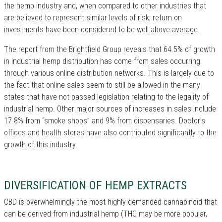
the hemp industry and, when compared to other industries that
are believed to represent similar levels of risk, return on
investments have been considered to be well above average.
The report from the Brightfield Group reveals that 64.5% of growth
in industrial hemp distribution has come from sales occurring
through various online distribution networks. This is largely due to
the fact that online sales seem to still be allowed in the many
states that have not passed legislation relating to the legality of
industrial hemp. Other major sources of increases in sales include
17.8% from “smoke shops” and 9% from dispensaries. Doctor’s
offices and health stores have also contributed significantly to the
growth of this industry.
DIVERSIFICATION OF HEMP EXTRACTS
CBD is overwhelmingly the most highly demanded cannabinoid that
can be derived from industrial hemp (THC may be more popular,