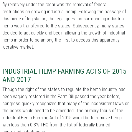
fly relatively under the radar was the removal of federal
restrictions on growing industrial hemp. Following the passage of
this piece of legislation, the legal question surrounding industrial
hemp was transferred to the states. Subsequently, many states
decided to act quickly and begin allowing the growth of industrial
hemp in order to be among the first to access this apparently
lucrative market.
INDUSTRIAL HEMP FARMING ACTS OF 2015
AND 2017
Though the right of the states to regulate the hemp industry had
been vaguely restored in the Farm Bill passed the year before,
congress quickly recognized that many of the inconsistent laws on
the books would need to be amended. The primary focus of the
Industrial Hemp Farming Act of 2015 would be to remove hemp
with less than 0.3% THC from the list of federally banned
controlled substances.