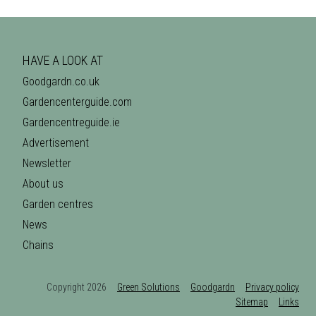
HAVE A LOOK AT
Goodgardn.co.uk
Gardencenterguide.com
Gardencentreguide.ie
Advertisement
Newsletter
About us
Garden centres
News
Chains
Copyright 2026
Green Solutions
Goodgardn
Privacy policy
Sitemap
Links