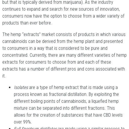
but that is typically derived from marijuana). As the industry
continues to expand and search for new sources of innovation,
consumers now have the option to choose from a wider variety of
products than ever before.
The hemp “extracts” market consists of products in which various
cannabinoids can be derived from the hemp plant and presented
to consumers in a way that is considered to be pure and
concentrated. Currently, there are many different varieties of hemp
extracts for consumers to choose from and each of these
extracts has a number of different pros and cons associated with
it.
Isolates
are a type of hemp extract that is made using a
process known as fractional distillation. By exploiting the
different boiling points of cannabinoids, a liquefied hemp
mixture can be separated into different fractions. This
allows for the creation of substances that have CBD levels
over 99%.
Full Spectrum distillates
are made using a similar process to