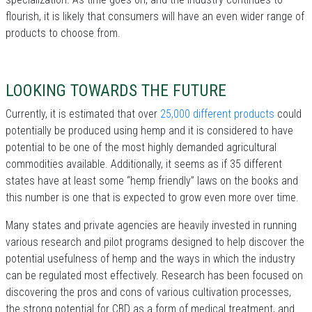
flourish, it is likely that consumers will have an even wider range of
products to choose from.
LOOKING TOWARDS THE FUTURE
Currently, it is estimated that over
25,000 different products
could
potentially be produced using hemp and it is considered to have
potential to be one of the most highly demanded agricultural
commodities available. Additionally, it seems as if 35 different
states have at least some “hemp friendly” laws on the books and
this number is one that is expected to grow even more over time.
Many states and private agencies are heavily invested in running
various research and pilot programs designed to help discover the
potential usefulness of hemp and the ways in which the industry
can be regulated most effectively. Research has been focused on
discovering the pros and cons of various cultivation processes,
the strong potential for CBD as a form of medical treatment, and