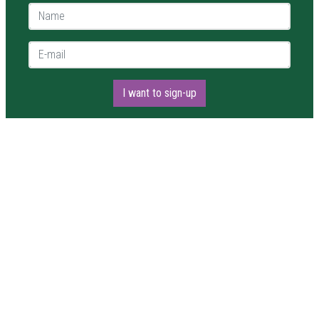
Name *
E-mail *
I want to sign-up