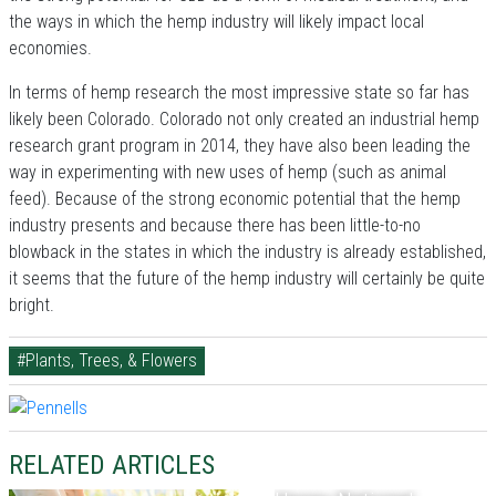
the ways in which the hemp industry will likely impact local
economies.
In terms of hemp research the most impressive state so far has
likely been Colorado. Colorado not only created an industrial hemp
research grant program in 2014, they have also been leading the
way in experimenting with new uses of hemp (such as animal
feed). Because of the strong economic potential that the hemp
industry presents and because there has been little-to-no
blowback in the states in which the industry is already established,
it seems that the future of the hemp industry will certainly be quite
bright.
#Plants, Trees, & Flowers
RELATED ARTICLES