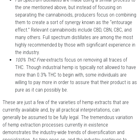
the one mentioned above, but instead of focusing on
separating the cannabinoids, producers focus on combining
them to create a sort of synergy known as the “entourage
effect.” Relevant cannabinoids include CBD, CBN, CBC, and
many others. Full spectrum distillates are among the most
highly recommended by those with significant experience in
the industry.
100% THC Free
extracts focus on removing all traces of
THC. Though industrial hemp is typically not allowed to have
more than 0.3% THC to begin with, some individuals are
willing to pay more in order to assure that their product is as
pure as it can possibly be.
These are just a few of the varieties of hemp extracts that are
currently available and, by all practical interpretations, can
generally be assumed to be fully legal. The tremendous variation
of hemp extraction processes currently in existence
demonstrates the industry-wide trends of diversification and
specialization. As time goes on, and the industry continues to