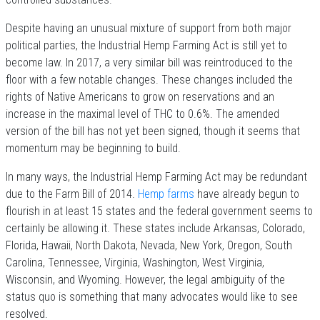
Despite having an unusual mixture of support from both major
political parties, the Industrial Hemp Farming Act is still yet to
become law. In 2017, a very similar bill was reintroduced to the
floor with a few notable changes. These changes included the
rights of Native Americans to grow on reservations and an
increase in the maximal level of THC to 0.6%. The amended
version of the bill has not yet been signed, though it seems that
momentum may be beginning to build.
In many ways, the Industrial Hemp Farming Act may be redundant
due to the Farm Bill of 2014.
Hemp farms
have already begun to
flourish in at least 15 states and the federal government seems to
certainly be allowing it. These states include Arkansas, Colorado,
Florida, Hawaii, North Dakota, Nevada, New York, Oregon, South
Carolina, Tennessee, Virginia, Washington, West Virginia,
Wisconsin, and Wyoming. However, the legal ambiguity of the
status quo is something that many advocates would like to see
resolved.