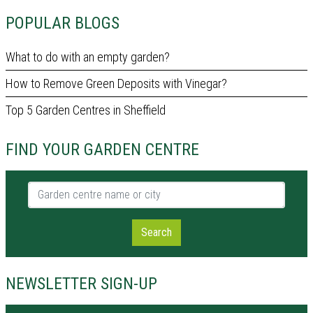
POPULAR BLOGS
What to do with an empty garden?
How to Remove Green Deposits with Vinegar?
Top 5 Garden Centres in Sheffield
FIND YOUR GARDEN CENTRE
Garden centre name or city
Search
NEWSLETTER SIGN-UP