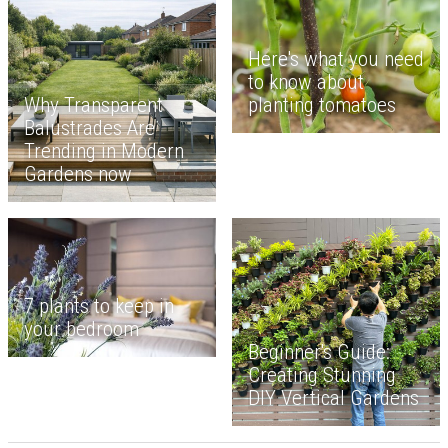
Here's what you need
to know about
planting tomatoes
Why Transparent
Balustrades Are
Trending in Modern
Gardens now
7 plants to keep in
your bedroom
Beginner's Guide:
Creating Stunning
DIY Vertical Gardens