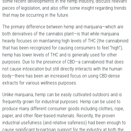
some recent developments in the hemp industry, discuss relevant
pieces of legislation, and also offer some insight regarding trends
that may be occurring in the future.
The primary difference between hemp and marijuana—which are
both derivatives of the cannabis plant—is that while marijuana
heavily focuses on maintaining high levels of THC (the cannabinoid
that has been recognized for causing consumers to feel “high”),
hemp has lower levels of THC and is generally used for other
purposes. Due to the presence of CBD—a cannabinoid that does
not cause intoxication but still directly interacts with the human
body—there has been an increased focus on using CBD-dense
extracts for various wellness purposes.
Unlike marijuana, hemp can be easily cultivated outdoors and is
frequently grown for industrial purposes. Hemp can be used to
produce many different consumer goods including clothes, rope,
paper, and other fiber-based materials. Recently, the proven
industrial usefulness (and relative safeness) had been enough to
cause significant bi-partisan support for the industry at both the