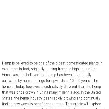
Hemp
is believed to be one of the oldest domesticated plants in
existence. In fact, originally coming from the highlands of the
Himalayas, it is believed that hemp has been intentionally
cultivated by human beings for upwards of 10,000 years. The
hemp of today, however, is distinctively different than the hemp
that was once grown in China many millennia ago. In the United
States, the hemp industry been rapidly growing and continually
finding new ways to benefit consumers. This article will explore