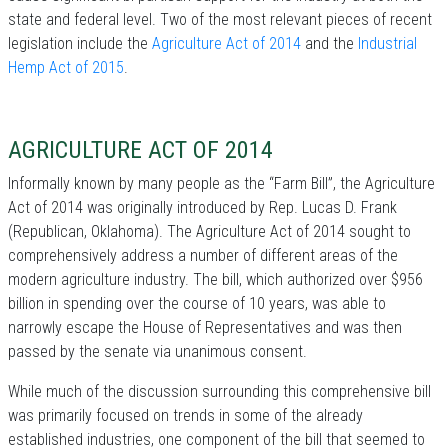
state and federal level. Two of the most relevant pieces of recent
legislation include the
Agriculture Act of 2014
and the
Industrial
Hemp Act of 2015
.
AGRICULTURE ACT OF 2014
Informally known by many people as the “Farm Bill”, the Agriculture
Act of 2014 was originally introduced by Rep. Lucas D. Frank
(Republican, Oklahoma). The Agriculture Act of 2014 sought to
comprehensively address a number of different areas of the
modern agriculture industry. The bill, which authorized over $956
billion in spending over the course of 10 years, was able to
narrowly escape the House of Representatives and was then
passed by the senate via unanimous consent.
While much of the discussion surrounding this comprehensive bill
was primarily focused on trends in some of the already
established industries, one component of the bill that seemed to