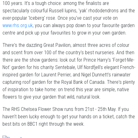
100 years. It's a tough choice: among the finalists are
spectacularly colourful Russell lupins, 'yak' rhododendrons and the
ever-popular 'Iceberg' rose. Once you've cast your vote on
www.rhs.org.uk
, you can always pop down to your favourite garden
centre and pick up your favourites to grow in your own garden.
There's the dazzling Great Pavilion, almost three acres of colour
and scent from over 100 of the country's best nurseries. And then
there are the show gardens: look out for Prince Harry's 'Forget-Me-
Not' garden for his charity Sentebale, Ulf Nordfjell's elegant French-
inspired garden for Laurent Perrier, and Nigel Dunnett's rainwater
capturing roof garden for the Royal Bank of Canada. There's plenty
of inspiration to take home: on trend this year are simple, native
flowers to give your garden that wild, natural look.
The RHS Chelsea Flower Show runs from 21st - 25th May. If you
haven't been lucky enough to get your hands on a ticket, catch the
best bits on BBC1 right through the week.