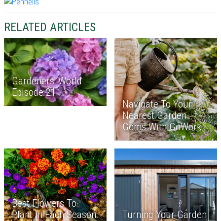
RELATED ARTICLES
Gardeners' World
Episode 21
Navigate To Your
Nearest Garden
Gems With GoWork
Best Flowers To
Plant In Each Season:
Turning Your Garden