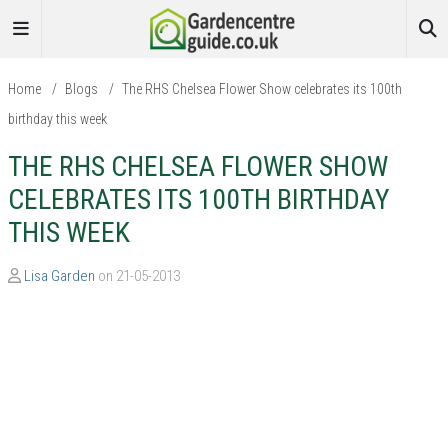
Home
/
Blogs
/
The RHS Chelsea Flower Show celebrates its 100th
birthday this week
THE RHS CHELSEA FLOWER SHOW
CELEBRATES ITS 100TH BIRTHDAY
THIS WEEK
Lisa Garden
on 21-05-2013