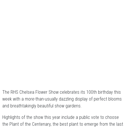
The RHS Chelsea Flower Show celebrates its 100th birthday this
week with a more-than-usually dazzling display of perfect blooms
and breathtakingly beautiful show gardens.
Highlights of the show this year include a public vote to choose
the Plant of the Centenary, the best plant to emerge from the last