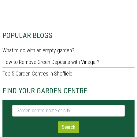
POPULAR BLOGS
What to do with an empty garden?
How to Remove Green Deposits with Vinegar?
Top 5 Garden Centres in Sheffield
FIND YOUR GARDEN CENTRE
Garden centre name or city
Search