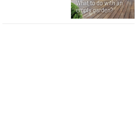
What to do with an
empty garden?