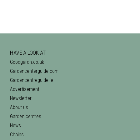
HAVE A LOOK AT
Goodgardn.co.uk
Gardencenterguide.com
Gardencentreguide.ie
Advertisement
Newsletter
About us
Garden centres
News
Chains