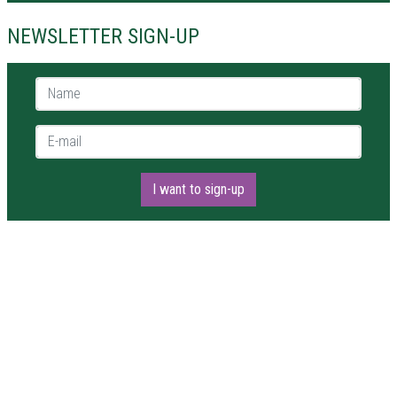
NEWSLETTER SIGN-UP
Name *
E-mail *
I want to sign-up