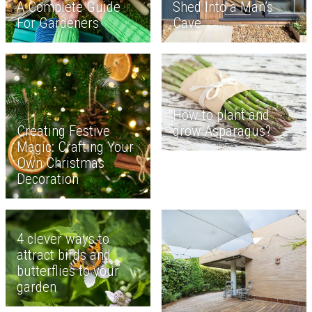
A Complete Guide
Shed Into a Man’s
For Gardeners
Cave
How to plant and
grow Asparagus?
Creating Festive
Magic: Crafting Your
Own Christmas
Decoration
4 clever ways to
attract birds and
butterflies to your
garden