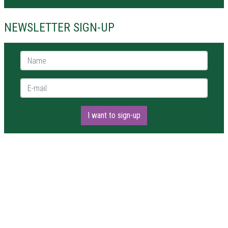
NEWSLETTER SIGN-UP
Name *
E-mail *
I want to sign-up