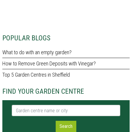
POPULAR BLOGS
What to do with an empty garden?
How to Remove Green Deposits with Vinegar?
Top 5 Garden Centres in Sheffield
FIND YOUR GARDEN CENTRE
Garden centre name or city
Search