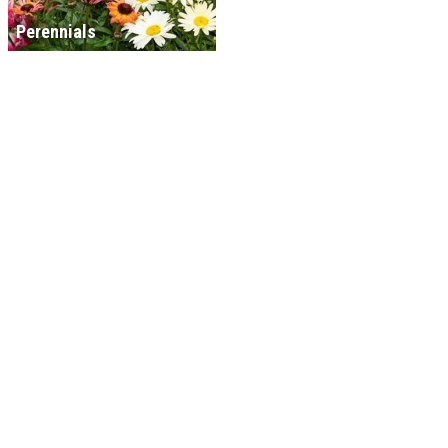
Perennials