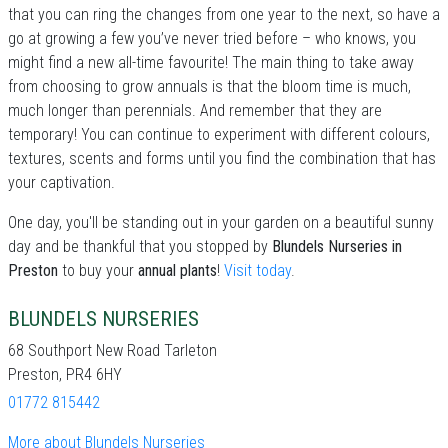
that you can ring the changes from one year to the next, so have a
go at growing a few you’ve never tried before – who knows, you
might find a new all-time favourite! The main thing to take away
from choosing to grow annuals is that the bloom time is much,
much longer than perennials. And remember that they are
temporary! You can continue to experiment with different colours,
textures, scents and forms until you find the combination that has
your captivation.
One day, you'll be standing out in your garden on a beautiful sunny
day and be thankful that you stopped by
Blundels Nurseries in
Preston
to buy your
annual plants
!
Visit today
.
BLUNDELS NURSERIES
68 Southport New Road Tarleton
Preston, PR4 6HY
01772 815442
More about Blundels Nurseries