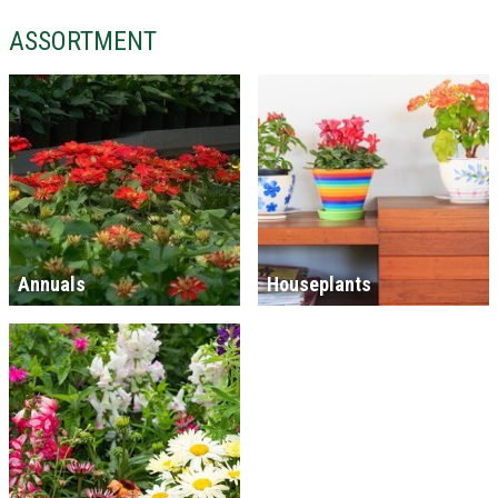
ASSORTMENT
Annuals
Houseplants