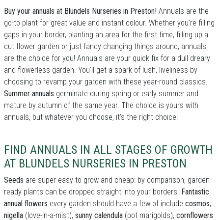
Buy your annuals at Blundels Nurseries in Preston!
Annuals are the
go-to plant for great value and instant colour. Whether you’re filling
gaps in your border, planting an area for the first time, filling up a
cut flower garden or just fancy changing things around, annuals
are the choice for you! Annuals are your quick fix for a dull dreary
and flowerless garden. You'll get a spark of lush, liveliness by
choosing to revamp your garden with these year-round classics.
Summer annuals
germinate during spring or early summer and
mature by autumn of the same year. The choice is yours with
annuals, but whatever you choose, it's the right choice!
FIND ANNUALS IN ALL STAGES OF GROWTH
AT BLUNDELS NURSERIES IN PRESTON
Seeds
are super-easy to grow and cheap: by comparison, garden-
ready plants can be dropped straight into your borders.
Fantastic
annual flowers
every garden should have a few of include
cosmos
,
nigella
(love-in-a-mist),
sunny calendula
(pot marigolds),
cornflowers