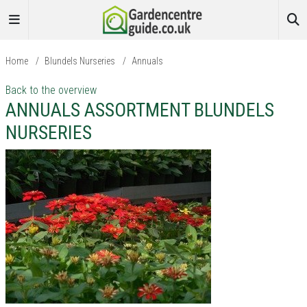
Home
/
Blundels Nurseries
/
Annuals
Back to the overview
ANNUALS ASSORTMENT BLUNDELS
NURSERIES