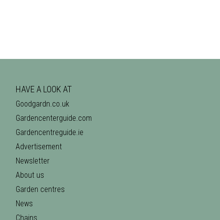
HAVE A LOOK AT
Goodgardn.co.uk
Gardencenterguide.com
Gardencentreguide.ie
Advertisement
Newsletter
About us
Garden centres
News
Chains