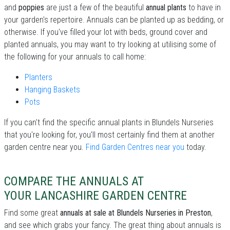
and
poppies
are just a few of the beautiful
annual plants
to have in
your garden's repertoire. Annuals can be planted up as bedding, or
otherwise. If you've filled your lot with beds, ground cover and
planted annuals, you may want to try looking at utilising some of
the following for your annuals to call home:
Planters
Hanging Baskets
Pots
If you can't find the specific annual plants in Blundels Nurseries
that you're looking for, you'll most certainly find them at another
garden centre near you.
Find Garden Centres near you
today.
COMPARE THE ANNUALS AT
YOUR LANCASHIRE GARDEN CENTRE
Find some great
annuals at sale at Blundels Nurseries in Preston
,
and see which grabs your fancy. The great thing about annuals is