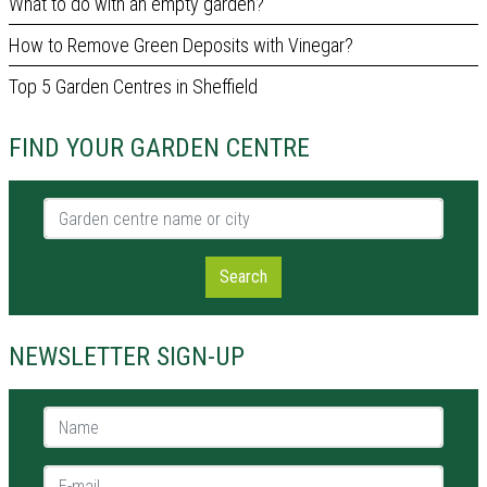
What to do with an empty garden?
How to Remove Green Deposits with Vinegar?
Top 5 Garden Centres in Sheffield
FIND YOUR GARDEN CENTRE
Garden centre name or city
Search
NEWSLETTER SIGN-UP
Name *
E-mail *