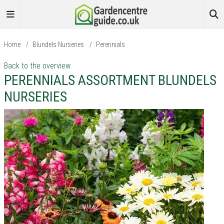
Home
/
Blundels Nurseries
/
Perennials
Back to the overview
PERENNIALS ASSORTMENT BLUNDELS
NURSERIES