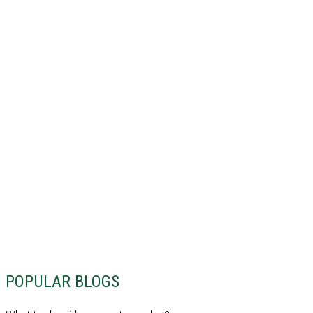
POPULAR BLOGS