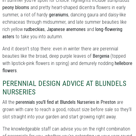
In summer you're spoilt for choice: highllights include sumptuous
peony blooms
and pretty heart-shaped dicentra flowers in early
summer, a riot of hardy
geraniums
, dancing gaura and daisy-like
echinaceas through midsummer, and late summer beauties like
rich yellow
rudbeckias
,
Japanese anemones
and
long-flowering
asters
to take you into autumn.
And it doesn't stop there: even in winter there are perennial
beauties like the broad, deep purple leaves of
Bergenia
(topped
with lipstick-pink flowers in spring) and demurely nodding
hellebore
flowers
.
PERENNIAL DESIGN ADVICE AT BLUNDELS
NURSERIES
All the
perennials you'll find at Blundels Nurseries in Preston
are
grown with care to reach a good, robust size before sale so they'll
slot straight into your garden and start growing right away.
The knowledgeable staff can advise you on the right combination