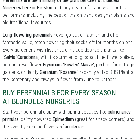
Perennials are the mainstay of the plant benches at Blundels
Nurseries here in Preston
and they search far and wide for top
performers, including the best of the on-trend designer plants and
old traditional favourites.
Long-flowering perennials
never go out of fashion and offer
fantastic value, often flowering their socks off for months on end.
Every gardener's wish list should include desirable plants like
´
Salvia 'Caradonna
', with its summer-long cobalt-blue flower spikes,
perennial wallflower
Erysimum 'Bowles' Mauve'
, perfect for cottage
gardens, or dainty
Geranium 'Rozanne'
, recently voted RHS Plant of
the Centenary and always in flower from June to October.
BUY PERENNIALS FOR EVERY SEASON
AT BLUNDELS NURSERIES
Start your perennial display with spring beauties like
pulmonarias
,
primulas
, dainty-flowered
Epimedium
(great for shady corners) and
the sweetly nodding flowers of
aquilegias
.