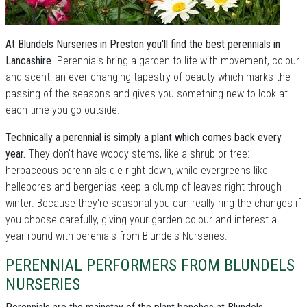
At Blundels Nurseries in Preston you'll find the best perennials in
Lancashire
. Perennials bring a garden to life with movement, colour
and scent: an ever-changing tapestry of beauty which marks the
passing of the seasons and gives you something new to look at
each time you go outside.
Technically a perennial is simply a plant which comes back every
year.
They don't have woody stems, like a shrub or tree:
herbaceous perennials die right down, while evergreens like
hellebores and bergenias keep a clump of leaves right through
winter. Because they're seasonal you can really ring the changes if
you choose carefully, giving your garden colour and interest all
year round with perenials from Blundels Nurseries.
PERENNIAL PERFORMERS FROM BLUNDELS
NURSERIES