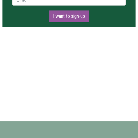
I want to sign-up