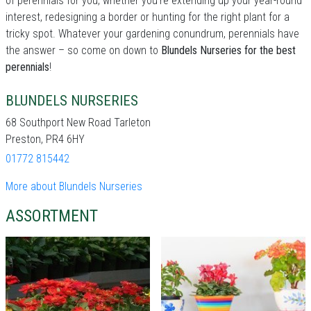
of perennials for you, whether you're extending up your year-round
interest, redesigning a border or hunting for the right plant for a
tricky spot. Whatever your gardening conundrum, perennials have
the answer – so come on down to
Blundels Nurseries for the best
perennials
!
BLUNDELS NURSERIES
68 Southport New Road Tarleton
Preston, PR4 6HY
01772 815442
More about Blundels Nurseries
ASSORTMENT