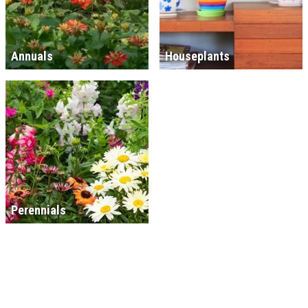
Annuals
Houseplants
Perennials