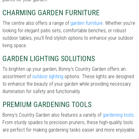
CHARMING GARDEN FURNITURE
The centre also offers a range of
garden furniture
. Whether you’re
looking for elegant patio sets, comfortable benches, or robust
outdoor tables, you’ll find stylish options to enhance your outdoor
living space.
GARDEN LIGHTING SOLUTIONS
To brighten up your garden, Bonny's Country Garden offers an
assortment of
outdoor lighting
options. These lights are designed
to enhance the beauty of your garden while providing necessary
illumination for safety and functionality.
PREMIUM GARDENING TOOLS
Bonny's Country Garden also features a variety of
gardening tools
.
From sturdy spades to precision pruners, these high-quality tools
are perfect for making gardening tasks easier and more enjoyable.