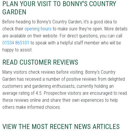
PLAN YOUR VISIT TO BONNY'S COUNTRY
GARDEN
Before heading to Bonny's Country Garden, it’s a good idea to
check their
opening hours
to make sure they're open. More details
are available on their website. For direct questions, you can call
01534 865101
to speak with a helpful staff member who will be
happy to assist.
READ CUSTOMER REVIEWS
Many visitors check reviews before visiting. Bonny's Country
Garden has received a number of positive reviews from delighted
customers and gardening enthusiasts, currently holding an
average rating of 4.5. Prospective visitors are encouraged to read
these reviews online and share their own experiences to help
others make informed choices.
VIEW THE MOST RECENT NEWS ARTICLES