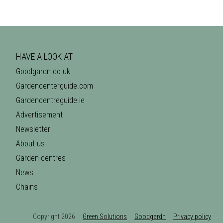
HAVE A LOOK AT
Goodgardn.co.uk
Gardencenterguide.com
Gardencentreguide.ie
Advertisement
Newsletter
About us
Garden centres
News
Chains
Copyright 2026
Green Solutions
Goodgardn
Privacy policy