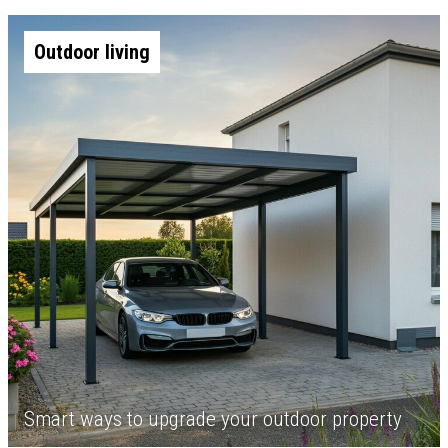
Outdoor living
Smart ways to upgrade your outdoor property