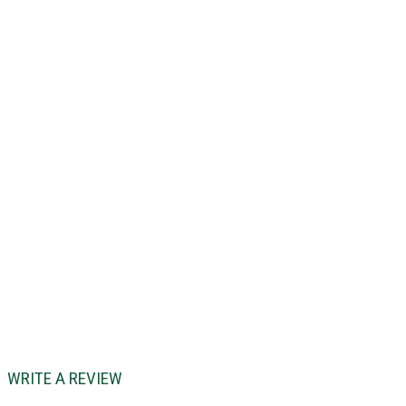
WRITE A REVIEW