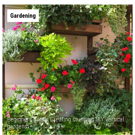
Gardening
Beginners guide: Creating stunning DIY vertical
gardens