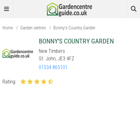
Home
/
Garden centres
/
Bonny's Country Garden
BONNY'S COUNTRY GARDEN
New Timbers
St. John, JE3 4FZ
01534 865101
Rating