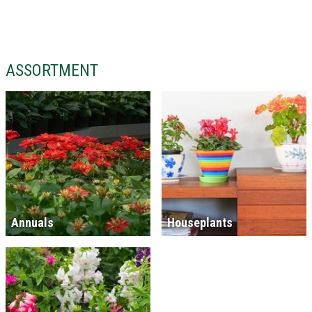
ASSORTMENT
Annuals
Houseplants