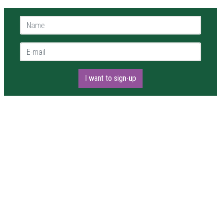
Name *
E-mail *
I want to sign-up