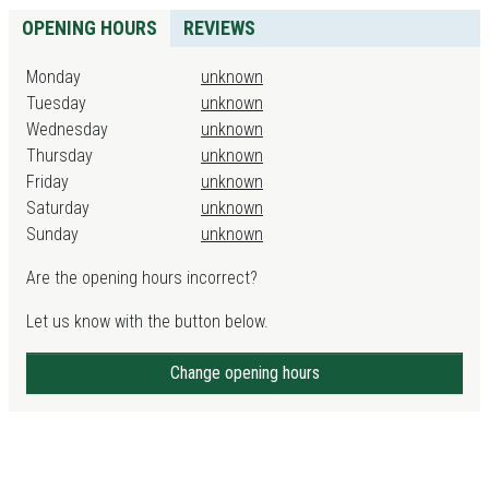
OPENING HOURS
REVIEWS
Monday
unknown
Tuesday
unknown
Wednesday
unknown
Thursday
unknown
Friday
unknown
Saturday
unknown
Sunday
unknown
Are the opening hours incorrect?
Let us know with the button below.
Change opening hours