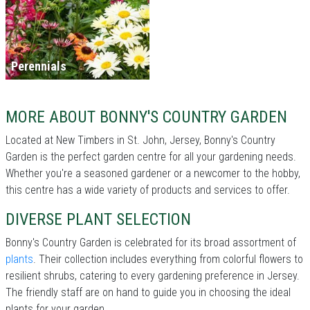
Perennials
MORE ABOUT BONNY'S COUNTRY GARDEN
Located at New Timbers in St. John, Jersey, Bonny's Country
Garden is the perfect garden centre for all your gardening needs.
Whether you're a seasoned gardener or a newcomer to the hobby,
this centre has a wide variety of products and services to offer.
DIVERSE PLANT SELECTION
Bonny's Country Garden is celebrated for its broad assortment of
plants
. Their collection includes everything from colorful flowers to
resilient shrubs, catering to every gardening preference in Jersey.
The friendly staff are on hand to guide you in choosing the ideal
plants for your garden.