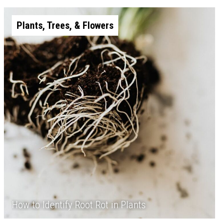
Plants, Trees, & Flowers
How to Identify Root Rot in Plants