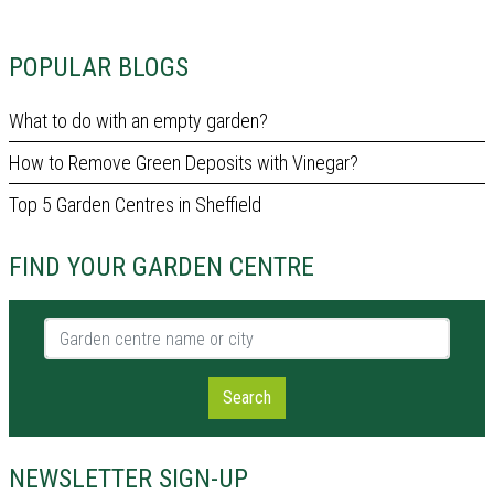
POPULAR BLOGS
What to do with an empty garden?
How to Remove Green Deposits with Vinegar?
Top 5 Garden Centres in Sheffield
FIND YOUR GARDEN CENTRE
Garden centre name or city
Search
NEWSLETTER SIGN-UP