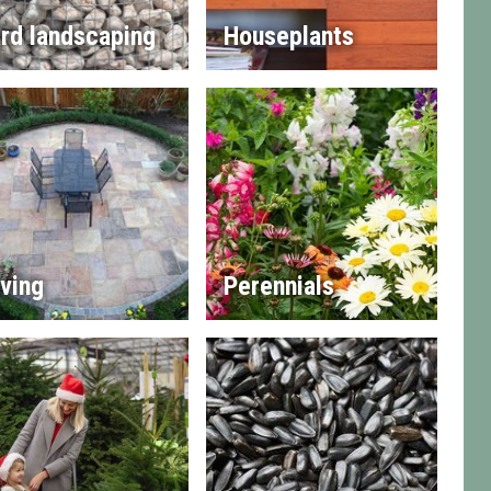
rd landscaping
Houseplants
ving
Perennials