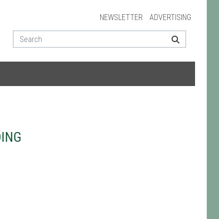
NEWSLETTER
ADVERTISING
DING