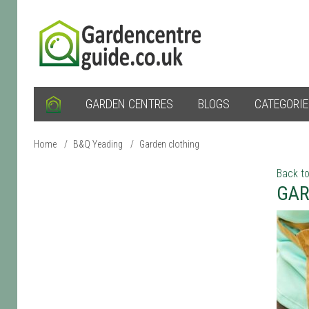
GARDEN CENTRES
BLOGS
CATEGORI
Home
/
B&Q Yeading
/
Garden clothing
Back to
GAR