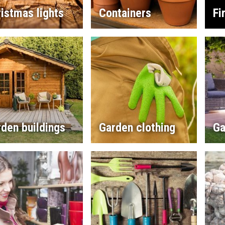
istmas lights
Containers
Fi
den buildings
Garden clothing
Ga