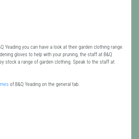
&Q Yeading you can have a look at their garden clothing range.
rdening gloves to help with your pruning, the staff at B&Q
y stock a range of garden clothing. Speak to the staff at
times
of B&Q Yeading on the general tab.