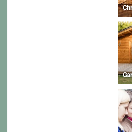
Chr
Gar