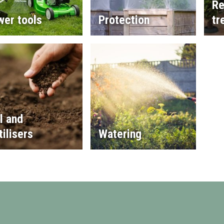
Re
wer tools
Protection
tr
l and
tilisers
Watering