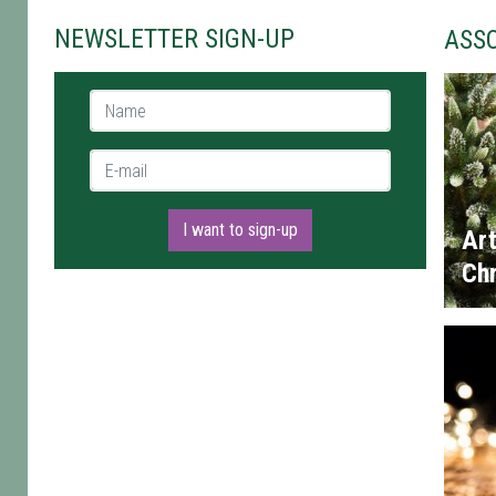
NEWSLETTER SIGN-UP
ASS
Name *
E-mail *
I want to sign-up
Art
Chr