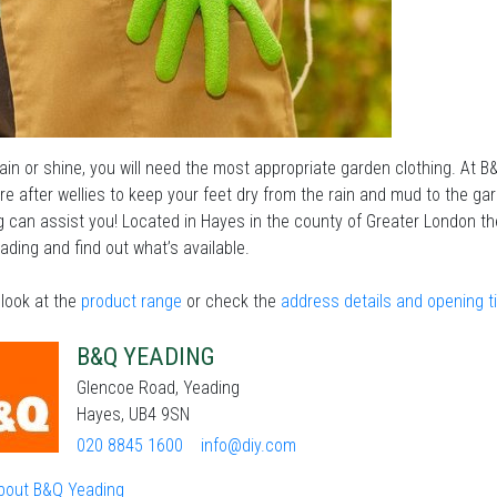
in or shine, you will need the most appropriate garden clothing. At B
are after wellies to keep your feet dry from the rain and mud to the ga
 can assist you! Located in Hayes in the county of Greater London the
ding and find out what’s available.
look at the
product range
or check the
address details and opening 
B&Q YEADING
Glencoe Road, Yeading
Hayes, UB4 9SN
020 8845 1600
info@diy.com
bout B&Q Yeading