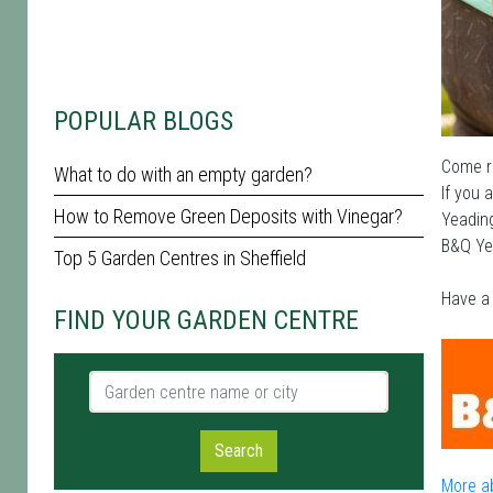
POPULAR BLOGS
Come ra
What to do with an empty garden?
If you 
How to Remove Green Deposits with Vinegar?
Yeading
B&Q Yea
Top 5 Garden Centres in Sheffield
Have a 
FIND YOUR GARDEN CENTRE
Garden centre name or city
Search
More a