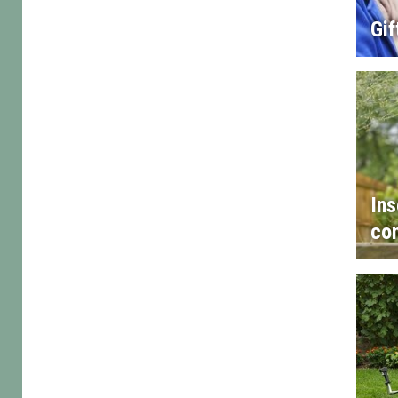
Gif
Ins
con