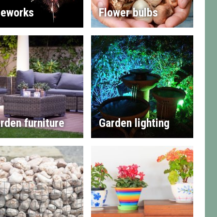
reworks
Flower bulbs
rden furniture
Garden lighting