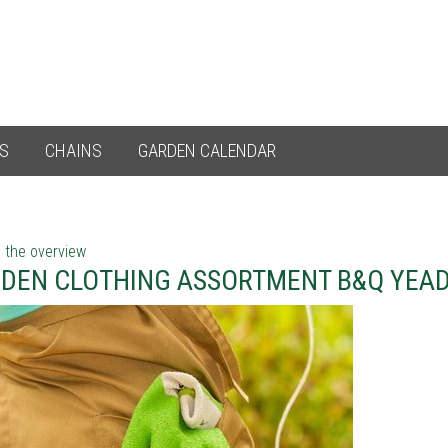
ES
CHAINS
GARDEN CALENDAR
 the overview
DEN CLOTHING ASSORTMENT B&Q YEA