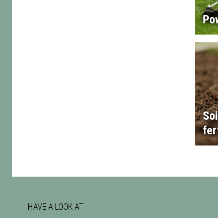
Po
Soi
fer
HAVE A LOOK AT