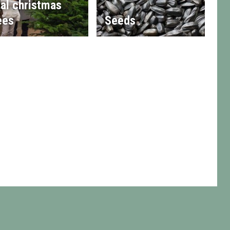
al christmas
ees
Seeds