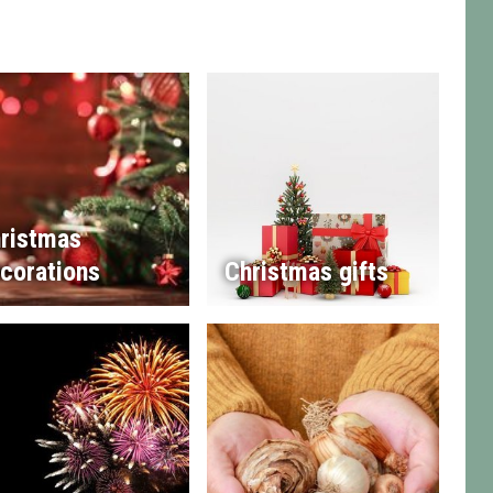
ristmas
corations
Christmas gifts