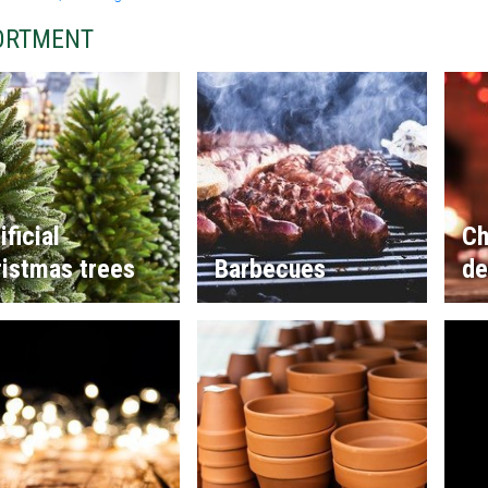
ORTMENT
ificial
Ch
istmas trees
Barbecues
de