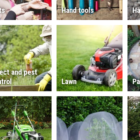
ts
Hand tools
Ha
ect and pest
trol
Lawn
Pa