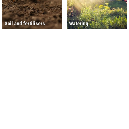
Soil and fertilisers
Watering