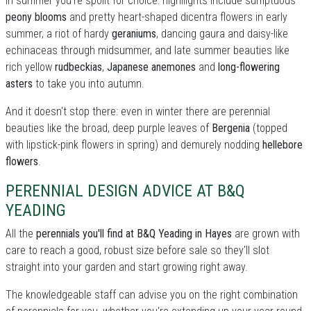
In summer you're spoilt for choice: highllights include sumptuous
peony blooms
and pretty heart-shaped dicentra flowers in early
summer, a riot of hardy
geraniums
, dancing gaura and daisy-like
echinaceas through midsummer, and late summer beauties like
rich yellow
rudbeckias
,
Japanese anemones
and
long-flowering
asters
to take you into autumn.
And it doesn't stop there: even in winter there are perennial
beauties like the broad, deep purple leaves of
Bergenia
(topped
with lipstick-pink flowers in spring) and demurely nodding
hellebore
flowers
.
PERENNIAL DESIGN ADVICE AT B&Q
YEADING
All the
perennials you'll find at B&Q Yeading in Hayes
are grown with
care to reach a good, robust size before sale so they'll slot
straight into your garden and start growing right away.
The knowledgeable staff can advise you on the right combination