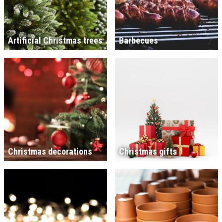
Artificial Christmas trees
Barbecues
Christmas decorations
Christmas gifts