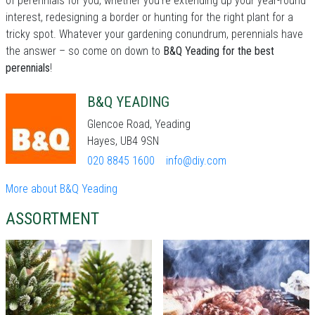
of perennials for you, whether you're extending up your year-round
interest, redesigning a border or hunting for the right plant for a
tricky spot. Whatever your gardening conundrum, perennials have
the answer – so come on down to
B&Q Yeading for the best
perennials
!
B&Q YEADING
Glencoe Road, Yeading
Hayes, UB4 9SN
020 8845 1600
info@diy.com
More about B&Q Yeading
ASSORTMENT