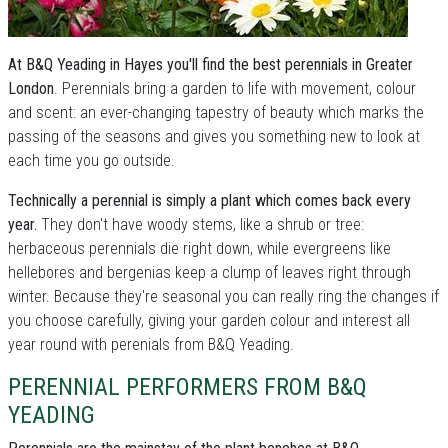
At B&Q Yeading in Hayes you'll find the best perennials in Greater
London
. Perennials bring a garden to life with movement, colour
and scent: an ever-changing tapestry of beauty which marks the
passing of the seasons and gives you something new to look at
each time you go outside.
Technically a perennial is simply a plant which comes back every
year.
They don't have woody stems, like a shrub or tree:
herbaceous perennials die right down, while evergreens like
hellebores and bergenias keep a clump of leaves right through
winter. Because they're seasonal you can really ring the changes if
you choose carefully, giving your garden colour and interest all
year round with perenials from B&Q Yeading.
PERENNIAL PERFORMERS FROM B&Q
YEADING