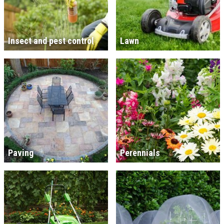
Insect and pest control
Lawn
Paving
Perennials