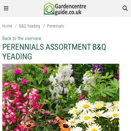
Home
/
B&Q Yeading
/
Perennials
Back to the overview
PERENNIALS ASSORTMENT B&Q
YEADING