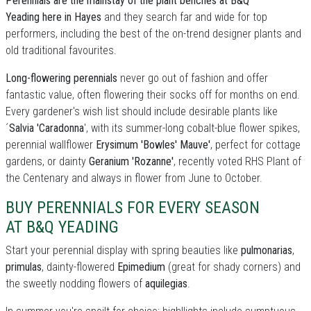
Perennials are the mainstay of the plant benches at B&Q
Yeading here in Hayes
and they search far and wide for top
performers, including the best of the on-trend designer plants and
old traditional favourites.
Long-flowering perennials
never go out of fashion and offer
fantastic value, often flowering their socks off for months on end.
Every gardener's wish list should include desirable plants like
´
Salvia 'Caradonna
', with its summer-long cobalt-blue flower spikes,
perennial wallflower
Erysimum 'Bowles' Mauve'
, perfect for cottage
gardens, or dainty
Geranium 'Rozanne'
, recently voted RHS Plant of
the Centenary and always in flower from June to October.
BUY PERENNIALS FOR EVERY SEASON
AT B&Q YEADING
Start your perennial display with spring beauties like
pulmonarias
,
primulas
, dainty-flowered
Epimedium
(great for shady corners) and
the sweetly nodding flowers of
aquilegias
.