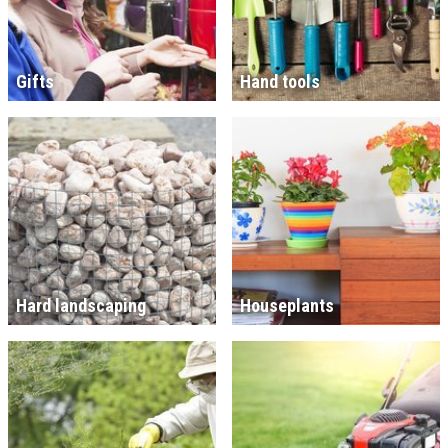
Gifts
Hand tools
Hard landscaping
Houseplants