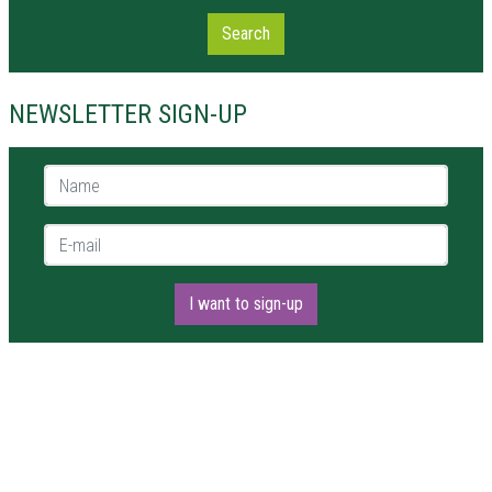
Search
NEWSLETTER SIGN-UP
Name *
E-mail *
I want to sign-up