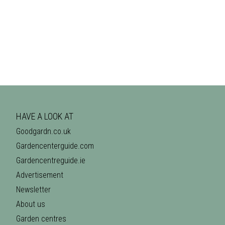
HAVE A LOOK AT
Goodgardn.co.uk
Gardencenterguide.com
Gardencentreguide.ie
Advertisement
Newsletter
About us
Garden centres