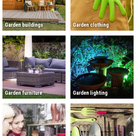
Garden buildings
Garden clothing
Garden furniture
Garden lighting