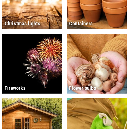
Christmas lights
Containers
Fireworks
Flower bulbs