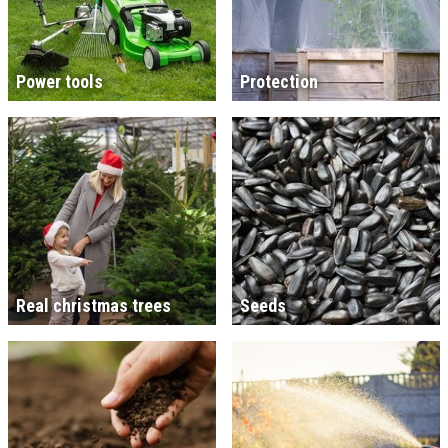
Power tools
Protection
Real christmas trees
Seeds