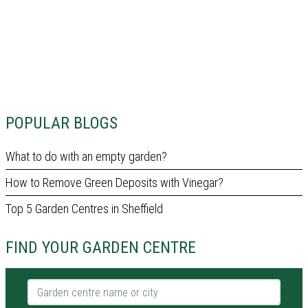
POPULAR BLOGS
What to do with an empty garden?
How to Remove Green Deposits with Vinegar?
Top 5 Garden Centres in Sheffield
FIND YOUR GARDEN CENTRE
Garden centre name or city