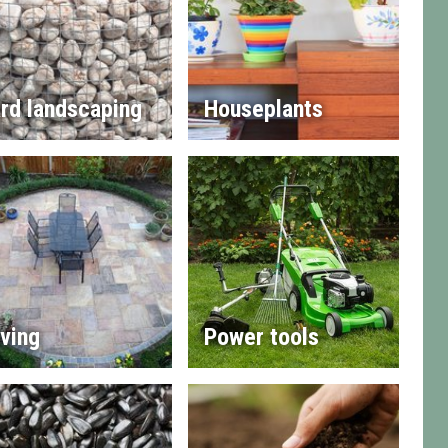
rd landscaping
Houseplants
ving
Power tools