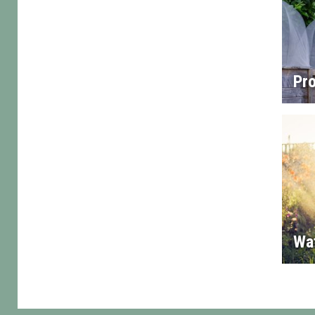
Pro
Wa