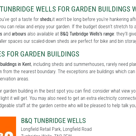
TUNBRIDGE WELLS FOR GARDEN BUILDINGS W
u've got a taste for
sheds
,it won't be long before you're hankering af
ou can relax and enjoy your garden. If the budget doesn't stretch to 
s
and
arbours
also available at
B&Q Tunbridge Wells's range
: they'll g
ller spaces our scaled-down sheds are perfect for bike and bin storag
ES FOR GARDEN BUILDINGS
buildings in Kent
, including sheds and summerhouses, rarely need plan
 from the nearest boundary. The exceptions are buildings which can b
ervation areas.
r garden building in the best spot you can find: consider what view yo
 light it will get. You may also need to get an extra electricity connect
geable staff at the garden centre who will be pleased to help talk yo
B&Q TUNBRIDGE WELLS
Longfield Retail Park, Longfield Road