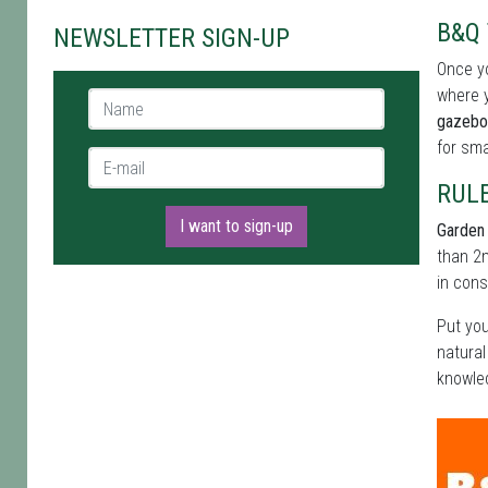
B&Q 
NEWSLETTER SIGN-UP
Once yo
where y
Name *
gazebo
for sma
E-mail *
RUL
I want to sign-up
Garden 
than 2m
in cons
Put you
natural
knowled