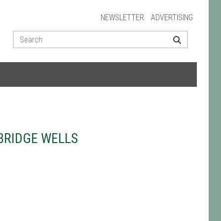
NEWSLETTER
ADVERTISING
BRIDGE WELLS