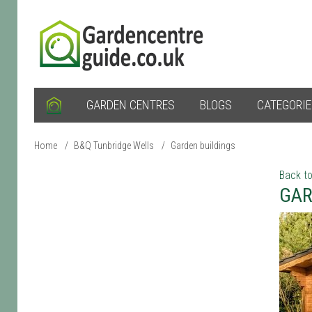
GARDEN CENTRES
BLOGS
CATEGORI
Home
/
B&Q Tunbridge Wells
/
Garden buildings
Back to
GAR