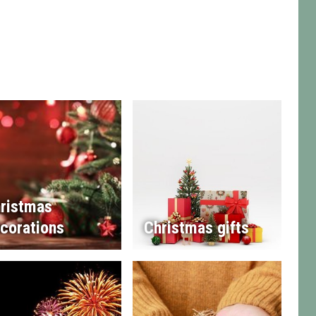
ristmas
corations
Christmas gifts