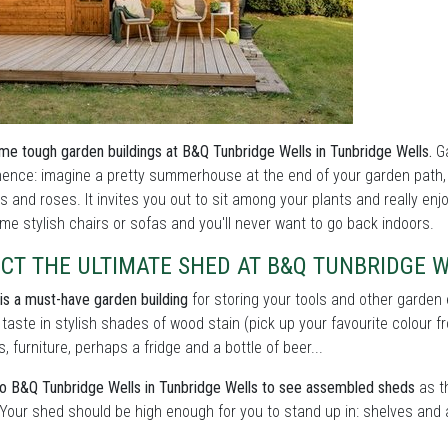
me tough garden buildings at B&Q Tunbridge Wells in Tunbridge Wells.
Ga
nce: imagine a pretty summerhouse at the end of your garden path, o
s and roses. It invites you out to sit among your plants and really enj
me stylish chairs or sofas and you'll never want to go back indoors.
CT THE ULTIMATE SHED AT B&Q TUNBRIDGE 
is a must-have garden building
for storing your tools and other garden
 taste in stylish shades of wood stain (pick up your favourite colour f
s, furniture, perhaps a fridge and a bottle of beer...
 B&Q Tunbridge Wells in Tunbridge Wells to see assembled sheds
as th
 Your shed should be high enough for you to stand up in: shelves and