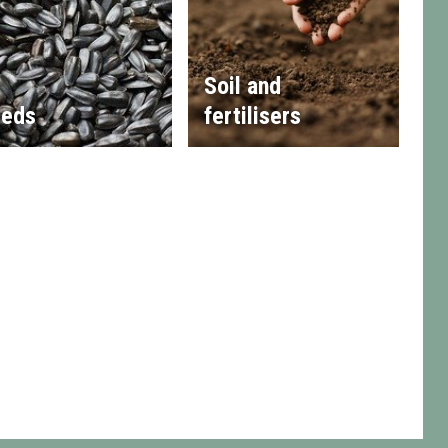
Soil and
eds
fertilisers