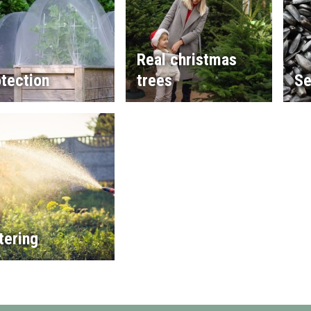
Real christmas
tection
trees
Se
tering