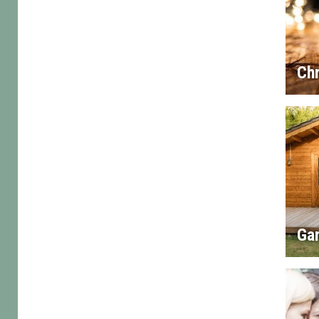
Chr
Gar