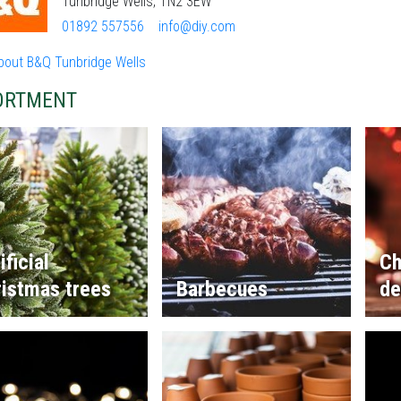
Tunbridge Wells, TN2 3EW
01892 557556
info@diy.com
bout B&Q Tunbridge Wells
ORTMENT
ificial
Ch
istmas trees
Barbecues
de