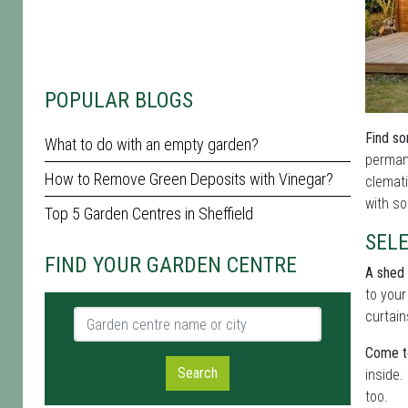
POPULAR BLOGS
Find so
What to do with an empty garden?
permane
How to Remove Green Deposits with Vinegar?
clemati
with so
Top 5 Garden Centres in Sheffield
SELE
FIND YOUR GARDEN CENTRE
A shed 
to your
Garden centre name or city
curtain
Come to
Search
inside.
too.