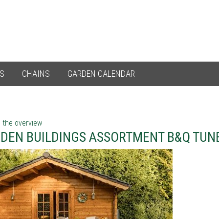
ES
CHAINS
GARDEN CALENDAR
 the overview
DEN BUILDINGS ASSORTMENT B&Q TUN