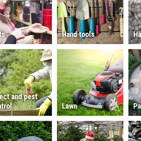
ts
Hand tools
Ha
ect and pest
trol
Lawn
Pa