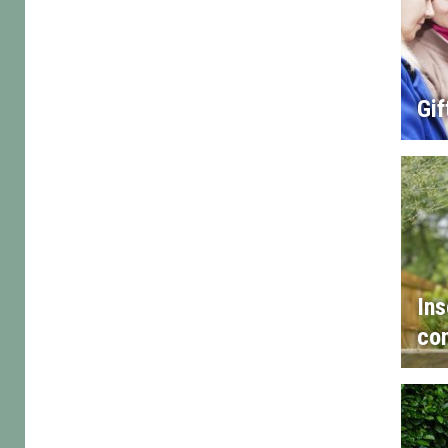
Gif
Ins
con