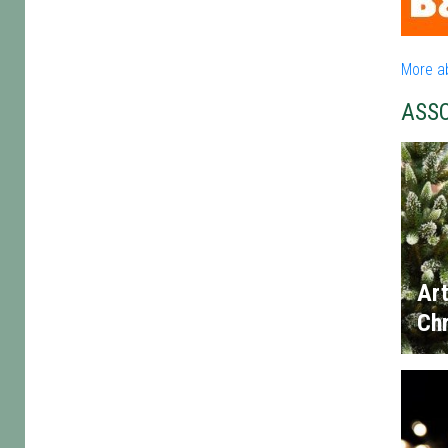
More a
ASS
Art
Chr