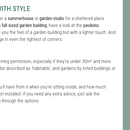
ITH STYLE
ter a
summerhouse
or
garden studio
for a sheltered place
a
full-sized garden building
, have a look at the
pavilions
,
ive you the feel of a garden building but with a lighter touch. And
e in even the tightest of corners.
ning permission, especially if they're under 30m² and more
e described as 'habitable', and gardens by listed buildings or
u'll have from it when you're sitting inside, and how much
ion installed. If you need any extra advice, just ask the
u through the options.