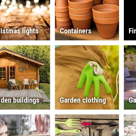
istmas lights
Containers
Fi
den buildings
Garden clothing
Ga