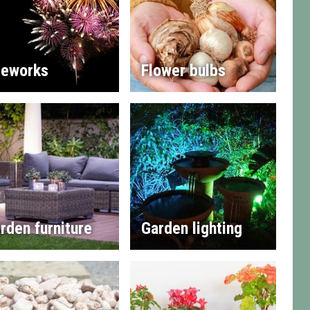
reworks
Flower bulbs
rden furniture
Garden lighting