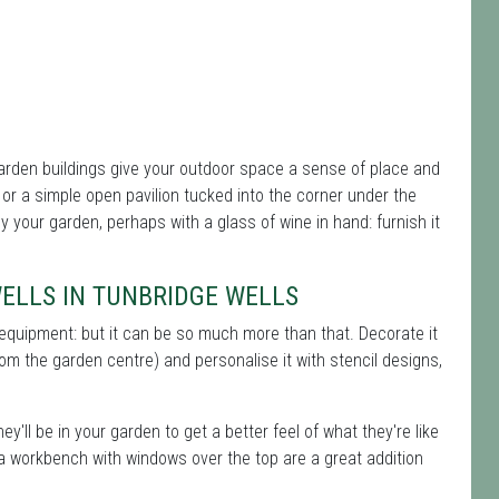
rden buildings give your outdoor space a sense of place and
r a simple open pavilion tucked into the corner under the
oy your garden, perhaps with a glass of wine in hand: furnish it
WELLS IN TUNBRIDGE WELLS
 equipment: but it can be so much more than that. Decorate it
rom the garden centre) and personalise it with stencil designs,
ey'll be in your garden to get a better feel of what they're like
 a workbench with windows over the top are a great addition