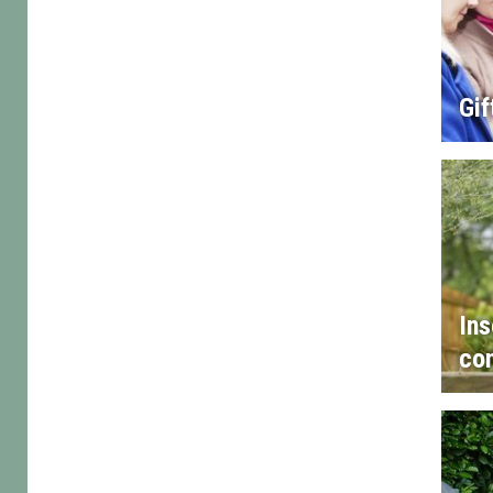
Gif
Ins
con