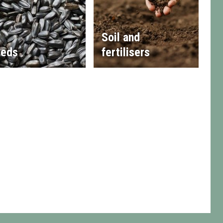
Soil and
eds
fertilisers