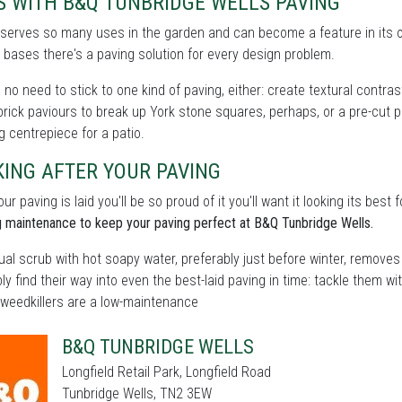
S WITH B&Q TUNBRIDGE WELLS PAVING
 serves so many uses in the garden and can become a feature in its 
bases there's a paving solution for every design problem.
 no need to stick to one kind of paving, either: create textural contra
 brick paviours to break up York stone squares, perhaps, or a pre-cut p
g centrepiece for a patio.
ING AFTER YOUR PAVING
ur paving is laid you'll be so proud of it you'll want it looking its bes
 maintenance to keep your paving perfect at B&Q Tunbridge Wells.
al scrub with hot soapy water, preferably just before winter, remove
bly find their way into even the best-laid paving in time: tackle them w
 weedkillers are a low-maintenance
B&Q TUNBRIDGE WELLS
Longfield Retail Park, Longfield Road
Tunbridge Wells, TN2 3EW