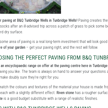
r paving at B&Q Tunbridge Wells in Tunbridge Wells!
Paving creates the 
ocks after an ill-advised trip across a patch of grass to pick some b
rd dry surface.
ome area of paving is a real long-term investment that will look goo
re of your garden
– get your paving right, and the rest will follow.
OSING THE PERFECT PAVING FROM B&Q TUNB
 an encyclopaedic range on offer at the paving centre here in Tunbridge
ving you like. The team is always on hand to answer your questions 
 make doubly sure they're right for you.
match the colours and textures of the material your house is made from
 each with a slightly different effect.
Riven stone
has a rougher surface
te
is a good budget substitute with a range of realistic finishes.