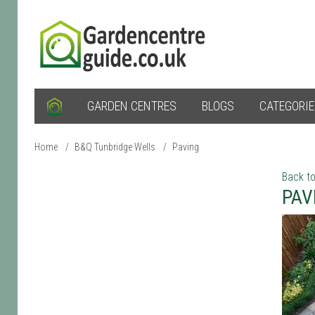
GARDEN CENTRES
BLOGS
CATEGORI
Home
/
B&Q Tunbridge Wells
/
Paving
Back to
PAV