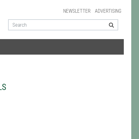
NEWSLETTER
ADVERTISING
LS