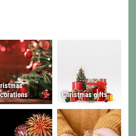
ristmas
corations
Christmas gifts