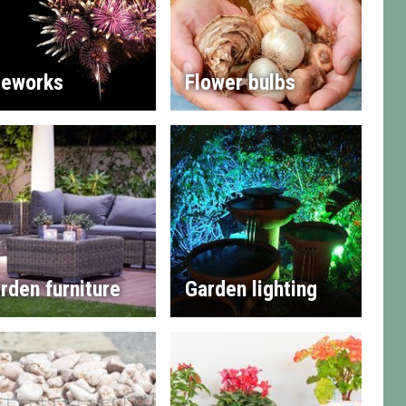
reworks
Flower bulbs
rden furniture
Garden lighting