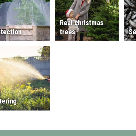
Real christmas
tection
trees
Se
tering