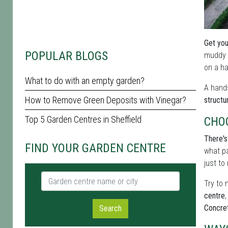
Get you
POPULAR BLOGS
muddy s
on a ha
What to do with an empty garden?
A hands
How to Remove Green Deposits with Vinegar?
structu
Top 5 Garden Centres in Sheffield
CHO
There's
FIND YOUR GARDEN CENTRE
what pa
just to
Garden centre name or city
Try to 
centre
,
Concre
Search