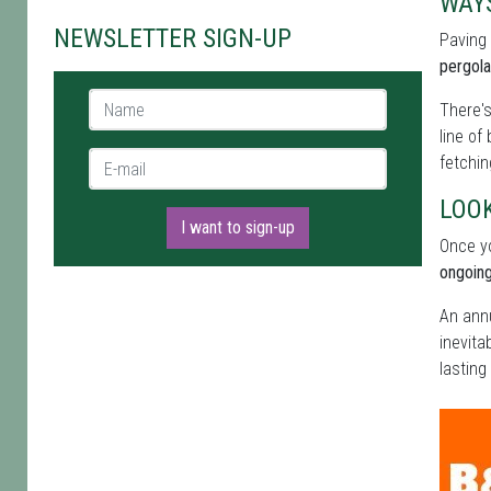
WAY
NEWSLETTER SIGN-UP
Paving
pergola
Name *
There's
line of
E-mail *
fetchin
LOOK
I want to sign-up
Once yo
ongoing
An annu
inevita
lasting