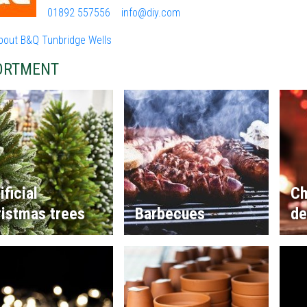
01892 557556
info@diy.com
bout B&Q Tunbridge Wells
ORTMENT
ificial
Ch
istmas trees
Barbecues
de