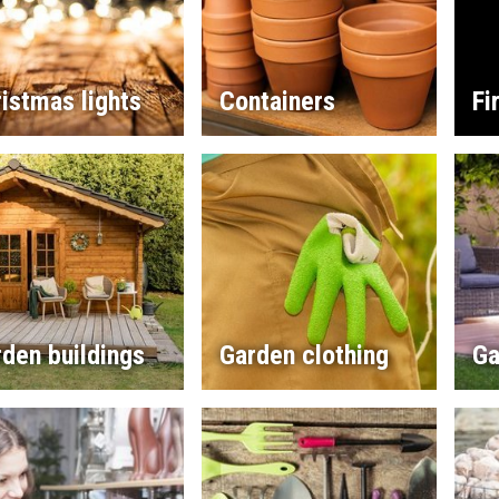
istmas lights
Containers
Fi
den buildings
Garden clothing
Ga