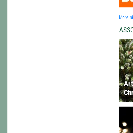
More a
ASS
Art
Chr