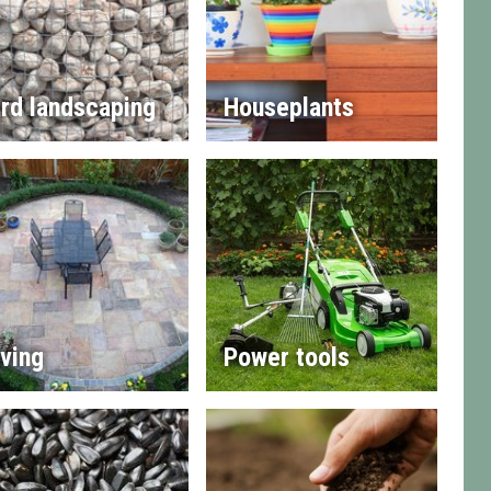
rd landscaping
Houseplants
ving
Power tools