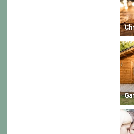
Chr
Gar