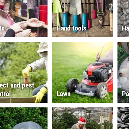
ts
Hand tools
Ha
ect and pest
trol
Lawn
Pa