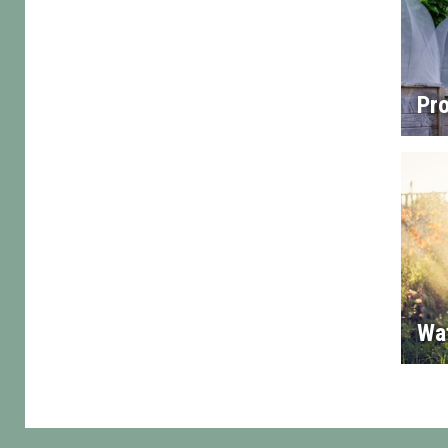
Pro
Wa