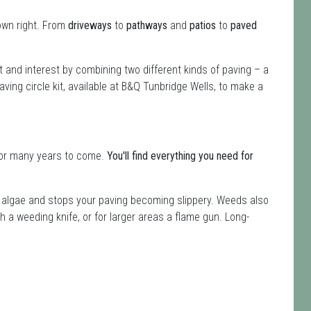
own right. From
driveways
to
pathways
and
patios
to
paved
st and interest by combining two different kinds of paving – a
aving circle kit, available at B&Q Tunbridge Wells, to make a
t for many years to come.
You'll find everything you need for
s algae and stops your paving becoming slippery. Weeds also
ith a weeding knife, or for larger areas a flame gun. Long-