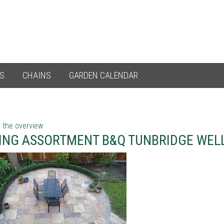
ES
CHAINS
GARDEN CALENDAR
 the overview
ING ASSORTMENT B&Q TUNBRIDGE WEL