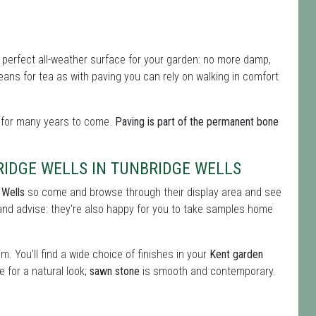
perfect all-weather surface for your garden: no more damp,
eans for tea as with paving you can rely on walking in comfort
d for many years to come.
Paving is part of the permanent bone
RIDGE WELLS IN TUNBRIDGE WELLS
 Wells
so come and browse through their display area and see
and advise: they're also happy for you to take samples home
. You'll find a wide choice of finishes in your
Kent garden
 for a natural look;
sawn stone
is smooth and contemporary.