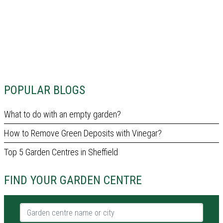
POPULAR BLOGS
What to do with an empty garden?
How to Remove Green Deposits with Vinegar?
Top 5 Garden Centres in Sheffield
FIND YOUR GARDEN CENTRE
Garden centre name or city