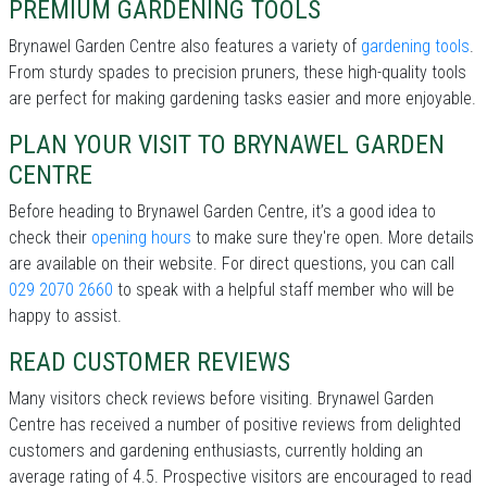
PREMIUM GARDENING TOOLS
Brynawel Garden Centre also features a variety of
gardening tools
.
From sturdy spades to precision pruners, these high-quality tools
are perfect for making gardening tasks easier and more enjoyable.
PLAN YOUR VISIT TO BRYNAWEL GARDEN
CENTRE
Before heading to Brynawel Garden Centre, it’s a good idea to
check their
opening hours
to make sure they're open. More details
are available on their website. For direct questions, you can call
029 2070 2660
to speak with a helpful staff member who will be
happy to assist.
READ CUSTOMER REVIEWS
Many visitors check reviews before visiting. Brynawel Garden
Centre has received a number of positive reviews from delighted
customers and gardening enthusiasts, currently holding an
average rating of 4.5. Prospective visitors are encouraged to read