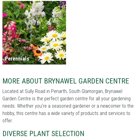
Perennials
MORE ABOUT BRYNAWEL GARDEN CENTRE
Located at Sully Road in Penarth, South Glamorgan, Brynawel
Garden Centre is the perfect garden centre for all your gardening
needs. Whether you're a seasoned gardener or a newcomer to the
hobby, this centre has a wide variety of products and services to
offer.
DIVERSE PLANT SELECTION