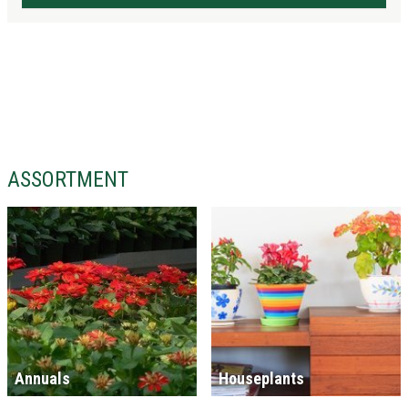
ASSORTMENT
Annuals
Houseplants