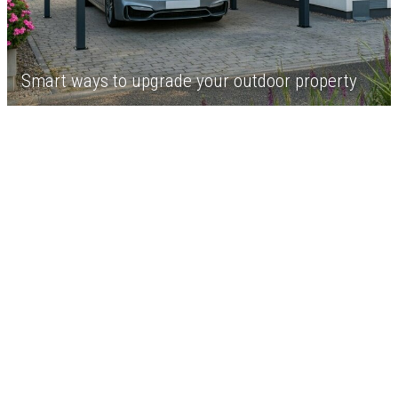
Smart ways to upgrade your outdoor property