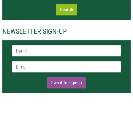
Search
NEWSLETTER SIGN-UP
Name *
E-mail *
I want to sign-up