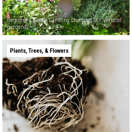
Beginners guide: Creating stunning DIY vertical
gardens
Plants, Trees, & Flowers