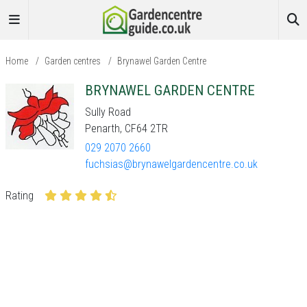
Home
/
Garden centres
/
Brynawel Garden Centre
BRYNAWEL GARDEN CENTRE
Sully Road
Penarth, CF64 2TR
029 2070 2660
fuchsias@brynawelgardencentre.co.uk
Rating