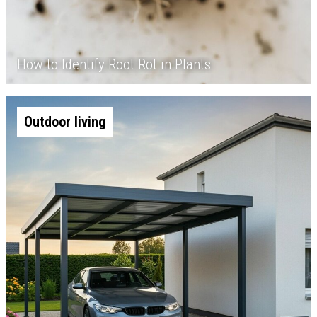
How to Identify Root Rot in Plants
Outdoor living