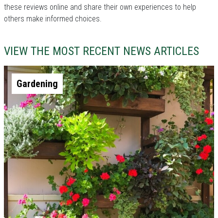
these reviews online and share their own experiences to help
others make informed choices.
VIEW THE MOST RECENT NEWS ARTICLES
Gardening