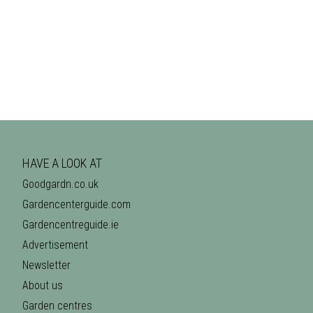
HAVE A LOOK AT
Goodgardn.co.uk
Gardencenterguide.com
Gardencentreguide.ie
Advertisement
Newsletter
About us
Garden centres