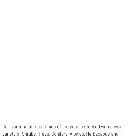
Our planteria at most times of the year is stocked with a wide
variety of Shrubs, Trees, Conifers, Alpines, Herbaceous and