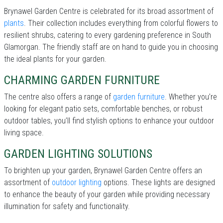
Brynawel Garden Centre is celebrated for its broad assortment of
plants
. Their collection includes everything from colorful flowers to
resilient shrubs, catering to every gardening preference in South
Glamorgan. The friendly staff are on hand to guide you in choosing
the ideal plants for your garden.
CHARMING GARDEN FURNITURE
The centre also offers a range of
garden furniture
. Whether you’re
looking for elegant patio sets, comfortable benches, or robust
outdoor tables, you’ll find stylish options to enhance your outdoor
living space.
GARDEN LIGHTING SOLUTIONS
To brighten up your garden, Brynawel Garden Centre offers an
assortment of
outdoor lighting
options. These lights are designed
to enhance the beauty of your garden while providing necessary
illumination for safety and functionality.