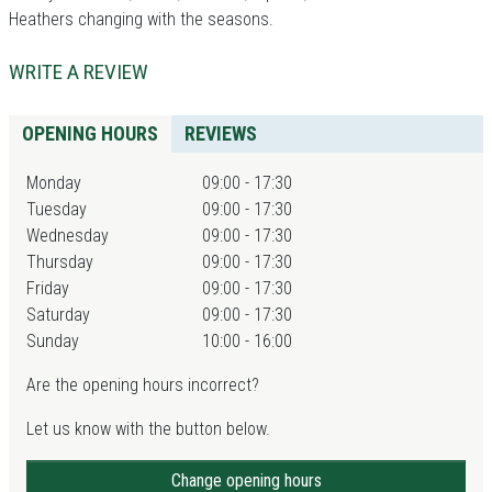
Heathers changing with the seasons.
WRITE A REVIEW
OPENING HOURS
REVIEWS
Monday
09:00 - 17:30
Tuesday
09:00 - 17:30
Wednesday
09:00 - 17:30
Thursday
09:00 - 17:30
Friday
09:00 - 17:30
Saturday
09:00 - 17:30
Sunday
10:00 - 16:00
Are the opening hours incorrect?
Let us know with the button below.
Change opening hours