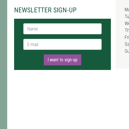
NEWSLETTER SIGN-UP
M
T
W
Name *
T
Fr
E-mail *
Sa
S
I want to sign-up