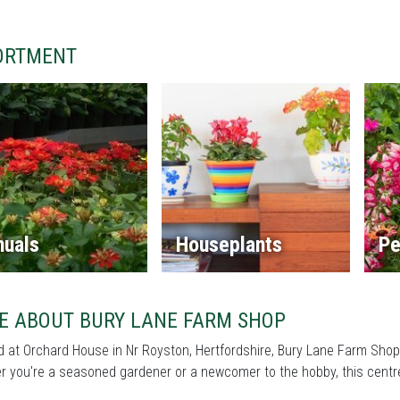
ORTMENT
nuals
Houseplants
Pe
E ABOUT BURY LANE FARM SHOP
 at Orchard House in Nr Royston, Hertfordshire, Bury Lane Farm Shop 
 you're a seasoned gardener or a newcomer to the hobby, this centre 