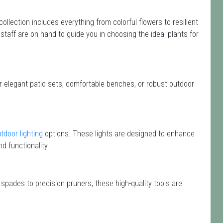
 collection includes everything from colorful flowers to resilient
staff are on hand to guide you in choosing the ideal plants for
or elegant patio sets, comfortable benches, or robust outdoor
tdoor lighting
options. These lights are designed to enhance
d functionality.
 spades to precision pruners, these high-quality tools are