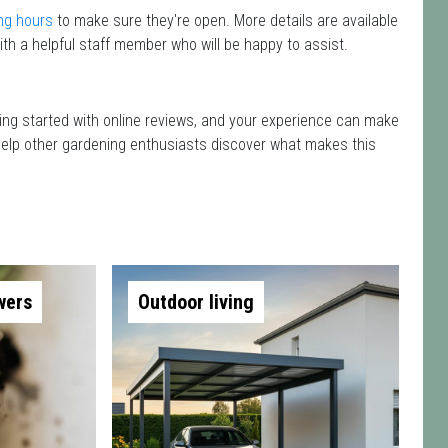
ng hours
to make sure they're open. More details are available
th a helpful staff member who will be happy to assist.
ting started with online reviews, and your experience can make
nd help other gardening enthusiasts discover what makes this
wers
Outdoor living