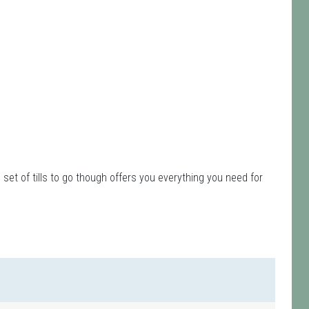
et of tills to go though offers you everything you need for