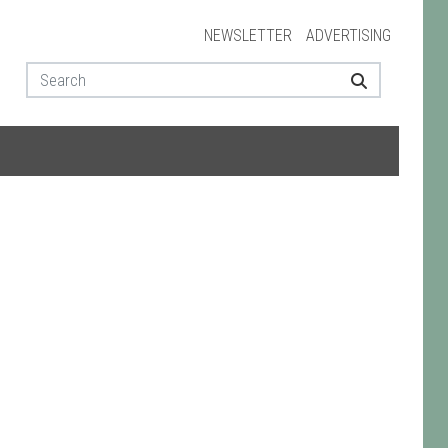
NEWSLETTER
ADVERTISING