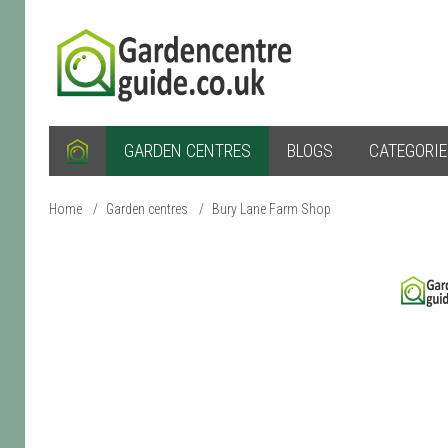
GARDEN CENTRES
BLOGS
CATEGORI
Home
/
Garden centres
/
Bury Lane Farm Shop