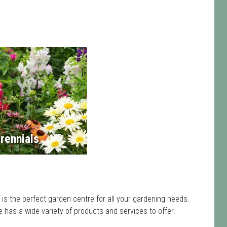
rennials
is the perfect garden centre for all your gardening needs.
has a wide variety of products and services to offer.