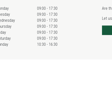
onday
09:00 - 17:30
Are th
uesday
09:00 - 17:30
Let us
ednesday
09:00 - 17:30
hursday
09:00 - 17:30
iday
09:00 - 17:30
turday
09:00 - 17:30
unday
10:30 - 16:30