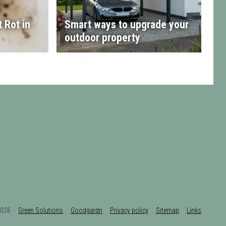
 Rot in
Smart ways to upgrade your
outdoor property
t 2026
Green Solutions
Goodgardn
Privacy policy
Sitemap
Links