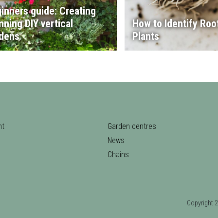
inners guide: Creating
nning DIY vertical
How to Identify Root
dens
Plants
nt
Garden centres
News
Chains
Copyrigh