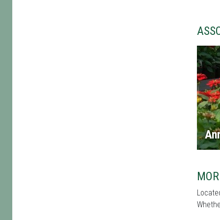
ASS
An
MOR
Located
Whether