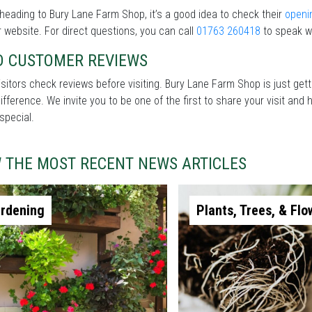
heading to Bury Lane Farm Shop, it’s a good idea to check their
openi
r website. For direct questions, you can call
01763 260418
to speak wi
D CUSTOMER REVIEWS
sitors check reviews before visiting. Bury Lane Farm Shop is just get
difference. We invite you to be one of the first to share your visit a
special.
W THE MOST RECENT NEWS ARTICLES
rdening
Plants, Trees, & Flo