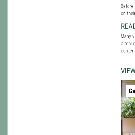
Before 
on thei
REA
Many vi
a real 
center 
VIE
Ga