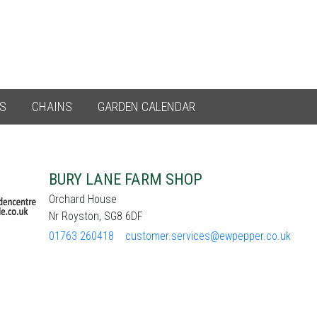
ES
CHAINS
GARDEN CALENDAR
BURY LANE FARM SHOP
Orchard House
Nr Royston, SG8 6DF
01763 260418
customer.services@ewpepper.co.uk