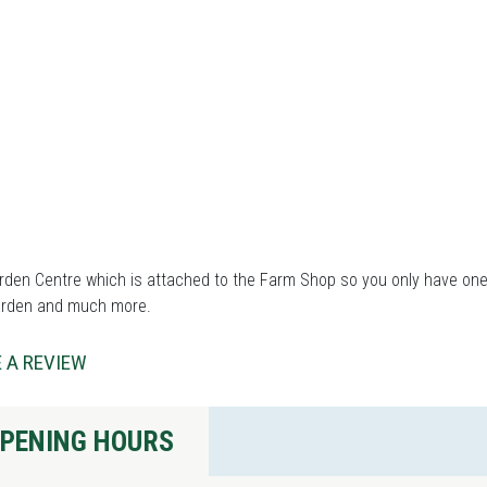
den Centre which is attached to the Farm Shop so you only have one s
arden and much more.
 A REVIEW
PENING HOURS