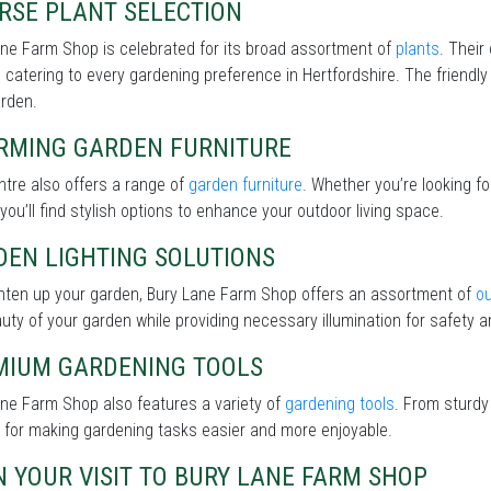
RSE PLANT SELECTION
ne Farm Shop is celebrated for its broad assortment of
plants
. Their
 catering to every gardening preference in Hertfordshire. The friendly 
arden.
RMING GARDEN FURNITURE
tre also offers a range of
garden furniture
. Whether you’re looking f
 you’ll find stylish options to enhance your outdoor living space.
DEN LIGHTING SOLUTIONS
ghten up your garden, Bury Lane Farm Shop offers an assortment of
ou
uty of your garden while providing necessary illumination for safety an
MIUM GARDENING TOOLS
ne Farm Shop also features a variety of
gardening tools
. From sturdy
 for making gardening tasks easier and more enjoyable.
 YOUR VISIT TO BURY LANE FARM SHOP