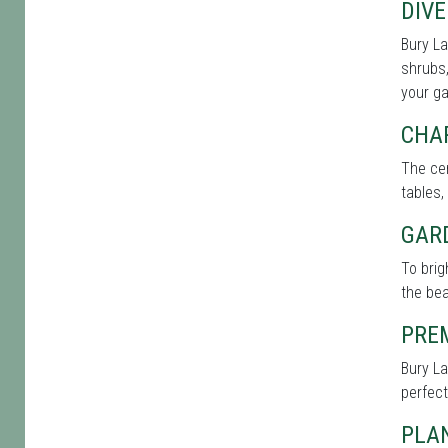
DIVE
Bury La
shrubs,
your g
CHA
The cen
tables,
GAR
To bri
the bea
PRE
Bury La
perfect
PLAN