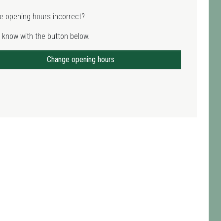
e opening hours incorrect?
 know with the button below.
Change opening hours