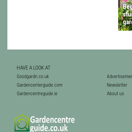
Beg
stu
gar
HAVE A LOOK AT
Goodgardn.co.uk
Advertiseme
Gardencenterguide.com
Newsletter
Gardencentreguide.ie
About us