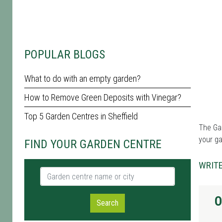
POPULAR BLOGS
What to do with an empty garden?
How to Remove Green Deposits with Vinegar?
Top 5 Garden Centres in Sheffield
The Gar
your g
FIND YOUR GARDEN CENTRE
WRITE
Garden centre name or city
O
Search