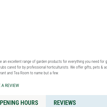
 an excellent range of garden products for everything you need for ga
ubs cared for by professional horticulturists. We offer gifts, pets & a
rant and Tea Room to name but a few.
 A REVIEW
PENING HOURS
REVIEWS