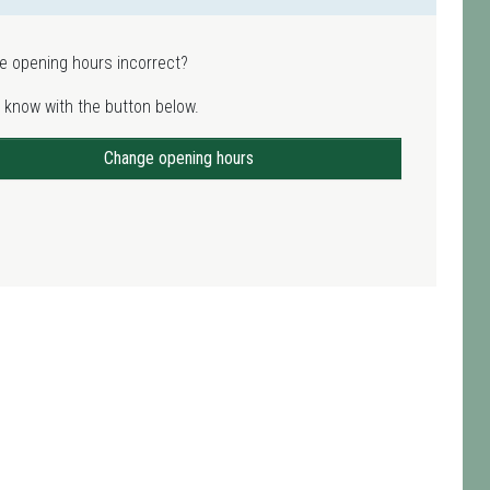
e opening hours incorrect?
 know with the button below.
Change opening hours