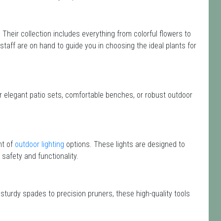
. Their collection includes everything from colorful flowers to
 staff are on hand to guide you in choosing the ideal plants for
or elegant patio sets, comfortable benches, or robust outdoor
nt of
outdoor lighting
options. These lights are designed to
safety and functionality.
 sturdy spades to precision pruners, these high-quality tools