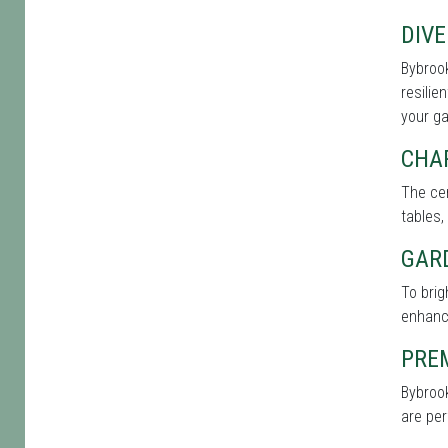
DIVE
Bybrook
resilie
your g
CHA
The cen
tables,
GAR
To bri
enhance
PRE
Bybrook
are per