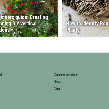
inners guide: Creating
nning DIY vertical
How to Identify Root
dens
Plants
nt
Garden centres
News
Chains