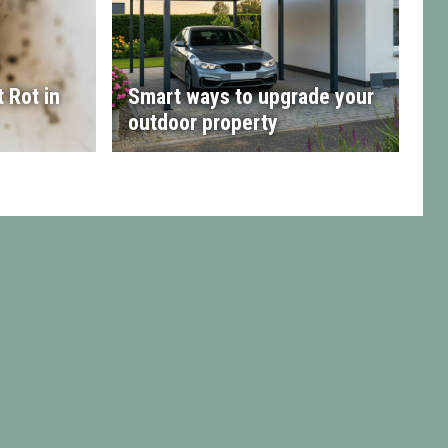
 Rot in
Smart ways to upgrade your
outdoor property