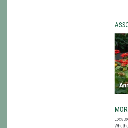
ASS
An
MOR
Located
Whether