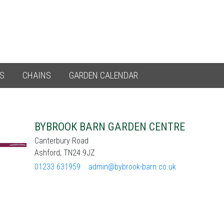
ES
CHAINS
GARDEN CALENDAR
BYBROOK BARN GARDEN CENTRE
Canterbury Road
Ashford, TN24 9JZ
01233 631959
admin@bybrook-barn.co.uk