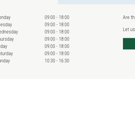
onday
09:00 - 18:00
Are th
uesday
09:00 - 18:00
Let us
ednesday
09:00 - 18:00
hursday
09:00 - 18:00
iday
09:00 - 18:00
turday
09:00 - 18:00
unday
10:30 - 16:30