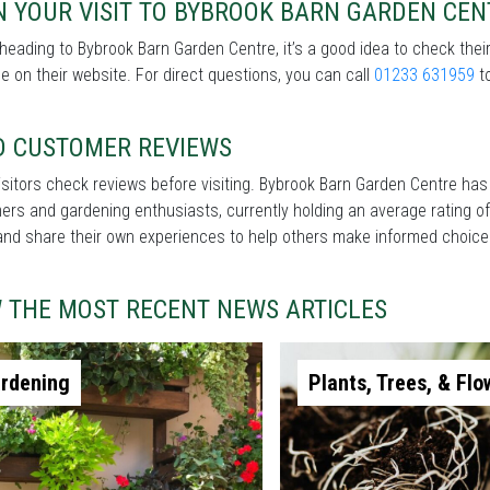
N YOUR VISIT TO BYBROOK BARN GARDEN CEN
heading to Bybrook Barn Garden Centre, it’s a good idea to check thei
le on their website. For direct questions, you can call
01233 631959
to
D CUSTOMER REVIEWS
sitors check reviews before visiting. Bybrook Barn Garden Centre has
rs and gardening enthusiasts, currently holding an average rating of
and share their own experiences to help others make informed choice
W THE MOST RECENT NEWS ARTICLES
rdening
Plants, Trees, & Flo