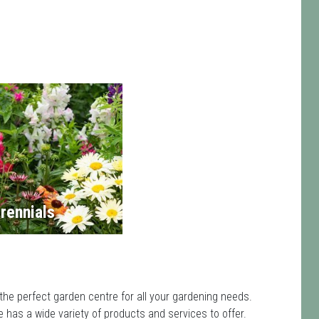
rennials
the perfect garden centre for all your gardening needs.
has a wide variety of products and services to offer.