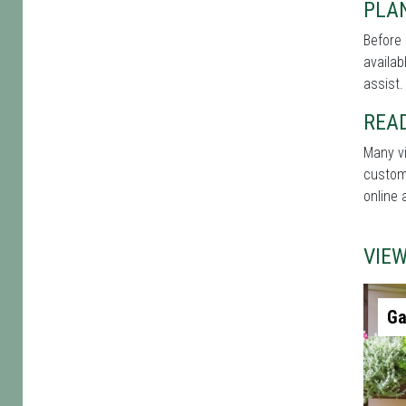
PLA
Before 
availab
assist.
REA
Many vi
custome
online 
VIE
Ga