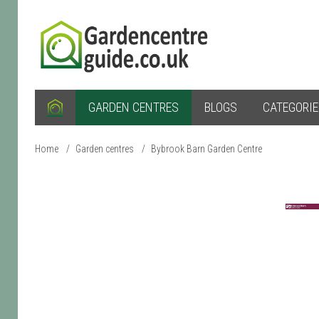
GARDEN CENTRES
BLOGS
CATEGORI
Home
/
Garden centres
/
Bybrook Barn Garden Centre