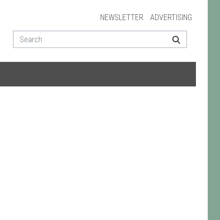
NEWSLETTER
ADVERTISING