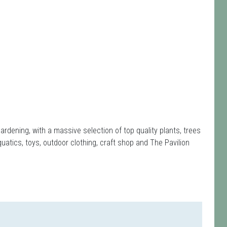
rdening, with a massive selection of top quality plants, trees
quatics, toys, outdoor clothing, craft shop and The Pavilion