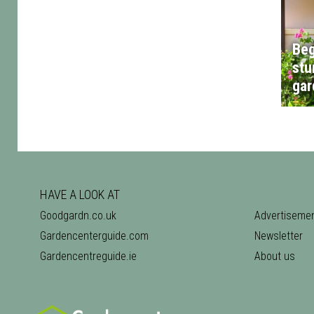
Beg
stu
gar
HAVE A LOOK AT
Goodgardn.co.uk
Advertiseme
Gardencenterguide.com
Newsletter
Gardencentreguide.ie
About us