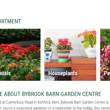
ORTMENT
nuals
Houseplants
Pe
E ABOUT BYBROOK BARN GARDEN CENTRE
 at Canterbury Road in Ashford, Kent, Bybrook Barn Garden Centre is 
 you're a seasoned gardener or a newcomer to the hobby, this centre 