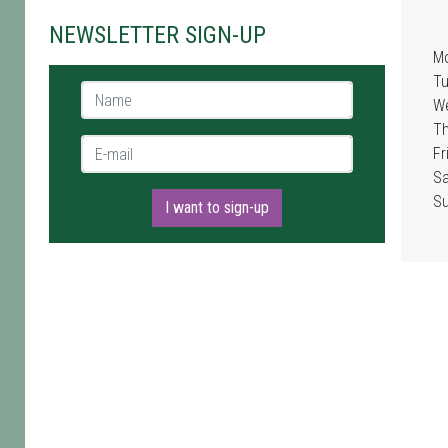
NEWSLETTER SIGN-UP
M
T
Name *
W
T
E-mail *
Fr
Sa
S
I want to sign-up