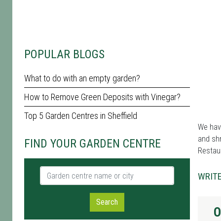
POPULAR BLOGS
What to do with an empty garden?
How to Remove Green Deposits with Vinegar?
Top 5 Garden Centres in Sheffield
We have
and shr
FIND YOUR GARDEN CENTRE
Restau
Garden centre name or city
WRITE
Search
O