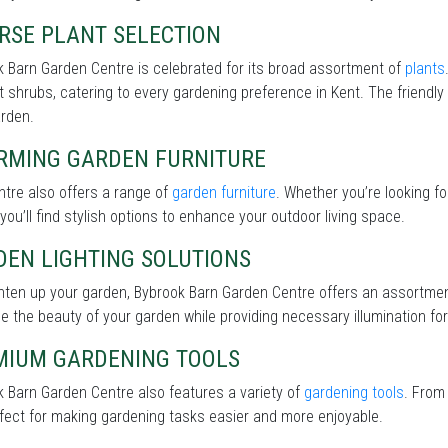
RSE PLANT SELECTION
 Barn Garden Centre is celebrated for its broad assortment of
plants
nt shrubs, catering to every gardening preference in Kent. The friendly
arden.
RMING GARDEN FURNITURE
tre also offers a range of
garden furniture
. Whether you’re looking f
 you’ll find stylish options to enhance your outdoor living space.
DEN LIGHTING SOLUTIONS
ghten up your garden, Bybrook Barn Garden Centre offers an assortme
 the beauty of your garden while providing necessary illumination for 
MIUM GARDENING TOOLS
 Barn Garden Centre also features a variety of
gardening tools
. From
fect for making gardening tasks easier and more enjoyable.