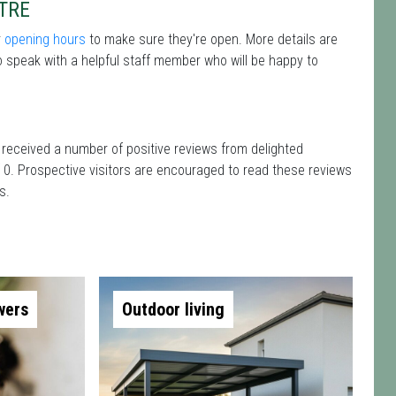
TRE
r
opening hours
to make sure they're open. More details are
 speak with a helpful staff member who will be happy to
 received a number of positive reviews from delighted
 0. Prospective visitors are encouraged to read these reviews
s.
wers
Outdoor living