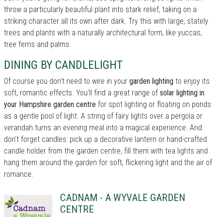
throw a particularly beautiful plant into stark relief, taking on a
striking character all its own after dark. Try this with large, stately
trees and plants with a naturally architectural form, like yuccas,
tree ferns and palms.
DINING BY CANDLELIGHT
Of course you don't need to wire in your
garden lighting
to enjoy its
soft, romantic effects. You'll find a great range of
solar lighting in
your Hampshire garden centre
for spot lighting or floating on ponds
as a gentle pool of light. A string of fairy lights over a pergola or
verandah turns an evening meal into a magical experience. And
don't forget candles: pick up a decorative lantern or hand-crafted
candle holder from the garden centre, fill them with tea lights and
hang them around the garden for soft, flickering light and the air of
romance.
CADNAM - A WYVALE GARDEN
CENTRE