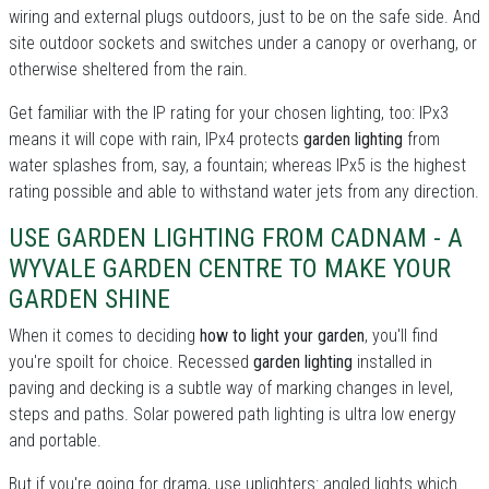
wiring and external plugs outdoors, just to be on the safe side. And
site outdoor sockets and switches under a canopy or overhang, or
otherwise sheltered from the rain.
Get familiar with the IP rating for your chosen lighting, too: IPx3
means it will cope with rain, IPx4 protects
garden lighting
from
water splashes from, say, a fountain; whereas IPx5 is the highest
rating possible and able to withstand water jets from any direction.
USE GARDEN LIGHTING FROM CADNAM - A
WYVALE GARDEN CENTRE TO MAKE YOUR
GARDEN SHINE
When it comes to deciding
how to light your garden
, you'll find
you're spoilt for choice. Recessed
garden lighting
installed in
paving and decking is a subtle way of marking changes in level,
steps and paths. Solar powered path lighting is ultra low energy
and portable.
But if you're going for drama, use uplighters: angled lights which