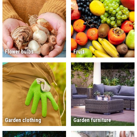
Flower bulbs
Fruit
Garden clothing
Garden furniture