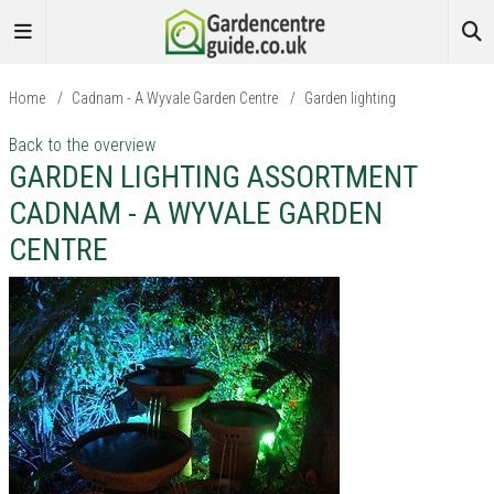
Home
/
Cadnam - A Wyvale Garden Centre
/
Garden lighting
Back to the overview
GARDEN LIGHTING ASSORTMENT
CADNAM - A WYVALE GARDEN
CENTRE