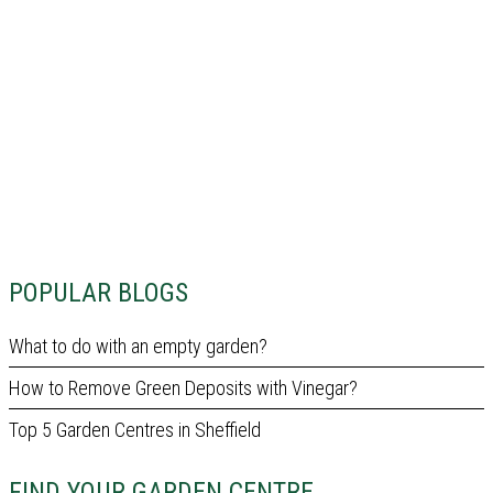
POPULAR BLOGS
What to do with an empty garden?
How to Remove Green Deposits with Vinegar?
Top 5 Garden Centres in Sheffield
FIND YOUR GARDEN CENTRE