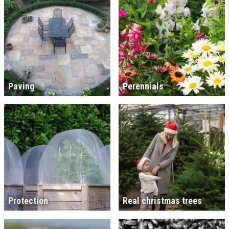
Paving
Perennials
Protection
Real christmas trees