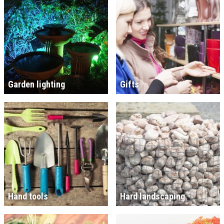
Garden lighting
Gifts
Hand tools
Hard landscaping