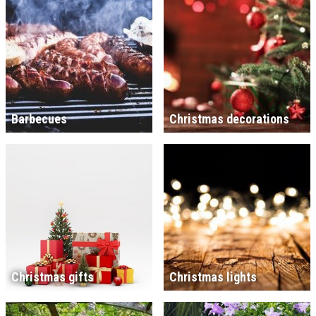
Barbecues
Christmas decorations
Christmas gifts
Christmas lights