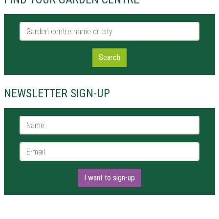
Garden centre name or city
Search
NEWSLETTER SIGN-UP
Name *
E-mail *
I want to sign-up