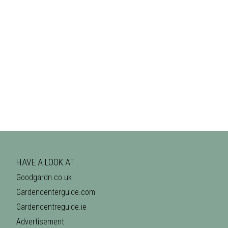
HAVE A LOOK AT
Goodgardn.co.uk
Gardencenterguide.com
Gardencentreguide.ie
Advertisement