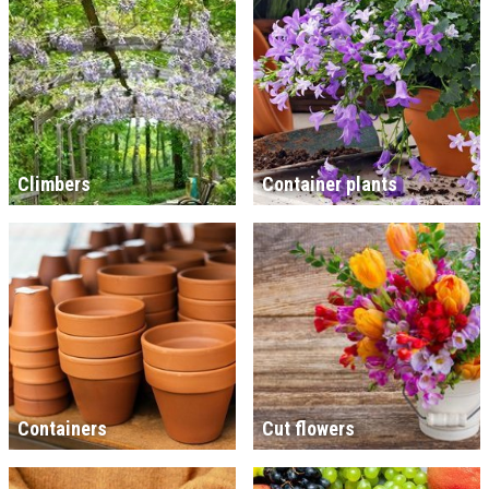
Climbers
Container plants
Containers
Cut flowers