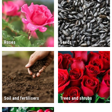
Roses
Seeds
Soil and fertilisers
Trees and shrubs