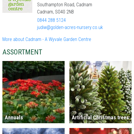
Southampton Road, Cadnam
Cadnam, SO40 2NB
0844 288 5124
judiw@golden-acres-nursery.co.uk
More about Cadnam - A Wyvale Garden Centre
ASSORTMENT
Annuals
Artificial Christmas trees