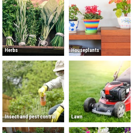
Herbs
Houseplants
Insect and pest control
Lawn