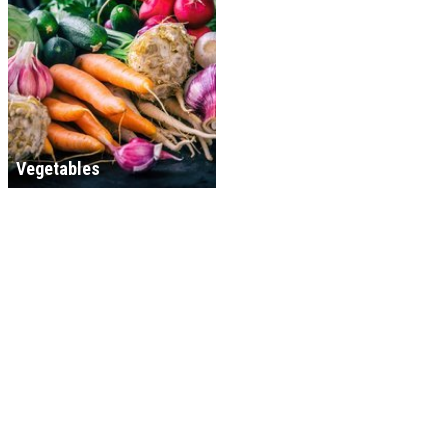
Vegetables