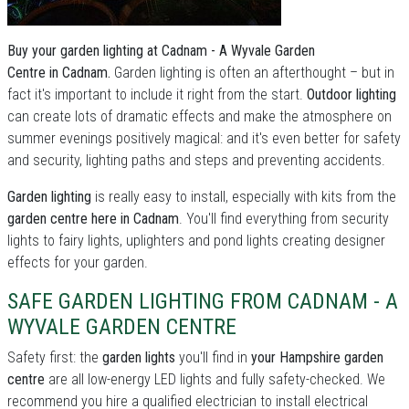
Buy your garden lighting at Cadnam - A Wyvale Garden
Centre in Cadnam.
Garden lighting is often an afterthought – but in
fact it's important to include it right from the start.
Outdoor lighting
can create lots of dramatic effects and make the atmosphere on
summer evenings positively magical: and it's even better for safety
and security, lighting paths and steps and preventing accidents.
Garden lighting
is really easy to install, especially with kits from the
garden centre here in Cadnam
. You'll find everything from security
lights to fairy lights, uplighters and pond lights creating designer
effects for your garden.
SAFE GARDEN LIGHTING FROM CADNAM - A
WYVALE GARDEN CENTRE
Safety first: the
garden lights
you'll find in
your Hampshire garden
centre
are all low-energy LED lights and fully safety-checked. We
recommend you hire a qualified electrician to install electrical