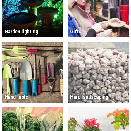
Garden lighting
Gifts
Hand tools
Hard landscaping