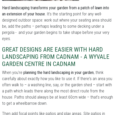
Hard landscaping transforms your garden from a patch of lawn into
an extension of your house
. It's the starting point for any well-
designed outdoor space: work out where your seating area should
be, add the paths – perhaps leading to some decking under a
pergola - and your garden begins to take shape before your very
eyes.
GREAT DESIGNS ARE EASIER WITH HARD
LANDSCAPING FROM CADNAM - A WYVALE
GARDEN CENTRE IN CADNAM
When you're
planning the hard landscaping in your garden
, think
carefully about exactly how you like to use it. If there's an area you
often walk to – a washing line, say, or the garden shed – start with
a path which leads there along the most direct route from the
house. Paths should always be at least 60cm wide – that's enough
to get a wheelbarrow down.
Then add focal points like patios and play areas. Site patios in