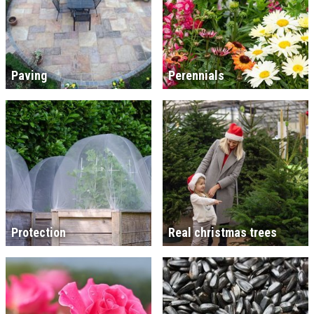
Paving
Perennials
Protection
Real christmas trees