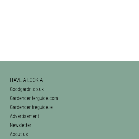
HAVE A LOOK AT
Goodgardn.co.uk
Gardencenterguide.com
Gardencentreguide.ie
Advertisement
Newsletter
About us