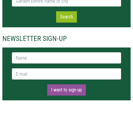
Search
NEWSLETTER SIGN-UP
Name *
E-mail *
I want to sign-up