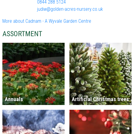
0844 288 5124
judiw@golden-acres-nursery.co.uk
More about Cadnam - A Wyvale Garden Centre
ASSORTMENT
Annuals
Artificial Christmas trees