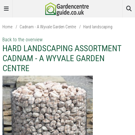
Home
/
Cadnam - A Wyvale Garden Centre
/
Hard landscaping
Back to the overview
HARD LANDSCAPING ASSORTMENT
CADNAM - A WYVALE GARDEN
CENTRE