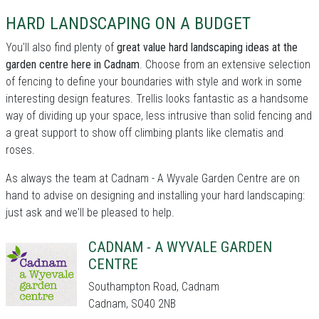
HARD LANDSCAPING ON A BUDGET
You'll also find plenty of
great value hard landscaping ideas at the
garden centre here in Cadnam
. Choose from an extensive selection
of fencing to define your boundaries with style and work in some
interesting design features. Trellis looks fantastic as a handsome
way of dividing up your space, less intrusive than solid fencing and
a great support to show off climbing plants like clematis and
roses.
As always the team at Cadnam - A Wyvale Garden Centre are on
hand to advise on designing and installing your hard landscaping:
just ask and we'll be pleased to help.
CADNAM - A WYVALE GARDEN
CENTRE
Southampton Road, Cadnam
Cadnam, SO40 2NB