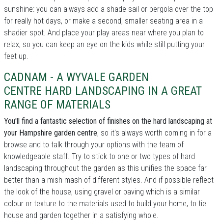
sunshine: you can always add a shade sail or pergola over the top
for really hot days, or make a second, smaller seating area in a
shadier spot. And place your play areas near where you plan to
relax, so you can keep an eye on the kids while still putting your
feet up.
CADNAM - A WYVALE GARDEN
CENTRE HARD LANDSCAPING IN A GREAT
RANGE OF MATERIALS
You'll find a fantastic selection of finishes on the hard landscaping at
your Hampshire garden centre
, so it's always worth coming in for a
browse and to talk through your options with the team of
knowledgeable staff. Try to stick to one or two types of hard
landscaping throughout the garden as this unifies the space far
better than a mish-mash of different styles. And if possible reflect
the look of the house, using gravel or paving which is a similar
colour or texture to the materials used to build your home, to tie
house and garden together in a satisfying whole.