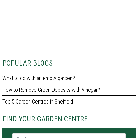
POPULAR BLOGS
What to do with an empty garden?
How to Remove Green Deposits with Vinegar?
Top 5 Garden Centres in Sheffield
FIND YOUR GARDEN CENTRE
Garden centre name or city