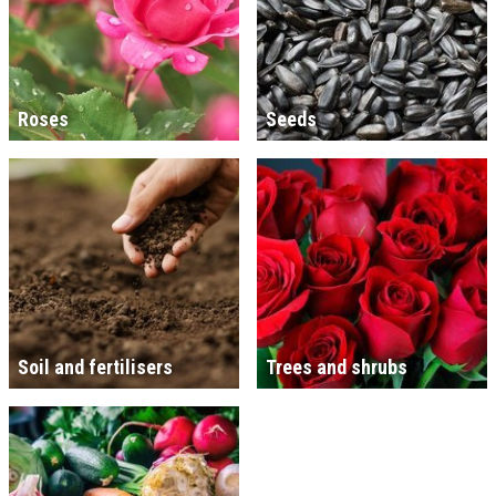
Roses
Seeds
Soil and fertilisers
Trees and shrubs