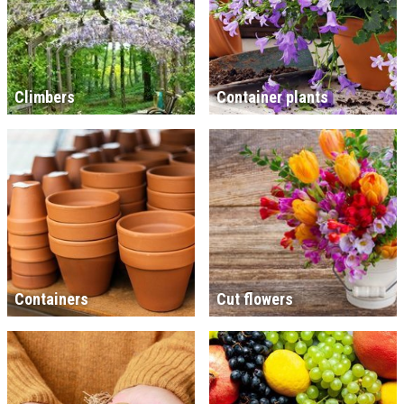
Climbers
Container plants
Containers
Cut flowers