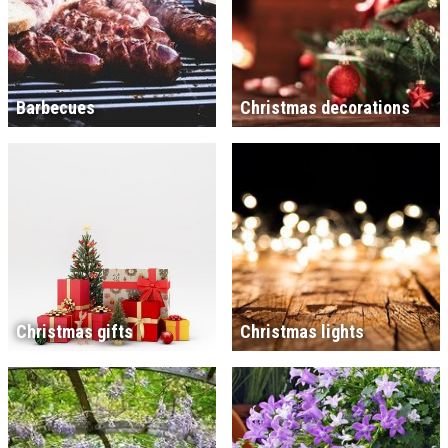
Barbecues
Christmas decorations
Christmas gifts
Christmas lights