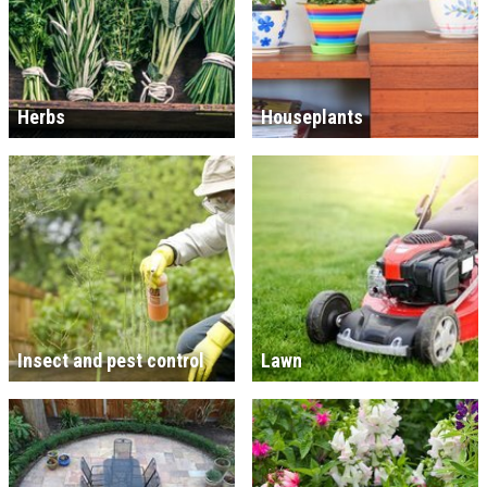
Herbs
Houseplants
Insect and pest control
Lawn