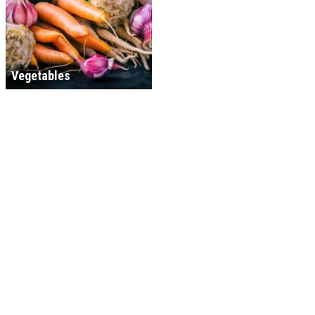
Vegetables