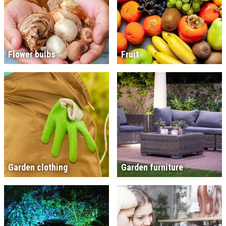
Flower bulbs
Fruit
Garden clothing
Garden furniture