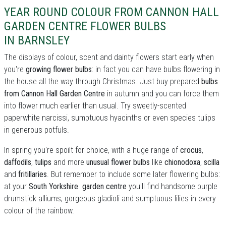
YEAR ROUND COLOUR FROM CANNON HALL
GARDEN CENTRE FLOWER BULBS
IN BARNSLEY
The displays of colour, scent and dainty flowers start early when
you're
growing flower bulbs
: in fact you can have bulbs flowering in
the house all the way through Christmas. Just buy prepared
bulbs
from Cannon Hall Garden Centre
in autumn and you can force them
into flower much earlier than usual. Try sweetly-scented
paperwhite narcissi, sumptuous hyacinths or even species tulips
in generous potfuls.
In spring you're spoilt for choice, with a huge range of
crocus
,
daffodils
,
tulips
and more
unusual flower bulbs
like
chionodoxa
,
scilla
and
fritillaries
. But remember to include some later flowering bulbs:
at your
South Yorkshire garden centre
you'll find handsome purple
drumstick alliums, gorgeous gladioli and sumptuous lilies in every
colour of the rainbow.