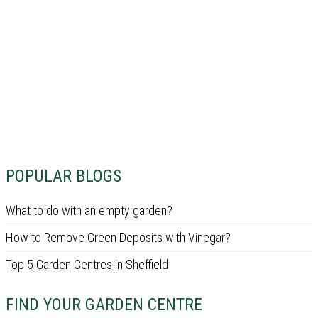
POPULAR BLOGS
What to do with an empty garden?
How to Remove Green Deposits with Vinegar?
Top 5 Garden Centres in Sheffield
FIND YOUR GARDEN CENTRE