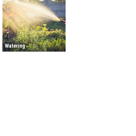
Watering