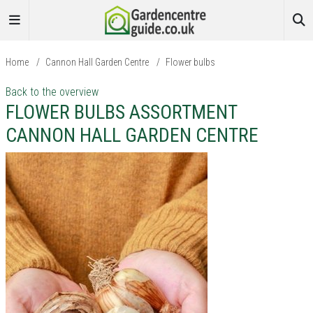
Home
/
Cannon Hall Garden Centre
/
Flower bulbs
Back to the overview
FLOWER BULBS ASSORTMENT
CANNON HALL GARDEN CENTRE