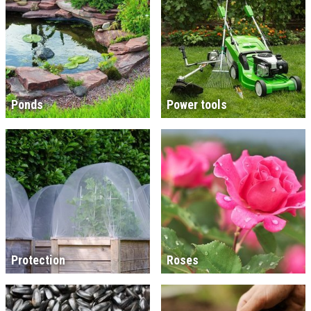
Ponds
Power tools
Protection
Roses