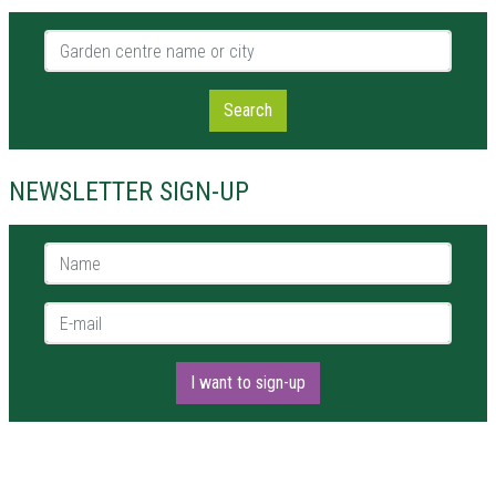
Garden centre name or city
Search
NEWSLETTER SIGN-UP
Name *
E-mail *
I want to sign-up