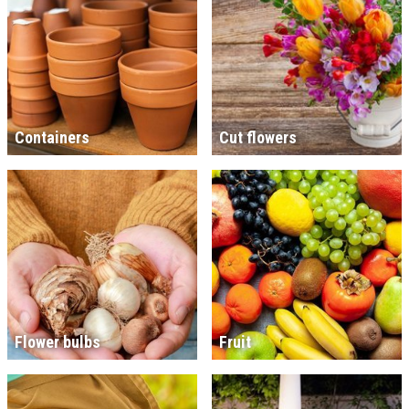
Containers
Cut flowers
Flower bulbs
Fruit