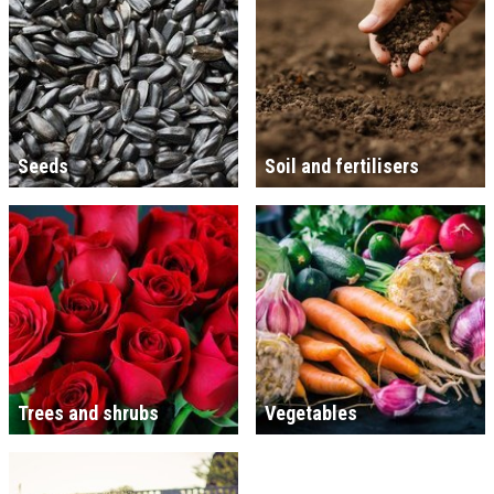
Seeds
Soil and fertilisers
Trees and shrubs
Vegetables