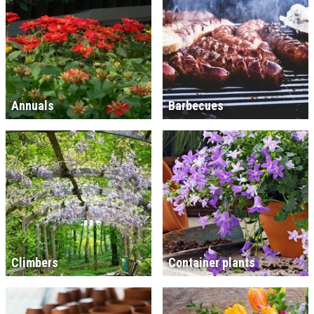
Annuals
Barbecues
Climbers
Container plants