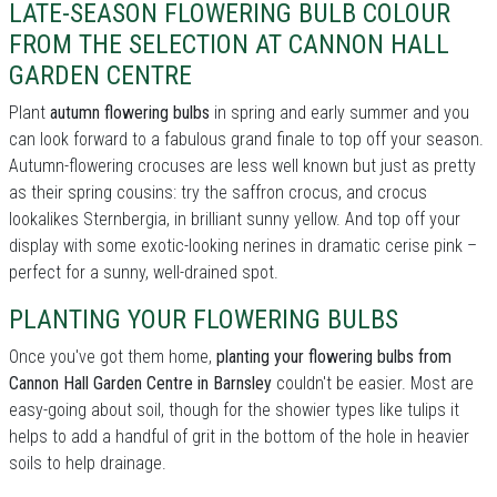
LATE-SEASON FLOWERING BULB COLOUR
FROM THE SELECTION AT CANNON HALL
GARDEN CENTRE
Plant
autumn flowering bulbs
in spring and early summer and you
can look forward to a fabulous grand finale to top off your season.
Autumn-flowering crocuses are less well known but just as pretty
as their spring cousins: try the saffron crocus, and crocus
lookalikes Sternbergia, in brilliant sunny yellow. And top off your
display with some exotic-looking nerines in dramatic cerise pink –
perfect for a sunny, well-drained spot.
PLANTING YOUR FLOWERING BULBS
Once you've got them home,
planting your flowering bulbs from
Cannon Hall Garden Centre in Barnsley
couldn't be easier. Most are
easy-going about soil, though for the showier types like tulips it
helps to add a handful of grit in the bottom of the hole in heavier
soils to help drainage.