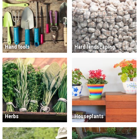
Hand tools
Hard landscaping
Herbs
Houseplants