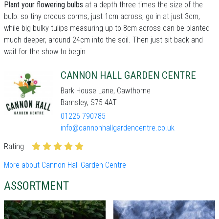
Plant your flowering bulbs
at a depth three times the size of the
bulb: so tiny crocus corms, just 1cm across, go in at just 3cm,
while big bulky tulips measuring up to 8cm across can be planted
much deeper, around 24cm into the soil. Then just sit back and
wait for the show to begin.
CANNON HALL GARDEN CENTRE
Bark House Lane, Cawthorne
Barnsley, S75 4AT
01226 790785
info@cannonhallgardencentre.co.uk
Rating
More about Cannon Hall Garden Centre
ASSORTMENT