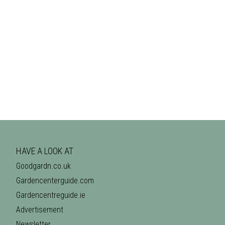
HAVE A LOOK AT
Goodgardn.co.uk
Gardencenterguide.com
Gardencentreguide.ie
Advertisement
Newsletter