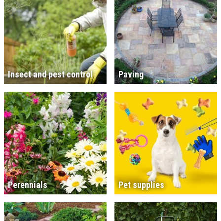
Insect and pest control
Paving
Perennials
Pet supplies