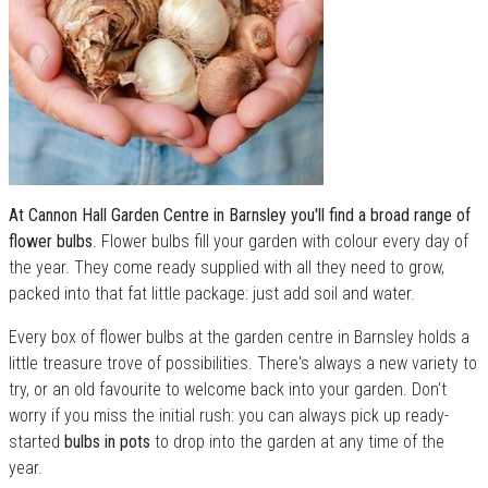
At Cannon Hall Garden Centre in Barnsley you'll find a broad range of
flower bulbs
. Flower bulbs fill your garden with colour every day of
the year. They come ready supplied with all they need to grow,
packed into that fat little package: just add soil and water.
Every box of flower bulbs at the garden centre in Barnsley holds a
little treasure trove of possibilities. There's always a new variety to
try, or an old favourite to welcome back into your garden. Don't
worry if you miss the initial rush: you can always pick up ready-
started
bulbs in pots
to drop into the garden at any time of the
year.