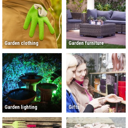
Garden clothing
Garden furniture
Garden lighting
Gifts