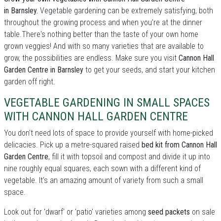
in Barnsley.
Vegetable gardening can be extremely satisfying, both
throughout the growing process and when you're at the dinner
table.There's nothing better than the taste of your own home
grown veggies! And with so many varieties that are available to
grow, the possibilities are endless. Make sure you visit
Cannon Hall
Garden Centre in Barnsley
to get your seeds, and start your kitchen
garden off right.
VEGETABLE GARDENING IN SMALL SPACES
WITH CANNON HALL GARDEN CENTRE
You don't need lots of space to provide yourself with home-picked
delicacies. Pick up a metre-squared raised
bed kit from Cannon Hall
Garden Centre
, fill it with topsoil and compost and divide it up into
nine roughly equal squares, each sown with a different kind of
vegetable. It's an amazing amount of variety from such a small
space.
Look out for 'dwarf' or 'patio' varieties among
seed packets
on sale