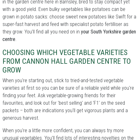
in the garden centre here in Barnsley, bred to stay compact yet
with a good yield. Even bulky vegetables like potatoes can be
grown in potato sacks: choose sweet new potatoes like Swift for a
super-fast harvest and feed with specialist potato fertilliser as
they grow. You'll find all you need on in
your South Yorkshire garden
centre
.
CHOOSING WHICH VEGETABLE VARIETIES
FROM CANNON HALL GARDEN CENTRE TO
GROW
When you're starting out, stick to tried-and-tested vegetable
varieties at first so you can be sure of a reliable yield while you're
finding your feet. Ask vegetable-growing friends for their
favourites, and look out for 'best selling' and 'F1' on the seed
packets – both are indications you'll get vigorous plants and a
generous harvest.
When you're a little more confident, you can always try more
unusual vegetables. You'll find lots of interesting novelties on the