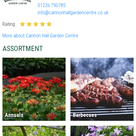
01226 790785
info@cannonhallgardencentre.co.uk
Rating
More about Cannon Hall Garden Centre
ASSORTMENT
Annuals
Barbecues