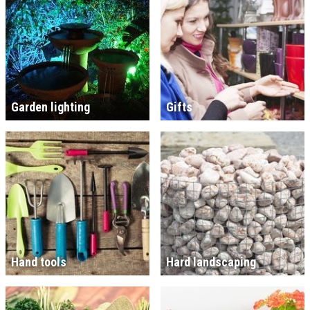
Garden lighting
Gifts
Hand tools
Hard landscaping