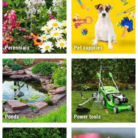
Perennials
Pet supplies
Ponds
Power tools