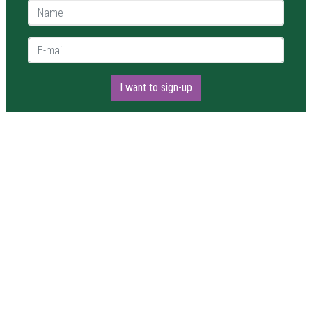
Name *
E-mail *
I want to sign-up