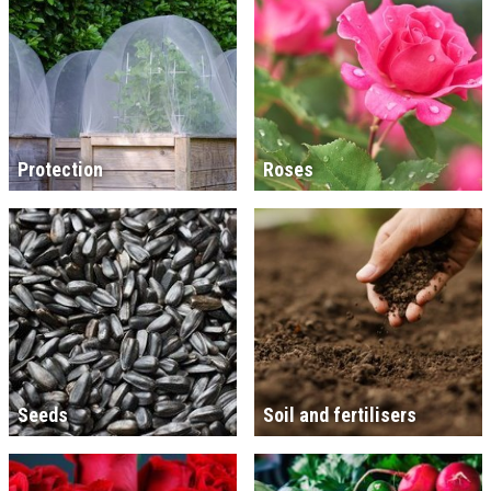
Protection
Roses
Seeds
Soil and fertilisers