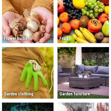
Flower bulbs
Fruit
Garden clothing
Garden furniture