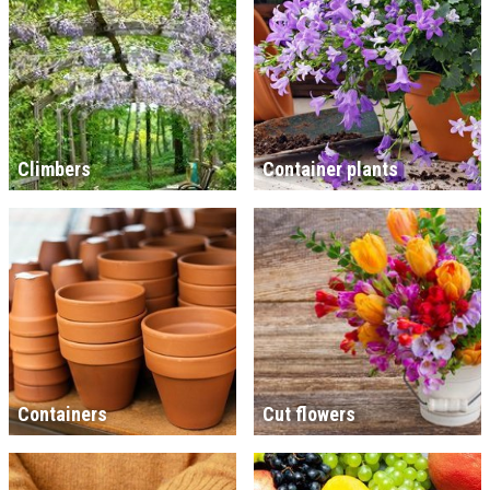
Climbers
Container plants
Containers
Cut flowers