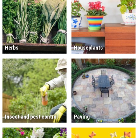
Herbs
Houseplants
Insect and pest control
Paving