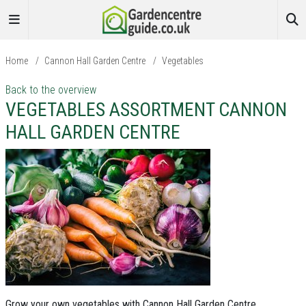
Home
/
Cannon Hall Garden Centre
/
Vegetables
Back to the overview
VEGETABLES ASSORTMENT CANNON
HALL GARDEN CENTRE
Grow your own vegetables with Cannon Hall Garden Centre