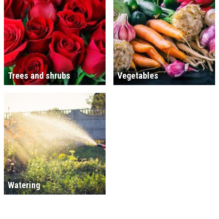
Trees and shrubs
Vegetables
Watering