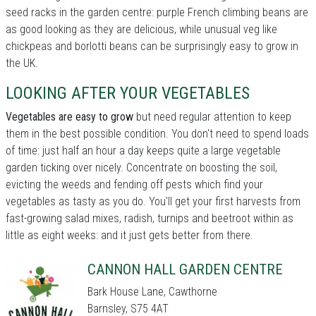
seed racks in the garden centre: purple French climbing beans are
as good looking as they are delicious, while unusual veg like
chickpeas and borlotti beans can be surprisingly easy to grow in
the UK.
LOOKING AFTER YOUR VEGETABLES
Vegetables are easy to grow
but need regular attention to keep
them in the best possible condition. You don't need to spend loads
of time: just half an hour a day keeps quite a large vegetable
garden ticking over nicely. Concentrate on boosting the soil,
evicting the weeds and fending off pests which find your
vegetables as tasty as you do. You'll get your first harvests from
fast-growing salad mixes, radish, turnips and beetroot within as
little as eight weeks: and it just gets better from there.
CANNON HALL GARDEN CENTRE
Bark House Lane, Cawthorne
Barnsley, S75 4AT