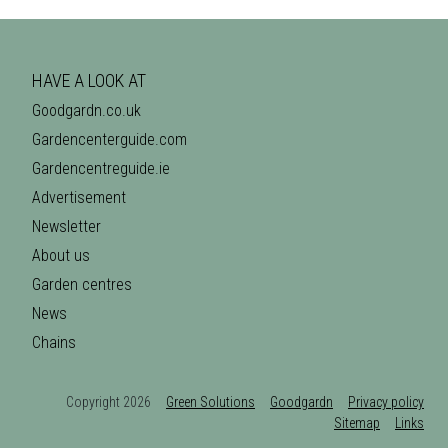
HAVE A LOOK AT
Goodgardn.co.uk
Gardencenterguide.com
Gardencentreguide.ie
Advertisement
Newsletter
About us
Garden centres
News
Chains
Copyright 2026
Green Solutions
Goodgardn
Privacy policy
Sitemap
Links