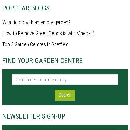
POPULAR BLOGS
What to do with an empty garden?
How to Remove Green Deposits with Vinegar?
Top 5 Garden Centres in Sheffield
FIND YOUR GARDEN CENTRE
Garden centre name or city
Search
NEWSLETTER SIGN-UP