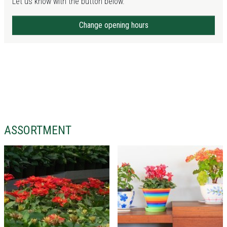
Let us know with the button below.
Change opening hours
ASSORTMENT