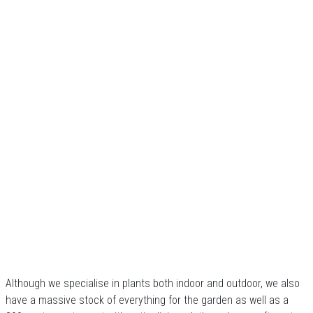
Although we specialise in plants both indoor and outdoor, we also
have a massive stock of everything for the garden as well as a