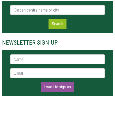
Garden centre name or city
Search
NEWSLETTER SIGN-UP
Name *
E-mail *
I want to sign-up