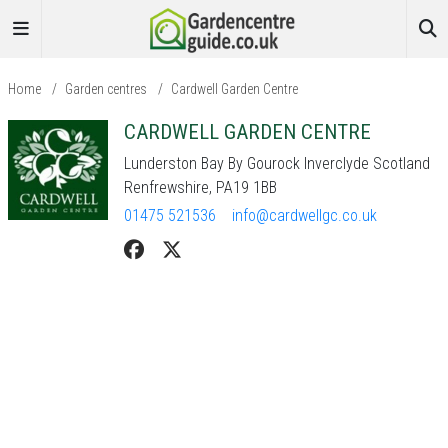
Home
/
Garden centres
/
Cardwell Garden Centre
CARDWELL GARDEN CENTRE
Lunderston Bay By Gourock Inverclyde Scotland
Renfrewshire, PA19 1BB
01475 521536
info@cardwellgc.co.uk