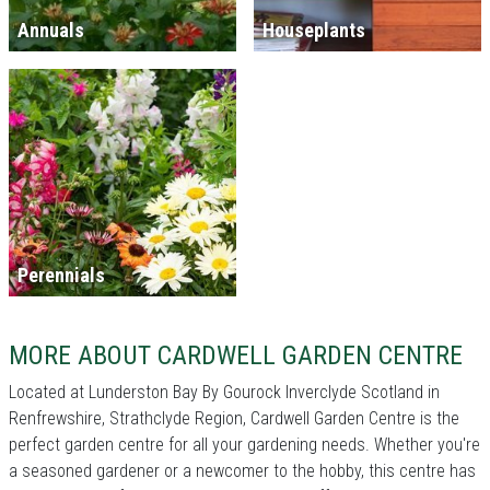
Annuals
Houseplants
Perennials
MORE ABOUT CARDWELL GARDEN CENTRE
Located at Lunderston Bay By Gourock Inverclyde Scotland in
Renfrewshire, Strathclyde Region, Cardwell Garden Centre is the
perfect garden centre for all your gardening needs. Whether you're
a seasoned gardener or a newcomer to the hobby, this centre has