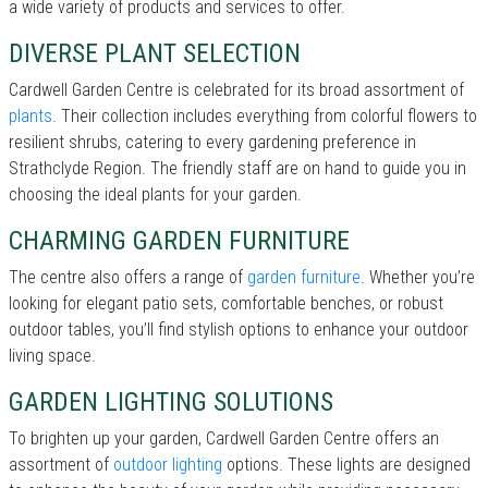
a wide variety of products and services to offer.
DIVERSE PLANT SELECTION
Cardwell Garden Centre is celebrated for its broad assortment of
plants
. Their collection includes everything from colorful flowers to
resilient shrubs, catering to every gardening preference in
Strathclyde Region. The friendly staff are on hand to guide you in
choosing the ideal plants for your garden.
CHARMING GARDEN FURNITURE
The centre also offers a range of
garden furniture
. Whether you’re
looking for elegant patio sets, comfortable benches, or robust
outdoor tables, you’ll find stylish options to enhance your outdoor
living space.
GARDEN LIGHTING SOLUTIONS
To brighten up your garden, Cardwell Garden Centre offers an
assortment of
outdoor lighting
options. These lights are designed