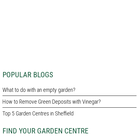
POPULAR BLOGS
What to do with an empty garden?
How to Remove Green Deposits with Vinegar?
Top 5 Garden Centres in Sheffield
FIND YOUR GARDEN CENTRE