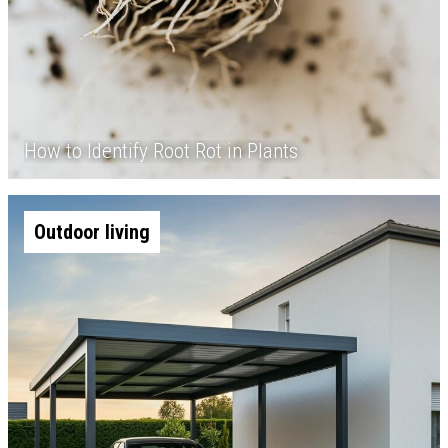
How to Identify Root Rot in Plants
Outdoor living