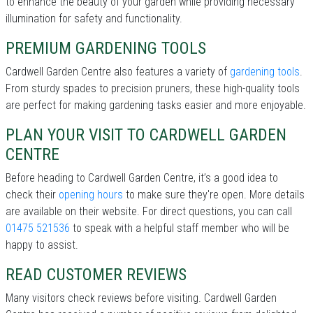
to enhance the beauty of your garden while providing necessary
illumination for safety and functionality.
PREMIUM GARDENING TOOLS
Cardwell Garden Centre also features a variety of
gardening tools
.
From sturdy spades to precision pruners, these high-quality tools
are perfect for making gardening tasks easier and more enjoyable.
PLAN YOUR VISIT TO CARDWELL GARDEN
CENTRE
Before heading to Cardwell Garden Centre, it’s a good idea to
check their
opening hours
to make sure they're open. More details
are available on their website. For direct questions, you can call
01475 521536
to speak with a helpful staff member who will be
happy to assist.
READ CUSTOMER REVIEWS
Many visitors check reviews before visiting. Cardwell Garden