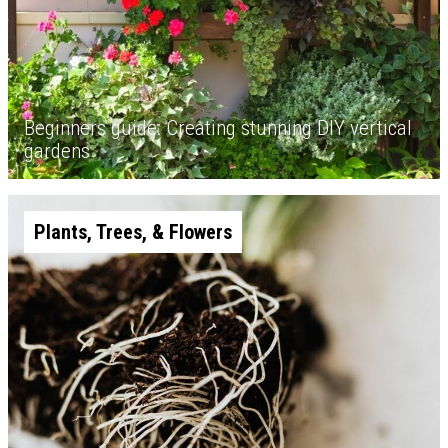
Beginners guide: Creating stunning DIY vertical
gardens
Plants, Trees, & Flowers