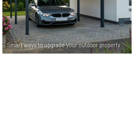
Smart ways to upgrade your outdoor property