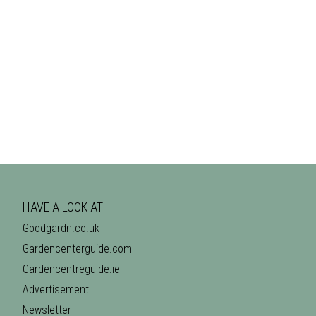
HAVE A LOOK AT
Goodgardn.co.uk
Gardencenterguide.com
Gardencentreguide.ie
Advertisement
Newsletter