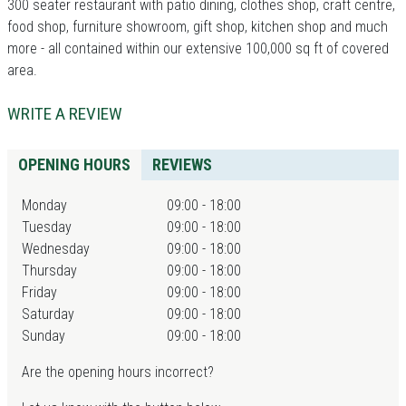
300 seater restaurant with patio dining, clothes shop, craft centre,
food shop, furniture showroom, gift shop, kitchen shop and much
more - all contained within our extensive 100,000 sq ft of covered
area.
WRITE A REVIEW
OPENING HOURS
REVIEWS
Monday
09:00 - 18:00
Tuesday
09:00 - 18:00
Wednesday
09:00 - 18:00
Thursday
09:00 - 18:00
Friday
09:00 - 18:00
Saturday
09:00 - 18:00
Sunday
09:00 - 18:00
Are the opening hours incorrect?