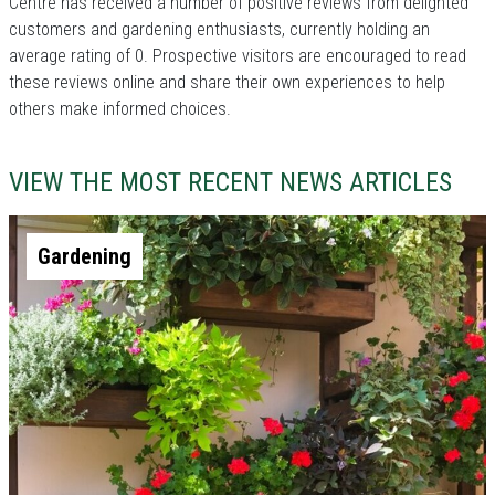
Centre has received a number of positive reviews from delighted
customers and gardening enthusiasts, currently holding an
average rating of 0. Prospective visitors are encouraged to read
these reviews online and share their own experiences to help
others make informed choices.
VIEW THE MOST RECENT NEWS ARTICLES
Gardening