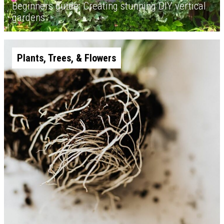
Beginners guide: Creating stunning DIY vertical
gardens
Plants, Trees, & Flowers