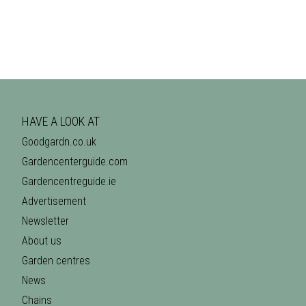
HAVE A LOOK AT
Goodgardn.co.uk
Gardencenterguide.com
Gardencentreguide.ie
Advertisement
Newsletter
About us
Garden centres
News
Chains