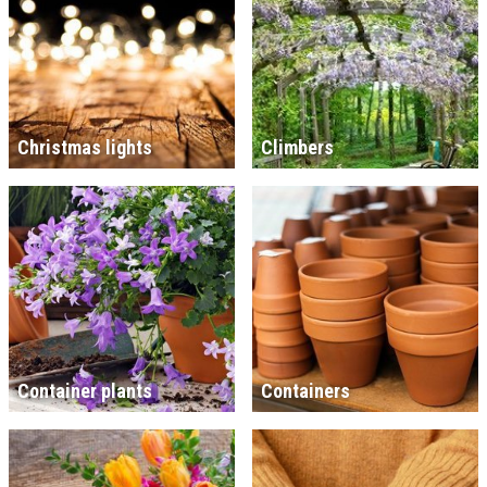
Christmas lights
Climbers
Container plants
Containers