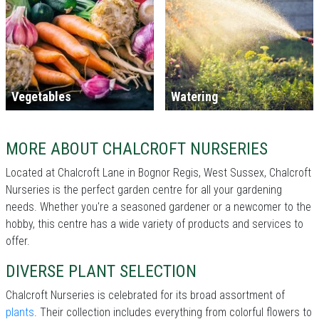
Vegetables
Watering
MORE ABOUT CHALCROFT NURSERIES
Located at Chalcroft Lane in Bognor Regis, West Sussex, Chalcroft
Nurseries is the perfect garden centre for all your gardening
needs. Whether you're a seasoned gardener or a newcomer to the
hobby, this centre has a wide variety of products and services to
offer.
DIVERSE PLANT SELECTION
Chalcroft Nurseries is celebrated for its broad assortment of
plants
. Their collection includes everything from colorful flowers to