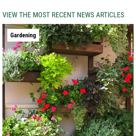
VIEW THE MOST RECENT NEWS ARTICLES
Gardening