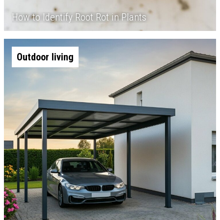
How to Identify Root Rot in Plants
Outdoor living