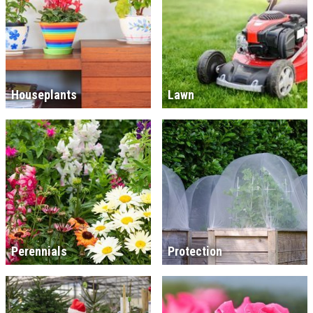
Houseplants
Lawn
Perennials
Protection