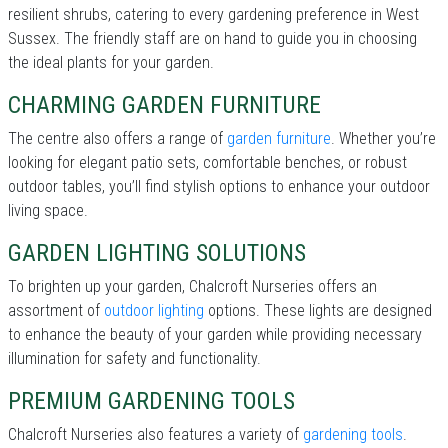
resilient shrubs, catering to every gardening preference in West
Sussex. The friendly staff are on hand to guide you in choosing
the ideal plants for your garden.
CHARMING GARDEN FURNITURE
The centre also offers a range of
garden furniture
. Whether you’re
looking for elegant patio sets, comfortable benches, or robust
outdoor tables, you’ll find stylish options to enhance your outdoor
living space.
GARDEN LIGHTING SOLUTIONS
To brighten up your garden, Chalcroft Nurseries offers an
assortment of
outdoor lighting
options. These lights are designed
to enhance the beauty of your garden while providing necessary
illumination for safety and functionality.
PREMIUM GARDENING TOOLS
Chalcroft Nurseries also features a variety of
gardening tools
.