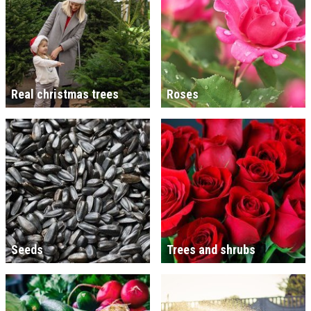
Real christmas trees
Roses
Seeds
Trees and shrubs