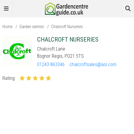
Home
/
Garden centres
/
Chalcroft Nurseries
CHALCROFT NURSERIES
Chalcroft Lane
Bognor Regis, PO21 5TS
01243 863346
chalcroftsales@aol.com
Rating