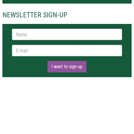
NEWSLETTER SIGN-UP
Name *
E-mail *
I want to sign-up