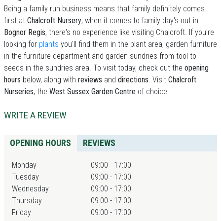
Being a family run business means that family definitely comes
first at
Chalcroft Nursery
, when it comes to family day's out in
Bognor Regis
, there's no experience like visiting Chalcroft. If you're
looking for
plants
you'll find them in the plant area, garden furniture
in the furniture department and garden sundries from tool to
seeds in the sundries area. To visit today, check out the
opening
hours
below, along with
reviews
and
directions
. Visit
Chalcroft
Nurseries
, the
West Sussex Garden Centre
of choice.
WRITE A REVIEW
OPENING HOURS
REVIEWS
Monday
09:00 - 17:00
Tuesday
09:00 - 17:00
Wednesday
09:00 - 17:00
Thursday
09:00 - 17:00
Friday
09:00 - 17:00