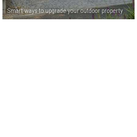
Smart ways to upgrade your outdoor property