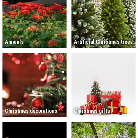
Annuals
Artificial Christmas trees
Christmas decorations
Christmas gifts