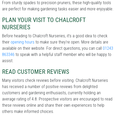
From sturdy spades to precision pruners, these high-quality tools
are perfect for making gardening tasks easier and more enjoyable.
PLAN YOUR VISIT TO CHALCROFT
NURSERIES
Before heading to Chalcroft Nurseries, it’s a good idea to check
their
opening hours
to make sure they're open. More details are
available on their website. For direct questions, you can call
01243
863346
to speak with a helpful staff member who will be happy to
assist.
READ CUSTOMER REVIEWS
Many visitors check reviews before visiting. Chalcroft Nurseries
has received a number of positive reviews from delighted
customers and gardening enthusiasts, currently holding an
average rating of 4.8. Prospective visitors are encouraged to read
these reviews online and share their own experiences to help
others make informed choices.