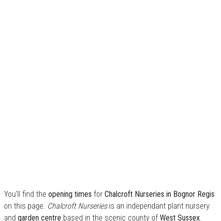
You'll find the
opening times
for
Chalcroft Nurseries in Bognor Regis
on this page.
Chalcroft Nurseries
is an independant plant nursery
and
garden centre
based in the scenic county of
West Sussex
.