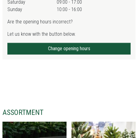
Saturday
09:00 - 17:00
Sunday
10:00 - 16:00
Are the opening hours incorrect?
Let us know with the button below.
Change opening hours
ASSORTMENT