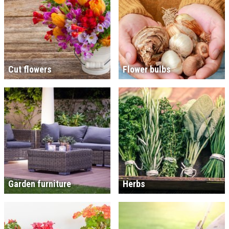
Cut flowers
Flower bulbs
Garden furniture
Herbs