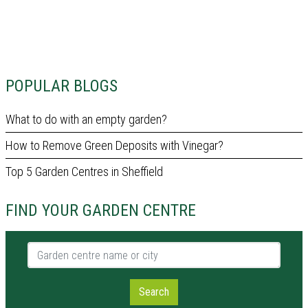
POPULAR BLOGS
What to do with an empty garden?
How to Remove Green Deposits with Vinegar?
Top 5 Garden Centres in Sheffield
FIND YOUR GARDEN CENTRE
Garden centre name or city
Search