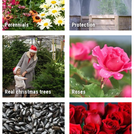
Perennials
Protection
Real christmas trees
Roses