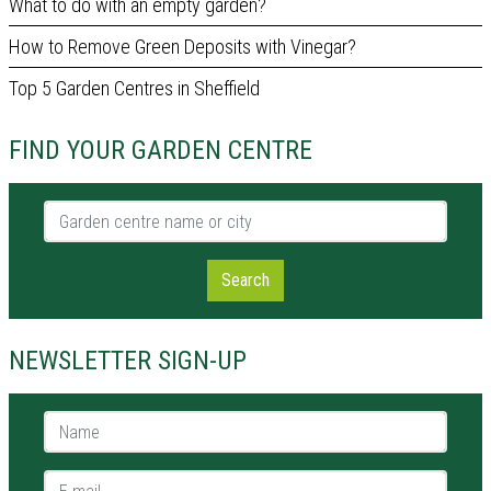
What to do with an empty garden?
How to Remove Green Deposits with Vinegar?
Top 5 Garden Centres in Sheffield
FIND YOUR GARDEN CENTRE
Garden centre name or city
Search
NEWSLETTER SIGN-UP
Name *
E-mail *