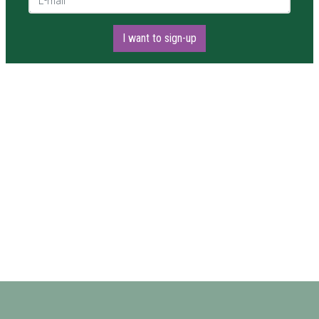
I want to sign-up