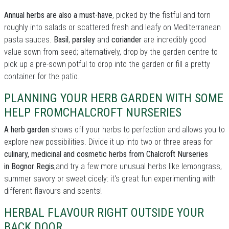
Annual herbs are also a must-have
, picked by the fistful and torn
roughly into salads or scattered fresh and leafy on Mediterranean
pasta sauces.
Basil
,
parsley
and
coriander
are incredibly good
value sown from seed; alternatively, drop by the garden centre to
pick up a pre-sown potful to drop into the garden or fill a pretty
container for the patio.
PLANNING YOUR HERB GARDEN WITH SOME
HELP FROMCHALCROFT NURSERIES
A herb garden
shows off your herbs to perfection and allows you to
explore new possibilities. Divide it up into two or three areas for
culinary, medicinal and cosmetic herbs from Chalcroft Nurseries
in Bognor Regis
,and try a few more unusual herbs like lemongrass,
summer savory or sweet cicely: it's great fun experimenting with
different flavours and scents!
HERBAL FLAVOUR RIGHT OUTSIDE YOUR
BACK DOOR