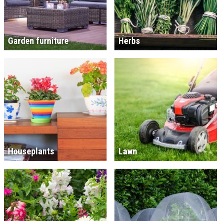
Garden furniture
Herbs
Houseplants
Lawn