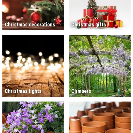
Christmas decorations
Christmas gifts
Christmas lights
Climbers