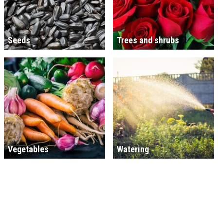
Seeds
Trees and shrubs
Vegetables
Watering