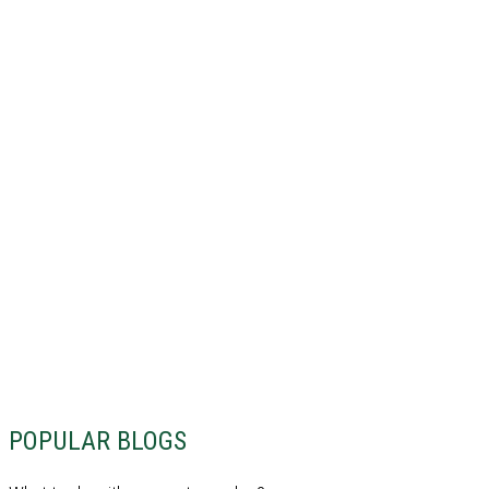
POPULAR BLOGS