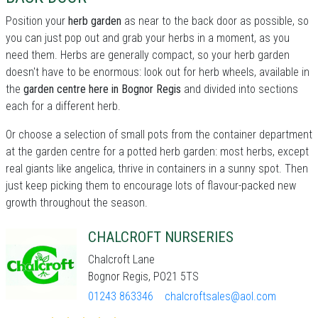
Position your
herb garden
as near to the back door as possible, so
you can just pop out and grab your herbs in a moment, as you
need them. Herbs are generally compact, so your herb garden
doesn't have to be enormous: look out for herb wheels, available in
the
garden centre here in Bognor Regis
and divided into sections
each for a different herb.
Or choose a selection of small pots from the container department
at the garden centre for a potted herb garden: most herbs, except
real giants like angelica, thrive in containers in a sunny spot. Then
just keep picking them to encourage lots of flavour-packed new
growth throughout the season.
CHALCROFT NURSERIES
Chalcroft Lane
Bognor Regis, PO21 5TS
01243 863346
chalcroftsales@aol.com