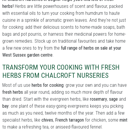
herbs!
Herbs are little powerhouses of scent and flavour, packed
with essential oils to turn your cooking from humdrum to haute
cuisine in a sprinkle of aromatic green leaves. And they're not just
for cooking: add their delicious scents to home-made soaps, bath
bags and pot pourris, or harness their medicinal powers for home-
grown remedies. Stock up on traditional favourites and take home
a few new ones to try from the
full range of herbs on sale at your
West Sussex garden centre
.
TRANSFORM YOUR COOKING WITH FRESH
HERBS FROM CHALCROFT NURSERIES
Most of us use
herbs for cooking
: grow your own and you can have
fresh herbs
all year round, adding so much more depth of flavour
than dried. Start with the evergreen herbs, like
rosemary
,
sage
and
bay
: one plant of these easy-going evergreens keeps you picking
as much as you need, twelve months of the year. Then add a few
specialist herbs, like
chives
,
French tarragon
for chicken, some
mint
to make a refreshing tea, or aniseed-flavoured fennel.