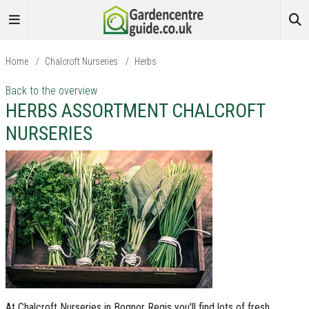
Home
/
Chalcroft Nurseries
/
Herbs
Back to the overview
HERBS ASSORTMENT CHALCROFT
NURSERIES
At Chalcroft Nurseries in Bognor Regis you'll find lots of fresh