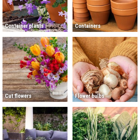
Container plants
Containers
Cut flowers
Flower bulbs