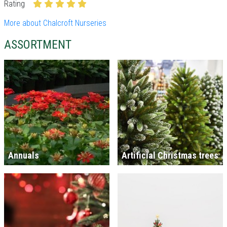
Rating
More about Chalcroft Nurseries
ASSORTMENT
Annuals
Artificial Christmas trees