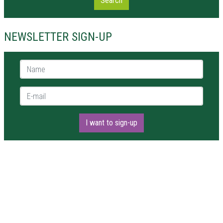
Search
NEWSLETTER SIGN-UP
Name *
E-mail *
I want to sign-up