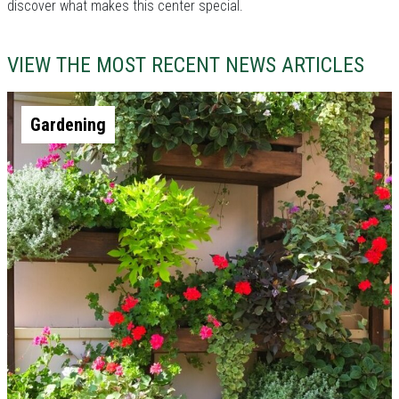
discover what makes this center special.
VIEW THE MOST RECENT NEWS ARTICLES
Gardening