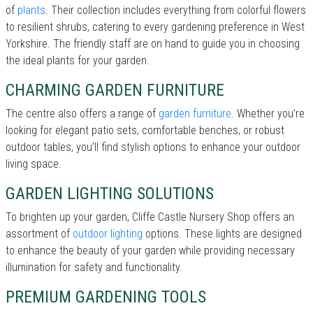
of
plants
. Their collection includes everything from colorful flowers
to resilient shrubs, catering to every gardening preference in West
Yorkshire. The friendly staff are on hand to guide you in choosing
the ideal plants for your garden.
CHARMING GARDEN FURNITURE
The centre also offers a range of
garden furniture
. Whether you’re
looking for elegant patio sets, comfortable benches, or robust
outdoor tables, you’ll find stylish options to enhance your outdoor
living space.
GARDEN LIGHTING SOLUTIONS
To brighten up your garden, Cliffe Castle Nursery Shop offers an
assortment of
outdoor lighting
options. These lights are designed
to enhance the beauty of your garden while providing necessary
illumination for safety and functionality.
PREMIUM GARDENING TOOLS