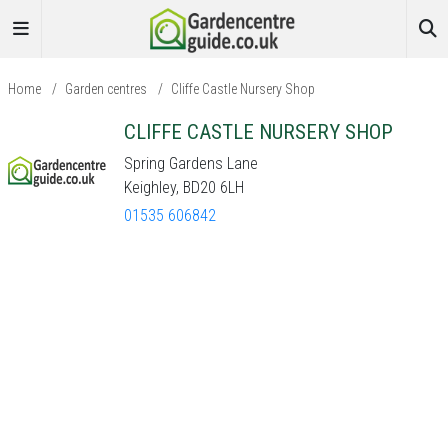
Home
/
Garden centres
/
Cliffe Castle Nursery Shop
CLIFFE CASTLE NURSERY SHOP
Spring Gardens Lane
Keighley, BD20 6LH
01535 606842