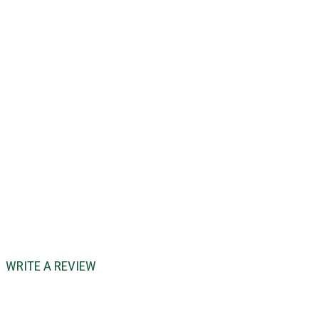
WRITE A REVIEW