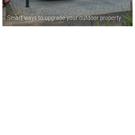
Smart ways to upgrade your outdoor property