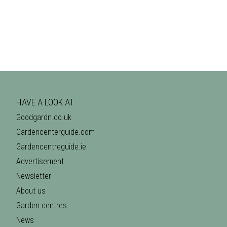
HAVE A LOOK AT
Goodgardn.co.uk
Gardencenterguide.com
Gardencentreguide.ie
Advertisement
Newsletter
About us
Garden centres
News