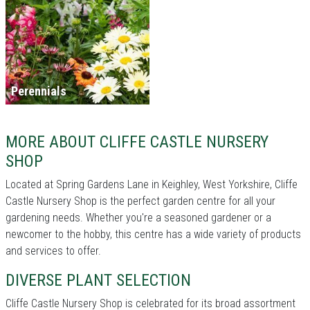
Perennials
MORE ABOUT CLIFFE CASTLE NURSERY
SHOP
Located at Spring Gardens Lane in Keighley, West Yorkshire, Cliffe
Castle Nursery Shop is the perfect garden centre for all your
gardening needs. Whether you're a seasoned gardener or a
newcomer to the hobby, this centre has a wide variety of products
and services to offer.
DIVERSE PLANT SELECTION
Cliffe Castle Nursery Shop is celebrated for its broad assortment