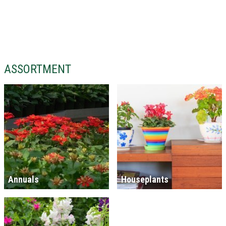
ASSORTMENT
Annuals
Houseplants