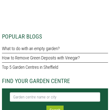
POPULAR BLOGS
What to do with an empty garden?
How to Remove Green Deposits with Vinegar?
Top 5 Garden Centres in Sheffield
FIND YOUR GARDEN CENTRE
Garden centre name or city