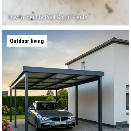
How to Identify Root Rot in Plants
Outdoor living