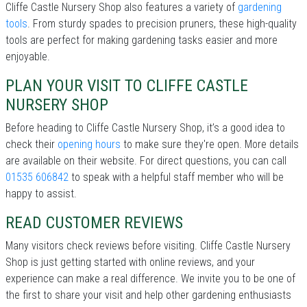
Cliffe Castle Nursery Shop also features a variety of
gardening
tools
. From sturdy spades to precision pruners, these high-quality
tools are perfect for making gardening tasks easier and more
enjoyable.
PLAN YOUR VISIT TO CLIFFE CASTLE
NURSERY SHOP
Before heading to Cliffe Castle Nursery Shop, it’s a good idea to
check their
opening hours
to make sure they're open. More details
are available on their website. For direct questions, you can call
01535 606842
to speak with a helpful staff member who will be
happy to assist.
READ CUSTOMER REVIEWS
Many visitors check reviews before visiting. Cliffe Castle Nursery
Shop is just getting started with online reviews, and your
experience can make a real difference. We invite you to be one of
the first to share your visit and help other gardening enthusiasts