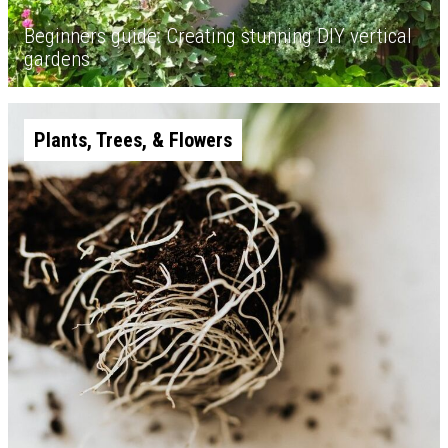
Beginners guide: Creating stunning DIY vertical
gardens
Plants, Trees, & Flowers