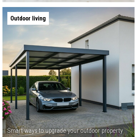
Outdoor living
Smart ways to upgrade your outdoor property