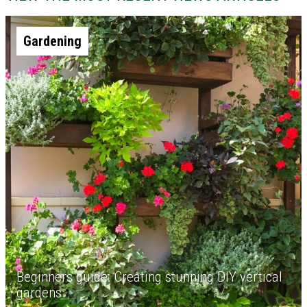
Gardening
Beginners guide: Creating stunning DIY vertical
gardens