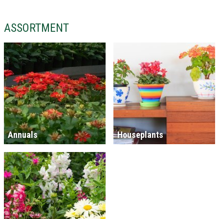
ASSORTMENT
Annuals
Houseplants