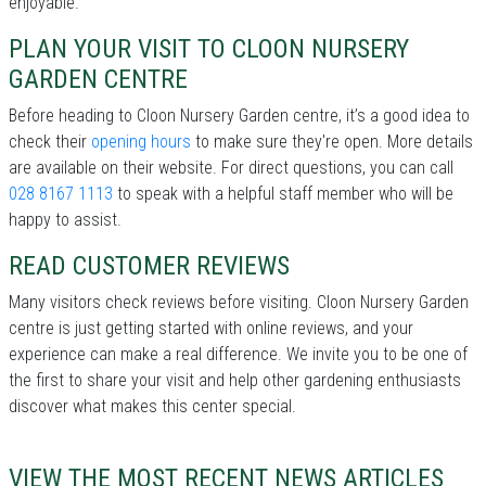
enjoyable.
PLAN YOUR VISIT TO CLOON NURSERY
GARDEN CENTRE
Before heading to Cloon Nursery Garden centre, it’s a good idea to
check their
opening hours
to make sure they're open. More details
are available on their website. For direct questions, you can call
028 8167 1113
to speak with a helpful staff member who will be
happy to assist.
READ CUSTOMER REVIEWS
Many visitors check reviews before visiting. Cloon Nursery Garden
centre is just getting started with online reviews, and your
experience can make a real difference. We invite you to be one of
the first to share your visit and help other gardening enthusiasts
discover what makes this center special.
VIEW THE MOST RECENT NEWS ARTICLES