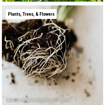
Plants, Trees, & Flowers
How to Identify Root Rot in Plants