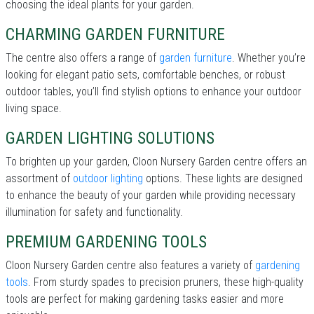
choosing the ideal plants for your garden.
CHARMING GARDEN FURNITURE
The centre also offers a range of
garden furniture
. Whether you’re
looking for elegant patio sets, comfortable benches, or robust
outdoor tables, you’ll find stylish options to enhance your outdoor
living space.
GARDEN LIGHTING SOLUTIONS
To brighten up your garden, Cloon Nursery Garden centre offers an
assortment of
outdoor lighting
options. These lights are designed
to enhance the beauty of your garden while providing necessary
illumination for safety and functionality.
PREMIUM GARDENING TOOLS
Cloon Nursery Garden centre also features a variety of
gardening
tools
. From sturdy spades to precision pruners, these high-quality
tools are perfect for making gardening tasks easier and more