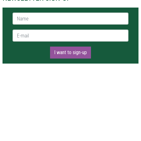
Name *
E-mail *
I want to sign-up