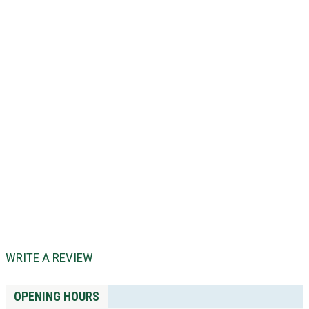
WRITE A REVIEW
OPENING HOURS