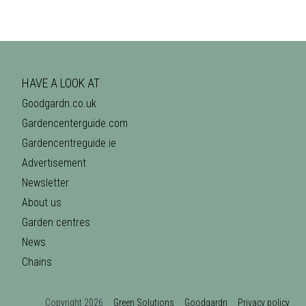
HAVE A LOOK AT
Goodgardn.co.uk
Gardencenterguide.com
Gardencentreguide.ie
Advertisement
Newsletter
About us
Garden centres
News
Chains
Copyright 2026
Green Solutions
Goodgardn
Privacy policy