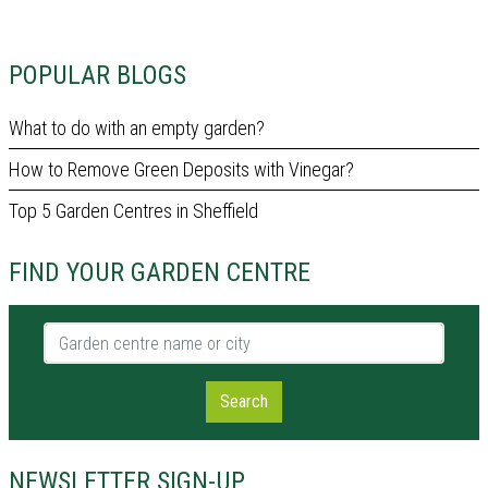
POPULAR BLOGS
What to do with an empty garden?
How to Remove Green Deposits with Vinegar?
Top 5 Garden Centres in Sheffield
FIND YOUR GARDEN CENTRE
Garden centre name or city
Search
NEWSLETTER SIGN-UP