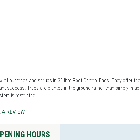
 all our trees and shrubs in 35 litre Root Control Bags. They offer th
ant success. Trees are planted in the ground rather than simply in ab
stem is restricted.
 A REVIEW
PENING HOURS