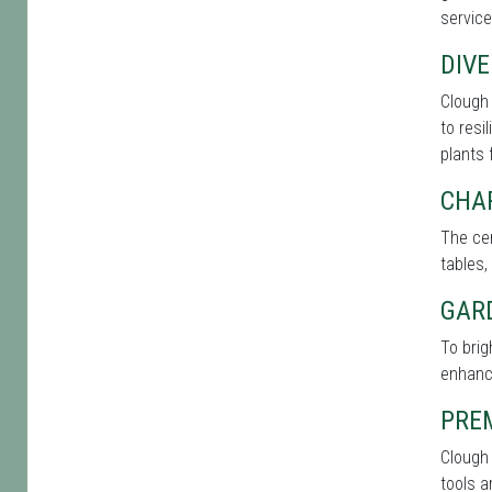
service
DIVE
Clough 
to resi
plants 
CHA
The cen
tables,
GAR
To bri
enhance
PRE
Clough 
tools a