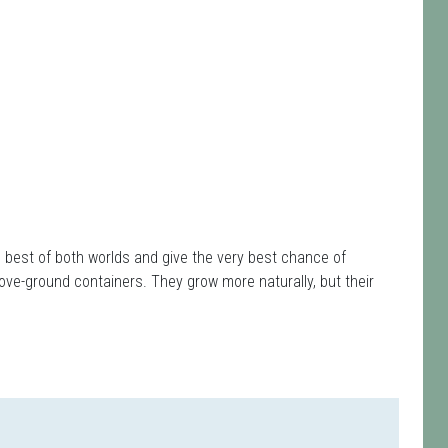
e best of both worlds and give the very best chance of
ove-ground containers. They grow more naturally, but their