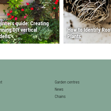
inners guide: Creating
nning DIY vertical
How to Identify Root
dens
Plants
nt
Garden centres
News
Chains