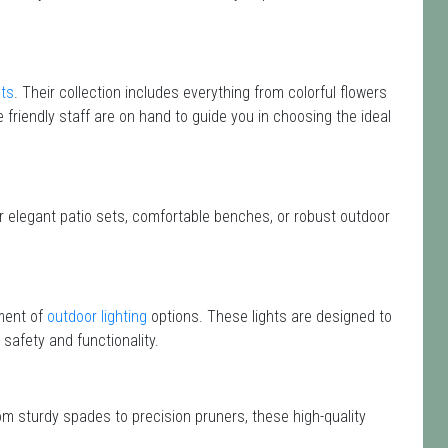
nts
. Their collection includes everything from colorful flowers
 friendly staff are on hand to guide you in choosing the ideal
or elegant patio sets, comfortable benches, or robust outdoor
ment of
outdoor lighting
options. These lights are designed to
safety and functionality.
om sturdy spades to precision pruners, these high-quality