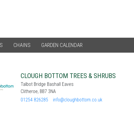
ES
CHAINS
GARDEN CALENDAR
CLOUGH BOTTOM TREES & SHRUBS
Talbot Bridge Bashall Eaves
Clitheroe, BB7 3NA
01254 826285
info@cloughbottom.co.uk