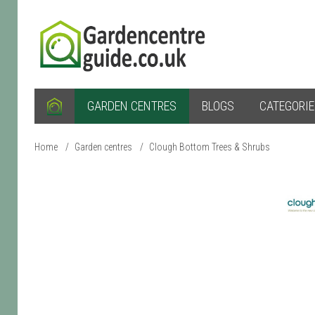
GARDEN CENTRES
BLOGS
CATEGORI
Home
/
Garden centres
/
Clough Bottom Trees & Shrubs