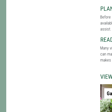
PLAN
Before 
availab
assist.
REA
Many vi
can mak
makes t
VIE
Ga