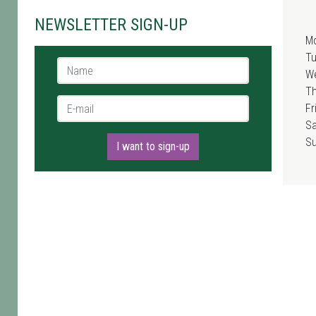
NEWSLETTER SIGN-UP
M
T
Name *
W
T
E-mail *
Fr
Sa
S
I want to sign-up