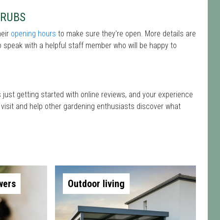
HRUBS
heir
opening hours
to make sure they're open. More details are
 speak with a helpful staff member who will be happy to
 just getting started with online reviews, and your experience
r visit and help other gardening enthusiasts discover what
wers
Outdoor living