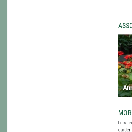
ASS
An
MOR
Located
gardeni