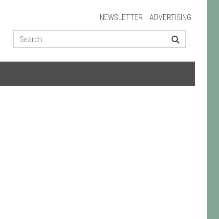
NEWSLETTER
ADVERTISING