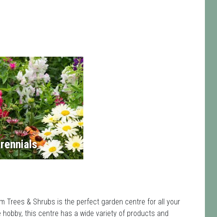
rennials
m Trees & Shrubs is the perfect garden centre for all your
hobby, this centre has a wide variety of products and