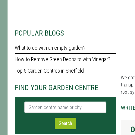
POPULAR BLOGS
What to do with an empty garden?
How to Remove Green Deposits with Vinegar?
Top 5 Garden Centres in Sheffield
We grow
transpl
FIND YOUR GARDEN CENTRE
root sy
Garden centre name or city
WRITE
Search
O