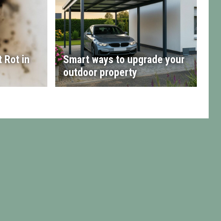
 Rot in
Smart ways to upgrade your
outdoor property