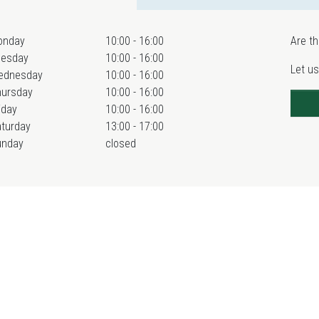
onday
10:00 - 16:00
Are th
uesday
10:00 - 16:00
Let us
ednesday
10:00 - 16:00
hursday
10:00 - 16:00
iday
10:00 - 16:00
turday
13:00 - 17:00
unday
closed