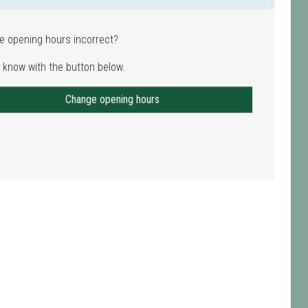
e opening hours incorrect?
 know with the button below.
Change opening hours