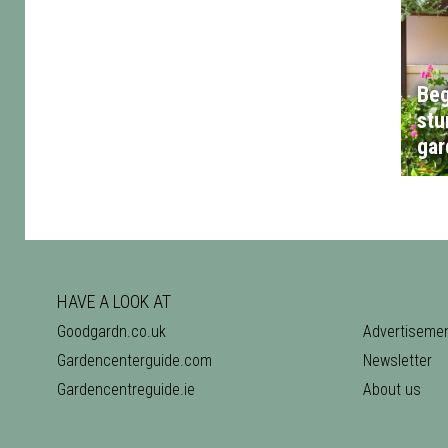
Beg
stu
gar
HAVE A LOOK AT
Goodgardn.co.uk
Advertiseme
Gardencenterguide.com
Newsletter
Gardencentreguide.ie
About us