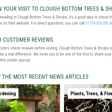
 YOUR VISIT TO CLOUGH BOTTOM TREES & S
heading to Clough Bottom Trees & Shrubs, it’s a good idea to check t
le on their website. For direct questions, you can call
01254 826285
to
D CUSTOMER REVIEWS
sitors check reviews before visiting. Clough Bottom Trees & Shrubs is
e a real difference. We invite you to be one of the first to share you
his center special.
W THE MOST RECENT NEWS ARTICLES
rdening
Plants, Trees, & Flo