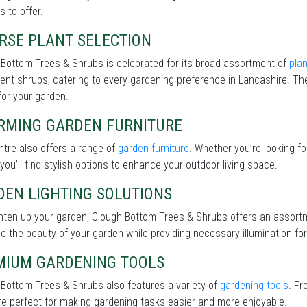
s to offer.
RSE PLANT SELECTION
Bottom Trees & Shrubs is celebrated for its broad assortment of
pla
lient shrubs, catering to every gardening preference in Lancashire. The
for your garden.
RMING GARDEN FURNITURE
tre also offers a range of
garden furniture
. Whether you’re looking f
 you’ll find stylish options to enhance your outdoor living space.
DEN LIGHTING SOLUTIONS
ghten up your garden, Clough Bottom Trees & Shrubs offers an assort
 the beauty of your garden while providing necessary illumination for 
MIUM GARDENING TOOLS
Bottom Trees & Shrubs also features a variety of
gardening tools
. Fr
re perfect for making gardening tasks easier and more enjoyable.