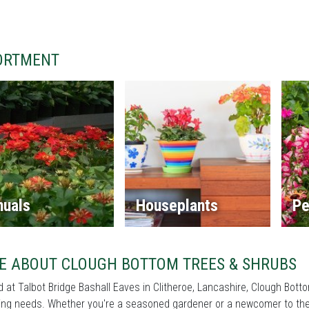
ORTMENT
nuals
Houseplants
Pe
E ABOUT CLOUGH BOTTOM TREES & SHRUBS
 at Talbot Bridge Bashall Eaves in Clitheroe, Lancashire, Clough Botto
ng needs. Whether you're a seasoned gardener or a newcomer to the 