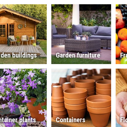
den buildings
Garden furniture
Fr
tainer plants
Containers
Fl