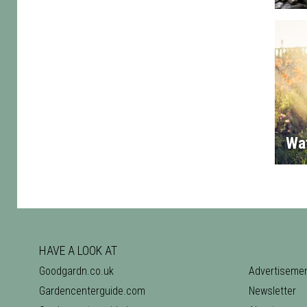
Wa
HAVE A LOOK AT
Goodgardn.co.uk
Advertiseme
Gardencenterguide.com
Newsletter