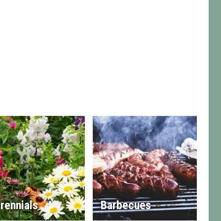
rennials
Barbecues