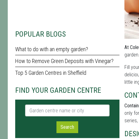
POPULAR BLOGS
At Cole
What to do with an empty garden?
garden.
How to Remove Green Deposits with Vinegar?
Fill yo
Top 5 Garden Centres in Sheffield
delicio
little i
FIND YOUR GARDEN CENTRE
CON
Contain
Garden centre name or city
only fo
series,
Search
DES