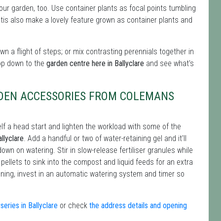
 your garden, too. Use container plants as focal points tumbling
tis also make a lovely feature grown as container plants and
n a flight of steps; or mix contrasting perennials together in
op down to the
garden centre here in Ballyclare
and see what's
RDEN ACCESSORIES FROM COLEMANS
lf a head start and lighten the workload with some of the
llyclare
. Add a handful or two of water-retaining gel and it'll
down on watering. Stir in slow-release fertiliser granules while
e pellets to sink into the compost and liquid feeds for an extra
dening, invest in an automatic watering system and timer so
eries in Ballyclare
or check
the address details and opening