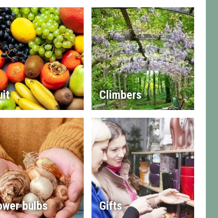
uit
Climbers
ower bulbs
Gifts