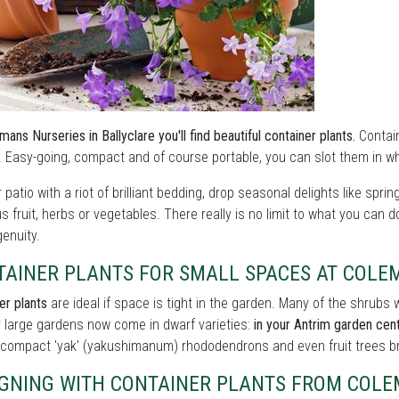
mans Nurseries in Ballyclare you'll find beautiful container plants.
Contain
 Easy-going, compact and of course portable, you can slot them in wh
ur patio with a riot of brilliant bedding, drop seasonal delights like sprin
us fruit, herbs or vegetables. There really is no limit to what you can 
ngenuity.
TAINER PLANTS FOR SMALL SPACES AT COLE
er plants
are ideal if space is tight in the garden. Many of the shrub
r large gardens now come in dwarf varieties:
in your Antrim garden centr
 compact 'yak' (yakushimanum) rhododendrons and even fruit trees bre
IGNING WITH CONTAINER PLANTS FROM COLE