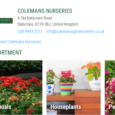
COLEMANS NURSERIES
6 Old Ballyclare Road
Ballyclare, BT39 0BJ, United Kingdom
028 9443 2513
info@colemansgardencentre.co.uk
bout Colemans Nurseries
ORTMENT
nuals
Houseplants
Pe