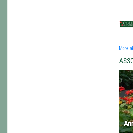
More a
ASS
An