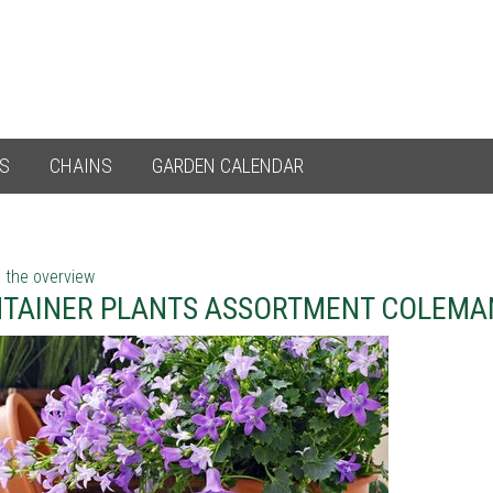
ES
CHAINS
GARDEN CALENDAR
 the overview
TAINER PLANTS ASSORTMENT COLEMA