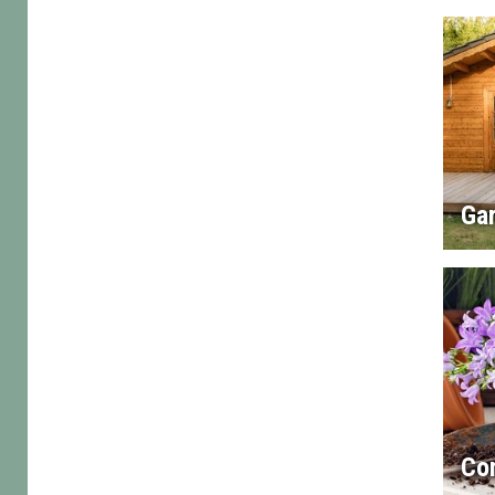
Gar
Con