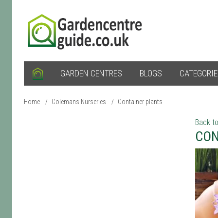
GARDEN CENTRES
BLOGS
CATEGORI
Home
/
Colemans Nurseries
/
Container plants
Back to
CON