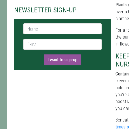
Plants 
NEWSLETTER SIGN-UP
over a 
clamber
Name *
For a f
the sa
E-mail *
in flow
KEE
I want to sign-up
NUR
Contain
clever 
hold on
you're 
boost l
you can
Beneath
times o