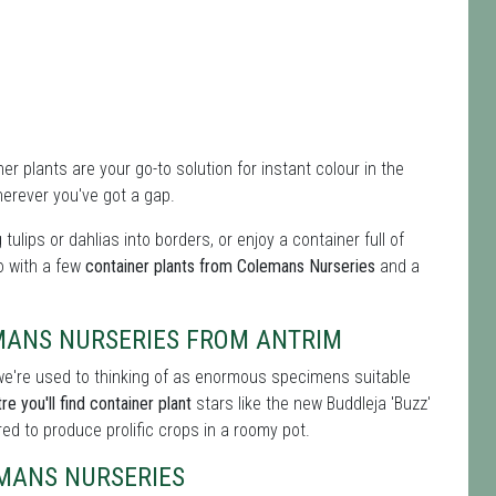
er plants are your go-to solution for instant colour in the
erever you've got a gap.
g tulips or dahlias into borders, or enjoy a container full of
do with a few
container plants from Colemans Nurseries
and a
MANS NURSERIES FROM ANTRIM
s we're used to thinking of as enormous specimens suitable
e you'll find container plant
stars like the new Buddleja 'Buzz'
d to produce prolific crops in a roomy pot.
MANS NURSERIES