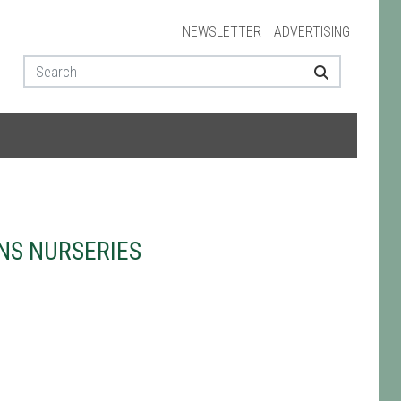
NEWSLETTER
ADVERTISING
NS NURSERIES