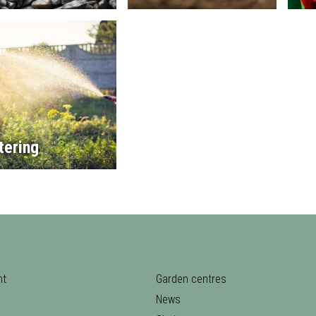
tering
nt
Garden centres
News