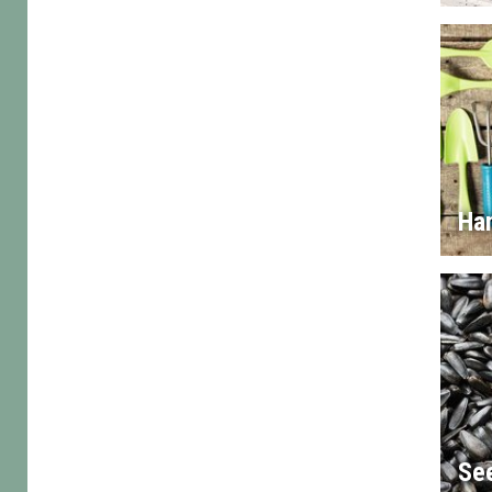
Han
Se