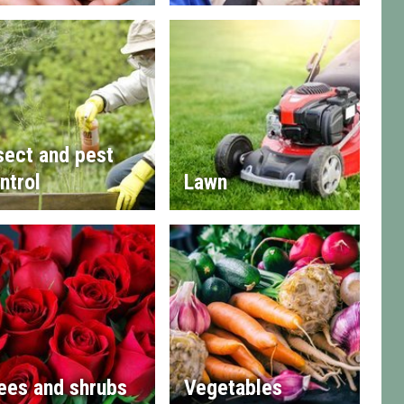
sect and pest
ntrol
Lawn
ees and shrubs
Vegetables