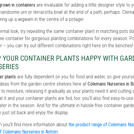
grown in containers
are invaluable for adding a little designer style to
handsome urn or terracotta bowl at the end of a path, perhaps. Clema
ing up a wigwam in the centre of a potager.
ormal look, try repeating the same container plant in matching pots dow
me container for gorgeous planting combinations for every season. P
er – you can try out different combinations right here on the benches!
P YOUR CONTAINER PLANTS HAPPY WITH GA
SERIES
er plants
are fully dependent on you for food and water, so give yourse
ideas from the garden centre shelves here at
Colemans Nurseries in Ba
 to moisture, releasing it gradually as your plants need it and cutting 
at it and your container plants are fed, too: you'll also find easy-to-us
ater in the season. And for the ultimate in hassle-free container gar
 just sit back and enjoy the display.
 you'll find more information about
the product range of Colemans Nurs
f Colemans Nurseries in Antrim
.