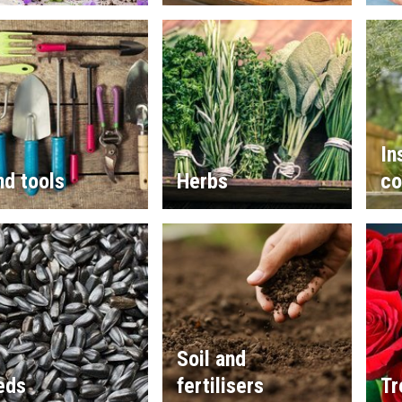
In
d tools
Herbs
co
Soil and
eds
fertilisers
Tr