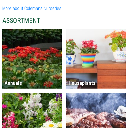
More about Colemans Nurseries
ASSORTMENT
Annuals
Houseplants