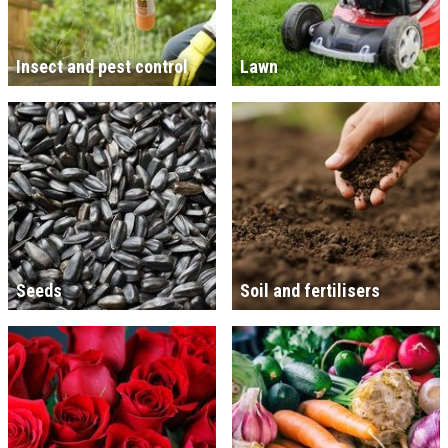
Insect and pest control
Lawn
Seeds
Soil and fertilisers