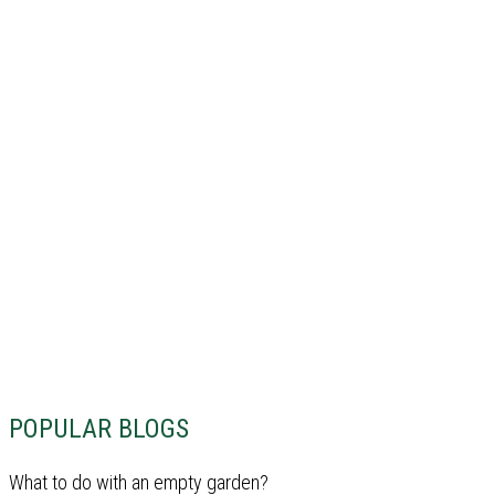
POPULAR BLOGS
What to do with an empty garden?