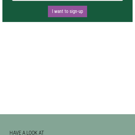
I want to sign-up
HAVE A LOOK AT