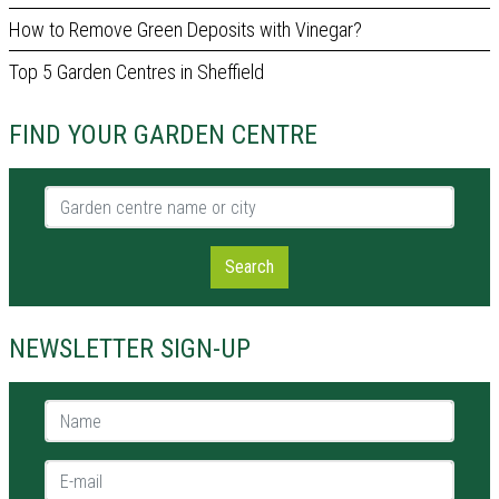
How to Remove Green Deposits with Vinegar?
Top 5 Garden Centres in Sheffield
FIND YOUR GARDEN CENTRE
Garden centre name or city
Search
NEWSLETTER SIGN-UP
Name *
E-mail *