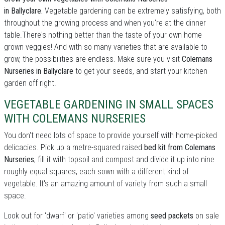
in Ballyclare.
Vegetable gardening can be extremely satisfying, both
throughout the growing process and when you're at the dinner
table.There's nothing better than the taste of your own home
grown veggies! And with so many varieties that are available to
grow, the possibilities are endless. Make sure you visit
Colemans
Nurseries in Ballyclare
to get your seeds, and start your kitchen
garden off right.
VEGETABLE GARDENING IN SMALL SPACES
WITH COLEMANS NURSERIES
You don't need lots of space to provide yourself with home-picked
delicacies. Pick up a metre-squared raised
bed kit from Colemans
Nurseries
, fill it with topsoil and compost and divide it up into nine
roughly equal squares, each sown with a different kind of
vegetable. It's an amazing amount of variety from such a small
space.
Look out for 'dwarf' or 'patio' varieties among
seed packets
on sale