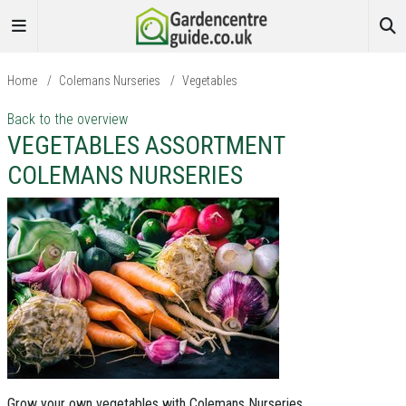
Home
/
Colemans Nurseries
/
Vegetables
Back to the overview
VEGETABLES ASSORTMENT
COLEMANS NURSERIES
Grow your own vegetables with Colemans Nurseries