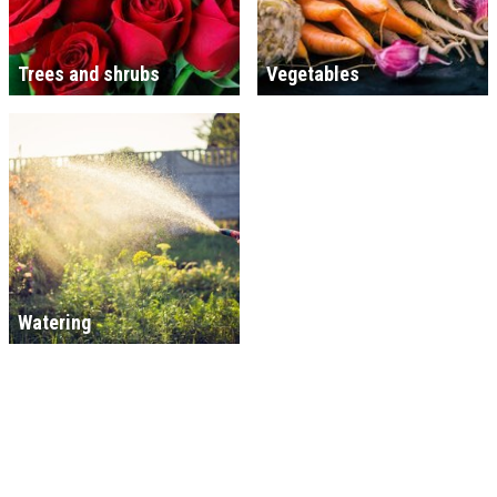
Trees and shrubs
Vegetables
Watering