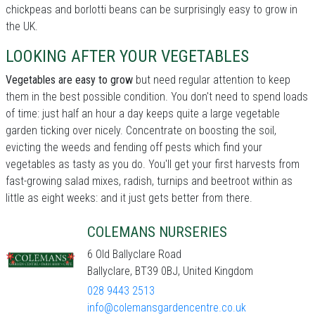
chickpeas and borlotti beans can be surprisingly easy to grow in
the UK.
LOOKING AFTER YOUR VEGETABLES
Vegetables are easy to grow
but need regular attention to keep
them in the best possible condition. You don't need to spend loads
of time: just half an hour a day keeps quite a large vegetable
garden ticking over nicely. Concentrate on boosting the soil,
evicting the weeds and fending off pests which find your
vegetables as tasty as you do. You'll get your first harvests from
fast-growing salad mixes, radish, turnips and beetroot within as
little as eight weeks: and it just gets better from there.
COLEMANS NURSERIES
6 Old Ballyclare Road
Ballyclare, BT39 0BJ, United Kingdom
028 9443 2513
info@colemansgardencentre.co.uk