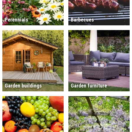
Perennials
Barbecues
Garden buildings
Garden furniture