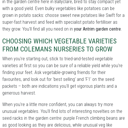
in the garden centre here in Ballyclare, bred to stay compact yet
with a good yield. Even bulky vegetables like potatoes can be
grown in potato sacks: choose sweet new potatoes like Swift for a
super-fast harvest and feed with specialist potato fertilliser as
they grow. You'll find all you need on in
your Antrim garden centre
.
CHOOSING WHICH VEGETABLE VARIETIES
FROM COLEMANS NURSERIES TO GROW
When you're starting out, stick to tried-and-tested vegetable
varieties at first so you can be sure of a reliable yield while you're
finding your feet. Ask vegetable-growing friends for their
favourites, and look out for 'best selling' and 'F1' on the seed
packets – both are indications you'll get vigorous plants and a
generous harvest.
When you're a little more confident, you can always try more
unusual vegetables. You'll find lots of interesting novelties on the
seed racks in the garden centre: purple French climbing beans are
as good looking as they are delicious, while unusual veg like