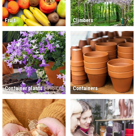
Fruit
Climbers
Container plants
Containers