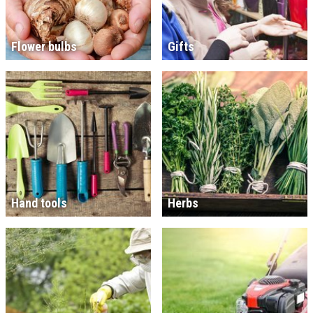
Flower bulbs
Gifts
Hand tools
Herbs