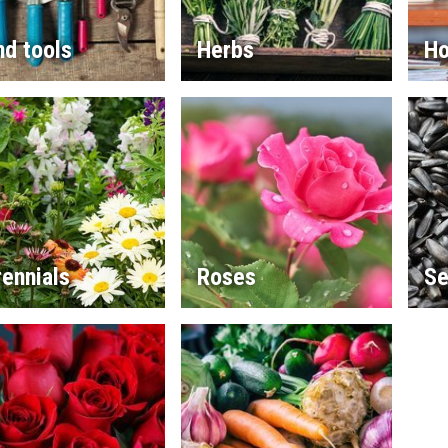
d tools
Herbs
Ho
ennials
Roses
Se