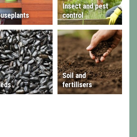
Insect and pest
useplants
control
Soil and
eds
fertilisers