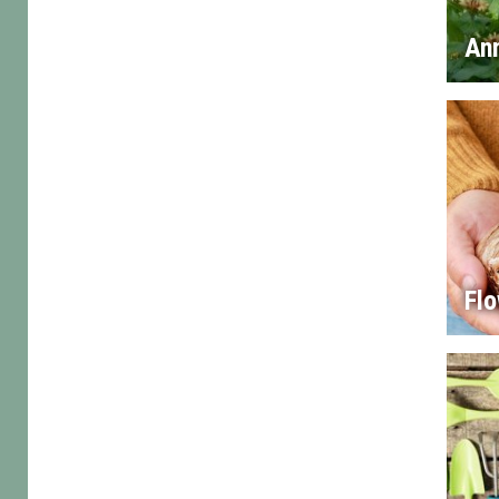
An
Flo