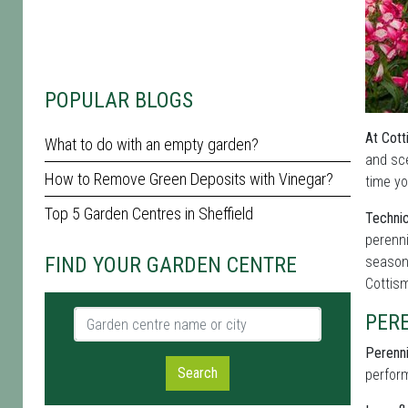
POPULAR BLOGS
At Cott
What to do with an empty garden?
and sc
How to Remove Green Deposits with Vinegar?
time yo
Top 5 Garden Centres in Sheffield
Technic
perenni
FIND YOUR GARDEN CENTRE
seasona
Cottis
Garden centre name or city
PER
Perenni
Search
perform