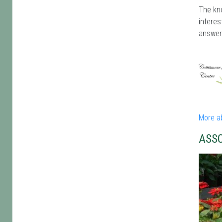
The kno
interes
answer
More a
ASS