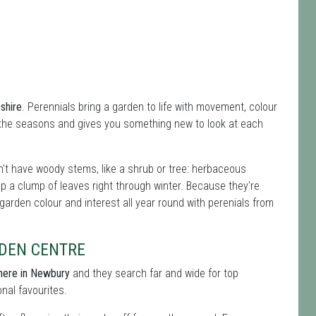
shire
. Perennials bring a garden to life with movement, colour
 the seasons and gives you something new to look at each
't have woody stems, like a shrub or tree: herbaceous
ep a clump of leaves right through winter. Because they're
 garden colour and interest all year round with perenials from
DEN CENTRE
 here in Newbury
and they search far and wide for top
onal favourites.