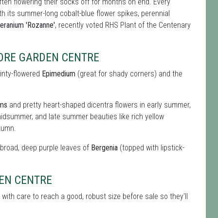
ften flowering their socks off for months on end. Every
ith its summer-long cobalt-blue flower spikes, perennial
eranium 'Rozanne'
, recently voted RHS Plant of the Centenary
MORE GARDEN CENTRE
ainty-flowered
Epimedium
(great for shady corners) and the
oms
and pretty heart-shaped dicentra flowers in early summer,
idsummer, and late summer beauties like rich yellow
tumn.
e broad, deep purple leaves of
Bergenia
(topped with lipstick-
DEN CENTRE
with care to reach a good, robust size before sale so they'll