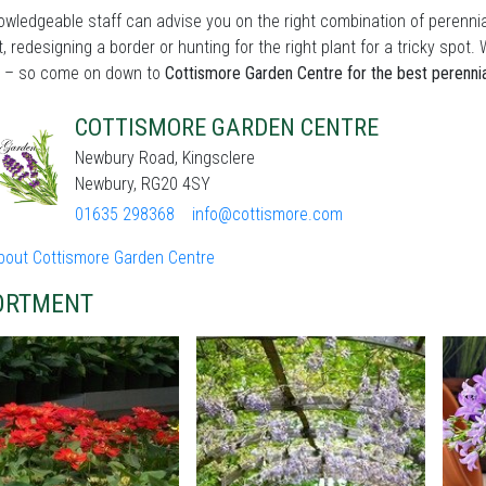
wledgeable staff can advise you on the right combination of perennia
t, redesigning a border or hunting for the right plant for a tricky sp
 – so come on down to
Cottismore Garden Centre for the best perenni
COTTISMORE GARDEN CENTRE
Newbury Road, Kingsclere
Newbury, RG20 4SY
01635 298368
info@cottismore.com
bout Cottismore Garden Centre
ORTMENT