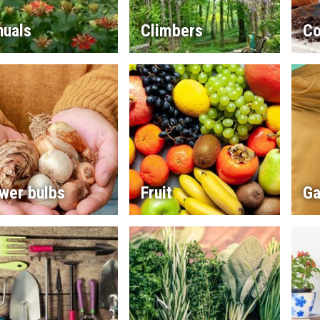
nuals
Climbers
Co
wer bulbs
Fruit
Ga