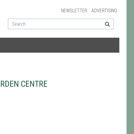
NEWSLETTER
ADVERTISING
ARDEN CENTRE