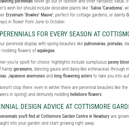
owering perennials
never go out of fashion and offer fantastic value, o
r's wish list should include desirable plants like ´
Salvia 'Caradonna
', w
wer
Erysimum 'Bowles' Mauve'
, perfect for cottage gardens, or dainty
G
ays in flower from June to October.
 PERENNIALS FOR EVERY SEASON AT COTTIS
our perennial display with spring beauties like
pulmonarias
,
primulas
, d
y nodding flowers of
aquilegias
.
er you're spoilt for choice: highllights include sumptuous
peony blo
of hardy
geraniums
, dancing gaura and daisy-like echinaceas through m
kias
,
Japanese anemones
and
long-flowering asters
to take you into au
doesn't stop there: even in winter there are perennial beauties like th
owers in spring) and demurely nodding
hellebore flowers
.
ENNIAL DESIGN ADVICE AT COTTISMORE GAR
perennials you'll find at Cottismore Garden Centre in Newbury
are grown 
raight into your garden and start growing right away.