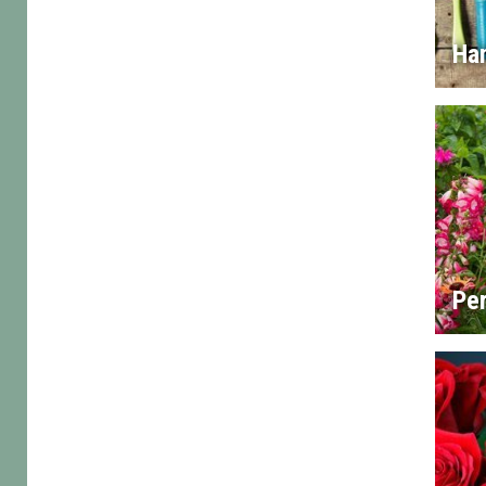
Han
Per