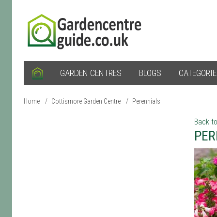
GARDEN CENTRES
BLOGS
CATEGORI
Home
/
Cottismore Garden Centre
/
Perennials
Back to
PER