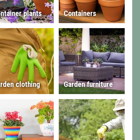
ntainer plants
Containers
rden clothing
Garden furniture