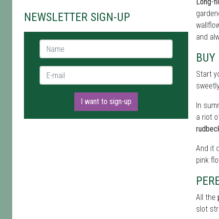
Long-fl
gardene
NEWSLETTER SIGN-UP
wallflo
and alw
Name *
BUY
E-mail *
Start y
sweetl
I want to sign-up
In summ
a riot 
rudbec
And it 
pink fl
PER
All the
slot st