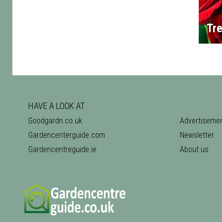
Tre
HAVE A LOOK AT
Goodgardn.co.uk
Advertiseme
Gardencenterguide.com
Newsletter
Gardencentreguide.ie
About us