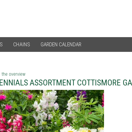
ES
CHAINS
GARDEN CALENDAR
 the overview
ENNIALS ASSORTMENT COTTISMORE G