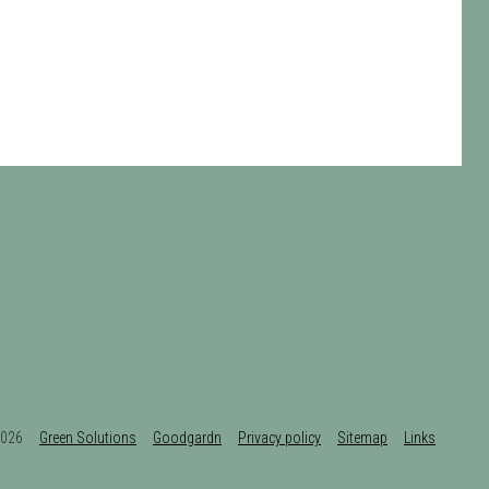
t 2026
Green Solutions
Goodgardn
Privacy policy
Sitemap
Links