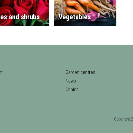
es and shrubs
Vegetables
nt
Garden centres
News
Chains
Copyrigh