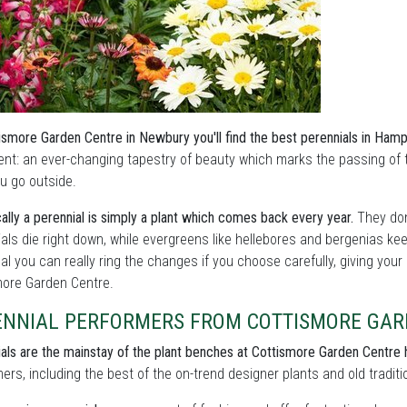
ismore Garden Centre in Newbury you'll find the best perennials in Hamp
ent: an ever-changing tapestry of beauty which marks the passing of
u go outside.
ally a perennial is simply a plant which comes back every year.
They don
als die right down, while evergreens like hellebores and bergenias ke
l you can really ring the changes if you choose carefully, giving your
more Garden Centre.
ENNIAL PERFORMERS FROM COTTISMORE GAR
als are the mainstay of the plant benches at Cottismore Garden Centre
ers, including the best of the on-trend designer plants and old traditi