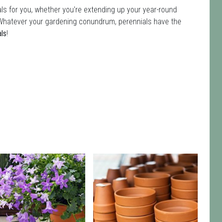
ls for you, whether you're extending up your year-round
ot. Whatever your gardening conundrum, perennials have the
als
!