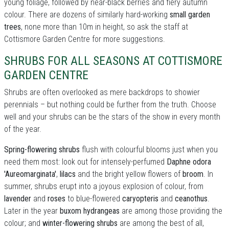
young foliage, followed by near-black berries and fiery autumn
colour. There are dozens of similarly hard-working
small garden
trees
, none more than 10m in height, so ask the staff at
Cottismore Garden Centre for more suggestions.
SHRUBS FOR ALL SEASONS AT COTTISMORE
GARDEN CENTRE
Shrubs are often overlooked as mere backdrops to showier
perennials – but nothing could be further from the truth. Choose
well and your shrubs can be the stars of the show in every month
of the year.
Spring-flowering shrubs
flush with colourful blooms just when you
need them most: look out for intensely-perfumed
Daphne odora
'Aureomarginata'
,
lilacs
and the bright yellow flowers of
broom
. In
summer, shrubs erupt into a joyous explosion of colour, from
lavender
and
roses
to blue-flowered
caryopteris
and
ceanothus
.
Later in the year
buxom hydrangeas
are among those providing the
colour; and
winter-flowering shrubs
are among the best of all,