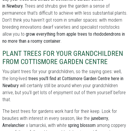
in Newbury.
Trees and shrubs give the garden a sense of
permanence that's difficult to achieve with less substantial plants.
Don't think you haven't got room in smaller spaces: with modern
breeding innovations dwarf varieties and specialist rootstocks
allow you to
grow everything from apple trees to rhododendrons in
no more than a roomy container
.
PLANT TREES FOR YOUR GRANDCHILDREN
FROM COTTISMORE GARDEN CENTRE
You plant trees for your grandchildren, so the saying goes: well,
the long-lived
trees you'll find at Cottismore Garden Centre here in
Newbury
will certainly still be around when your grandchildren
arrive, but you'll get lots of enjoyment out of them yourself before
that.
The best trees for gardens work hard for their keep. Look for
beauties with interest in every season, like the
juneberry
,
Amelanchier
x lamarckii, with white
spring blossom
among coppery