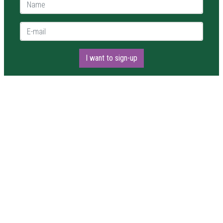
Name *
E-mail *
I want to sign-up