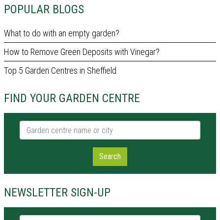
POPULAR BLOGS
What to do with an empty garden?
How to Remove Green Deposits with Vinegar?
Top 5 Garden Centres in Sheffield
FIND YOUR GARDEN CENTRE
Garden centre name or city
Search
NEWSLETTER SIGN-UP