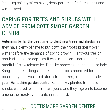
including spidery witch hazel, richly perfumed Christmas box and
wintersweet.
CARING FOR TREES AND SHRUBS WITH
ADVICE FROM COTTISMORE GARDEN
CENTRE
Autumn is by far the best time to plant new trees and shrubs
, as
they have plenty of time to put down their roots properly over
winter before the demands of spring growth. Plant your tree or
shrub at the same depth as it was in the container, adding a
handful of slow-release fertiliser like bonemeal to the planting hole.
Bang in a stake alongside to keep tree roots anchored for the first
couple of years: you'll find sturdy tree stakes, plus ties on sale in
your Hampshire garden centre
. Keep newly-planted trees and
shrubs watered for the first two years and they'll go on to become
among the most-loved plants in your garden.
COTTISMORE GARDEN CENTRE