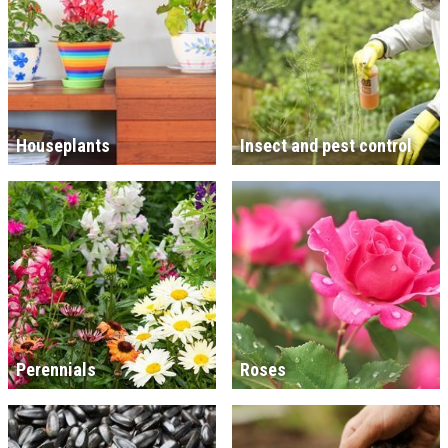
Houseplants
Insect and pest control
Perennials
Roses