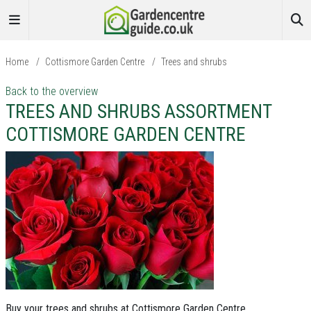
Home
/
Cottismore Garden Centre
/
Trees and shrubs
Back to the overview
TREES AND SHRUBS ASSORTMENT
COTTISMORE GARDEN CENTRE
Buy your trees and shrubs at Cottismore Garden Centre