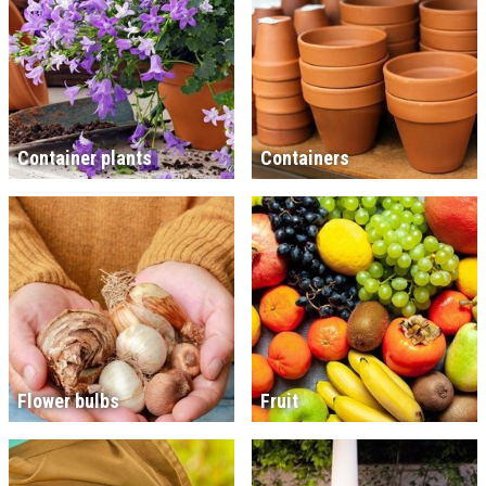
Container plants
Containers
Flower bulbs
Fruit