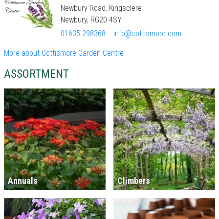
Newbury Road, Kingsclere
Newbury, RG20 4SY
01635 298368
info@cottismore.com
More about Cottismore Garden Centre
ASSORTMENT
Annuals
Climbers