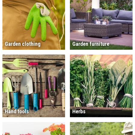
Garden clothing
Garden furniture
Hand tools
Herbs