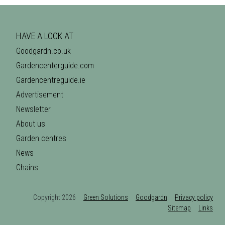
HAVE A LOOK AT
Goodgardn.co.uk
Gardencenterguide.com
Gardencentreguide.ie
Advertisement
Newsletter
About us
Garden centres
News
Chains
Copyright 2026
Green Solutions
Goodgardn
Privacy policy
Sitemap
Links