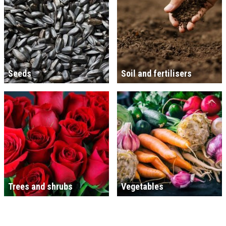
Seeds
Soil and fertilisers
Trees and shrubs
Vegetables