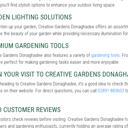
 you’ll find stylish options to enhance your outdoor living space.
DEN LIGHTING SOLUTIONS
ghten up your garden, Creative Gardens Donaghadee offers an assort
 the beauty of your garden while providing necessary illumination for 
MIUM GARDENING TOOLS
ve Gardens Donaghadee also features a variety of
gardening tools
. Fr
re perfect for making gardening tasks easier and more enjoyable.
N YOUR VISIT TO CREATIVE GARDENS DONAG
heading to Creative Gardens Donaghadee, it’s a good idea to check t
le on their website. For direct questions, you can call
02891 883603
to
D CUSTOMER REVIEWS
sitors check reviews before visiting. Creative Gardens Donaghadee h
rs and gardening enthusiasts, currently holding an average rating of