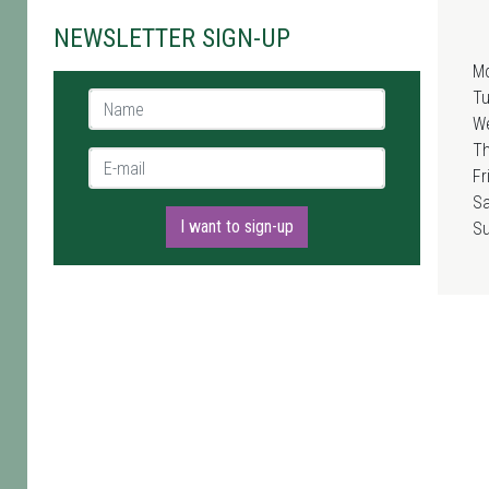
NEWSLETTER SIGN-UP
M
T
Name *
W
T
E-mail *
Fr
Sa
I want to sign-up
S