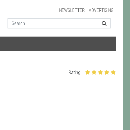
NEWSLETTER
ADVERTISING
Rating