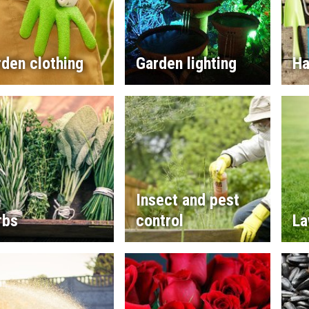
den clothing
Garden lighting
Ha
Insect and pest
rbs
control
La