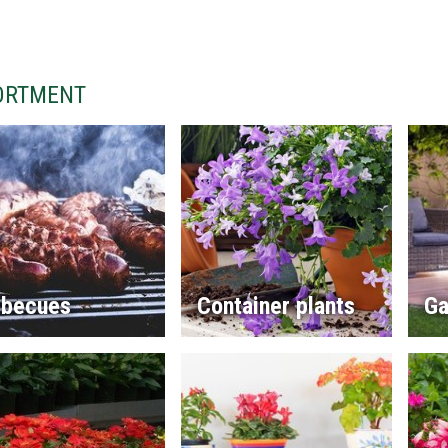
ORTMENT
rbecues
Container plants
Ga