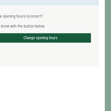
e opening hours incorrect?
 know with the button below.
Change opening hours