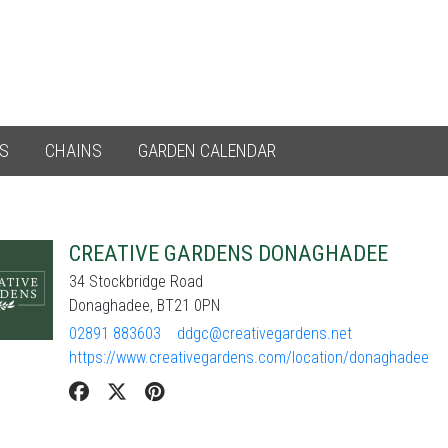
ES
CHAINS
GARDEN CALENDAR
CREATIVE GARDENS DONAGHADEE
34 Stockbridge Road
Donaghadee, BT21 0PN
02891 883603
ddgc@creativegardens.net
https://www.creativegardens.com/location/donaghadee