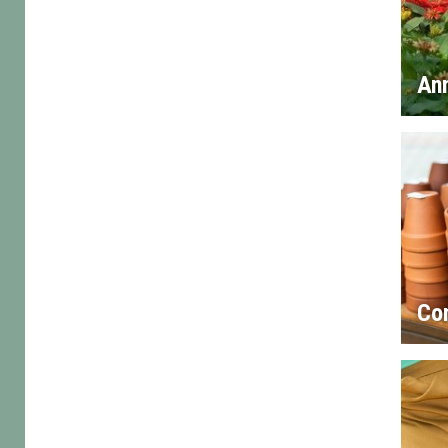
An
Co