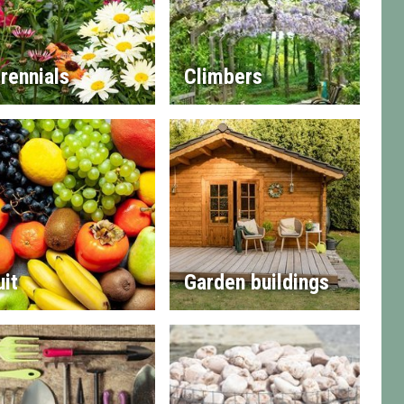
rennials
Climbers
uit
Garden buildings