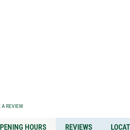
 A REVIEW
PENING HOURS
REVIEWS
LOCA