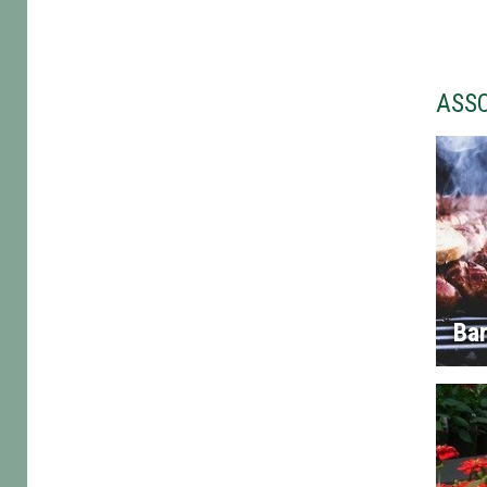
ASS
Ba