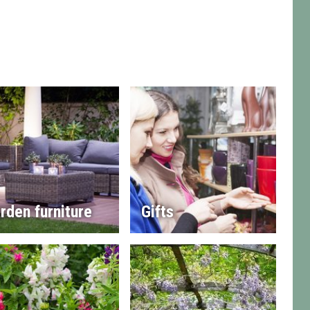
rden furniture
Gifts