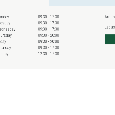
onday
09:30 - 17:30
Are th
uesday
09:30 - 17:30
Let us
ednesday
09:30 - 17:30
hursday
09:30 - 20:00
iday
09:30 - 20:00
turday
09:30 - 17:30
unday
12:30 - 17:30