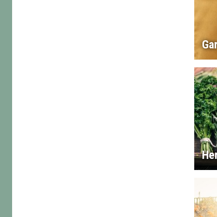
Gar
He