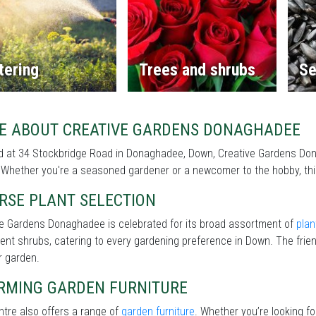
tering
Trees and shrubs
Se
E ABOUT CREATIVE GARDENS DONAGHADEE
 at 34 Stockbridge Road in Donaghadee, Down, Creative Gardens Dona
Whether you're a seasoned gardener or a newcomer to the hobby, this 
RSE PLANT SELECTION
ve Gardens Donaghadee is celebrated for its broad assortment of
plan
lient shrubs, catering to every gardening preference in Down. The frien
r garden.
RMING GARDEN FURNITURE
tre also offers a range of
garden furniture
. Whether you’re looking f