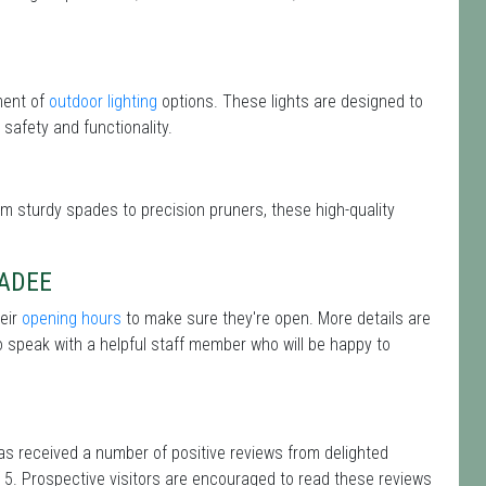
ment of
outdoor lighting
options. These lights are designed to
safety and functionality.
om sturdy spades to precision pruners, these high-quality
HADEE
heir
opening hours
to make sure they're open. More details are
 speak with a helpful staff member who will be happy to
as received a number of positive reviews from delighted
 5. Prospective visitors are encouraged to read these reviews