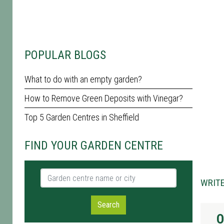
POPULAR BLOGS
What to do with an empty garden?
How to Remove Green Deposits with Vinegar?
Top 5 Garden Centres in Sheffield
FIND YOUR GARDEN CENTRE
Garden centre name or city
WRITE
Search
O