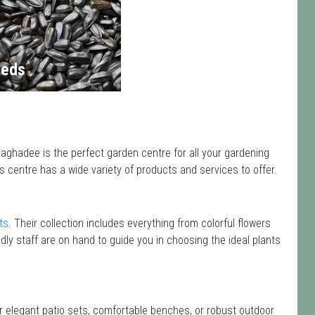
eds
ghadee is the perfect garden centre for all your gardening
centre has a wide variety of products and services to offer.
ts
. Their collection includes everything from colorful flowers
dly staff are on hand to guide you in choosing the ideal plants
or elegant patio sets, comfortable benches, or robust outdoor