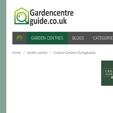
GARDEN CENTRES
BLOGS
CATEGORI
Home
/
Garden centres
/
Creative Gardens Donaghadee