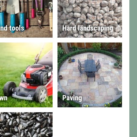
nd tools
Hard landscaping
wn
Paving