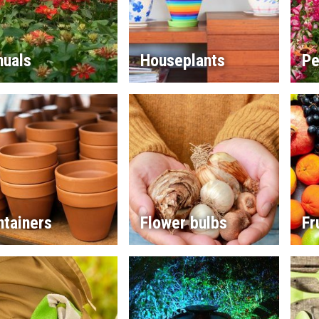
nuals
Houseplants
Pe
ntainers
Flower bulbs
Fr