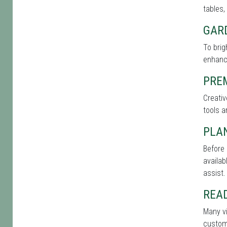
tables,
GAR
To bri
enhance
PRE
Creati
tools a
PLA
Before 
availab
assist.
REA
Many vi
custome