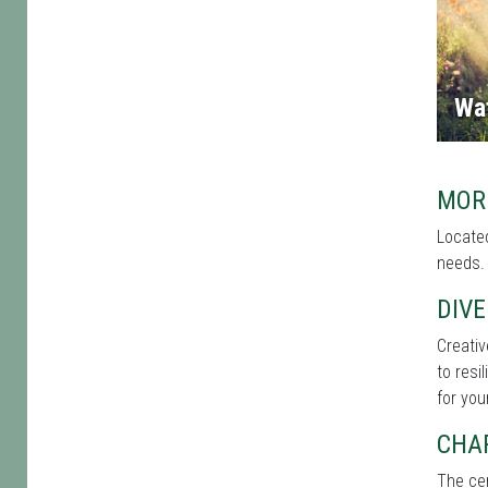
Wa
MOR
Located
needs. 
DIVE
Creati
to resi
for you
CHA
The cen