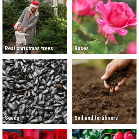
Real christmas trees
Roses
Seeds
Soil and fertilisers