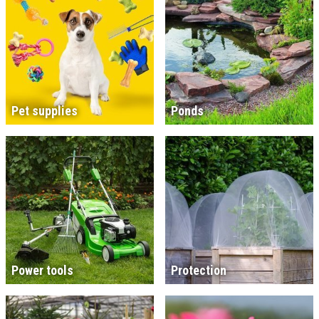
Pet supplies
Ponds
Power tools
Protection