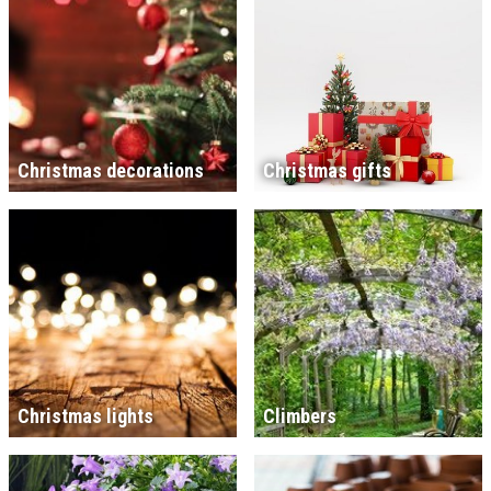
Christmas decorations
Christmas gifts
Christmas lights
Climbers