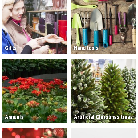
Gifts
Hand tools
Annuals
Artificial Christmas trees