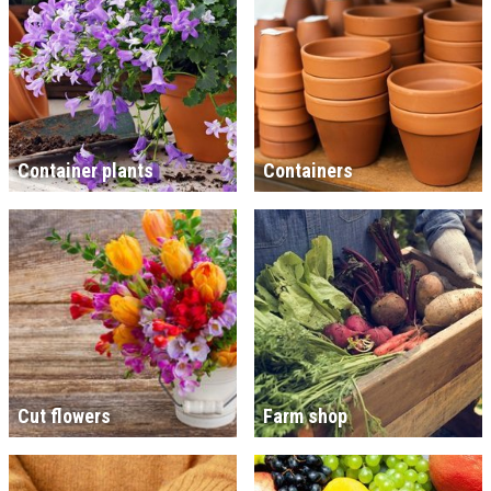
Container plants
Containers
Cut flowers
Farm shop