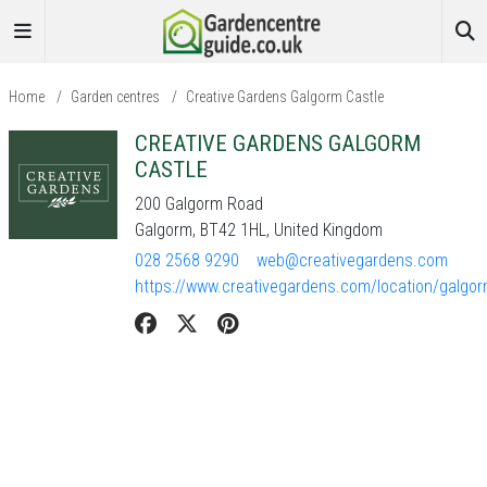
Home
/
Garden centres
/
Creative Gardens Galgorm Castle
CREATIVE GARDENS GALGORM
CASTLE
200 Galgorm Road
Galgorm, BT42 1HL, United Kingdom
028 2568 9290
web@creativegardens.com
https://www.creativegardens.com/location/galgo