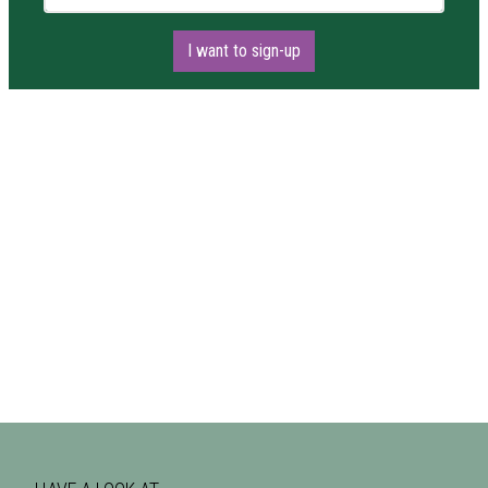
I want to sign-up