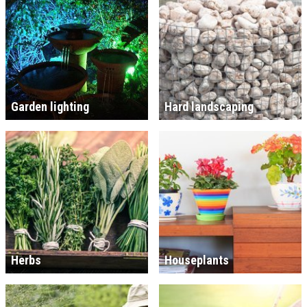
Garden lighting
Hard landscaping
Herbs
Houseplants