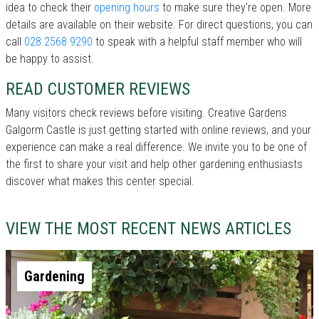
idea to check their
opening hours
to make sure they're open. More
details are available on their website. For direct questions, you can
call
028 2568 9290
to speak with a helpful staff member who will
be happy to assist.
READ CUSTOMER REVIEWS
Many visitors check reviews before visiting. Creative Gardens
Galgorm Castle is just getting started with online reviews, and your
experience can make a real difference. We invite you to be one of
the first to share your visit and help other gardening enthusiasts
discover what makes this center special.
VIEW THE MOST RECENT NEWS ARTICLES
Gardening