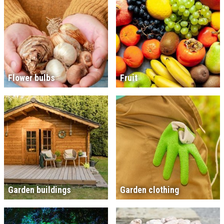
Flower bulbs
Fruit
Garden buildings
Garden clothing