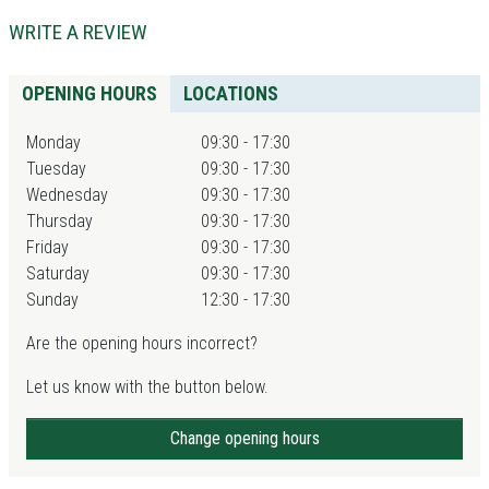
WRITE A REVIEW
OPENING HOURS
LOCATIONS
Monday
09:30 - 17:30
Tuesday
09:30 - 17:30
Wednesday
09:30 - 17:30
Thursday
09:30 - 17:30
Friday
09:30 - 17:30
Saturday
09:30 - 17:30
Sunday
12:30 - 17:30
Are the opening hours incorrect?
Let us know with the button below.
Change opening hours