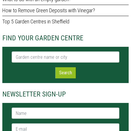
How to Remove Green Deposits with Vinegar?
Top 5 Garden Centres in Sheffield
FIND YOUR GARDEN CENTRE
Garden centre name or city
Search
NEWSLETTER SIGN-UP
Name *
E-mail *