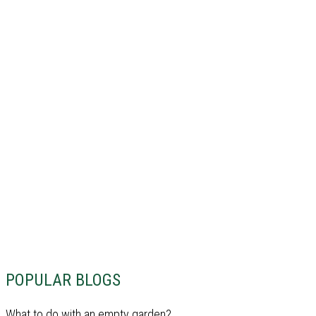
POPULAR BLOGS
What to do with an empty garden?