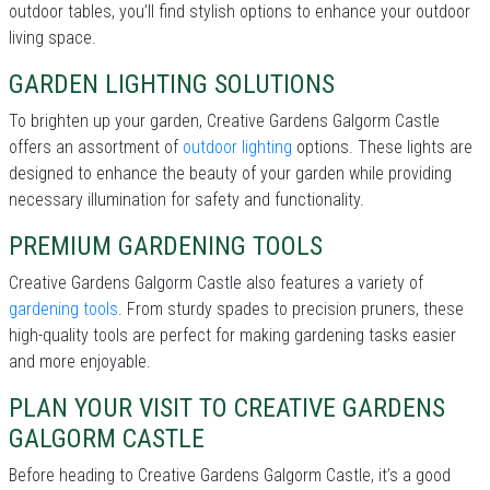
outdoor tables, you’ll find stylish options to enhance your outdoor
living space.
GARDEN LIGHTING SOLUTIONS
To brighten up your garden, Creative Gardens Galgorm Castle
offers an assortment of
outdoor lighting
options. These lights are
designed to enhance the beauty of your garden while providing
necessary illumination for safety and functionality.
PREMIUM GARDENING TOOLS
Creative Gardens Galgorm Castle also features a variety of
gardening tools
. From sturdy spades to precision pruners, these
high-quality tools are perfect for making gardening tasks easier
and more enjoyable.
PLAN YOUR VISIT TO CREATIVE GARDENS
GALGORM CASTLE
Before heading to Creative Gardens Galgorm Castle, it’s a good