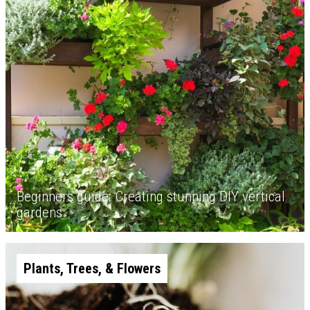
Beginners guide: Creating stunning DIY vertical
gardens
Plants, Trees, & Flowers