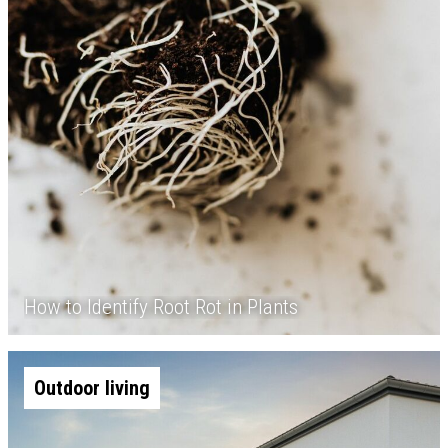
How to Identify Root Rot in Plants
Outdoor living