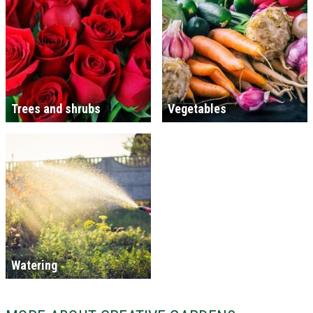
Trees and shrubs
Vegetables
Watering