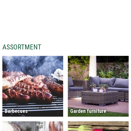
ASSORTMENT
Barbecues
Garden furniture