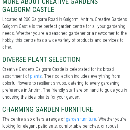
MORE ABOUT CREATIVE GARDENS
GALGORM CASTLE
Located at 200 Galgorm Road in Galgorm, Antrim, Creative Gardens
Galgorm Castle is the perfect garden centre for all your gardening
needs. Whether you're a seasoned gardener or a newcomer to the
hobby, this centre has a wide variety of products and services to
offer.
DIVERSE PLANT SELECTION
Creative Gardens Galgorm Castle is celebrated for its broad
assortment of
plants
. Their collection includes everything from
colorful flowers to resilient shrubs, catering to every gardening
preference in Antrim. The friendly staff are on hand to guide you in
choosing the ideal plants for your garden.
CHARMING GARDEN FURNITURE
The centre also offers a range of
garden furniture
. Whether you’re
looking for elegant patio sets, comfortable benches, or robust