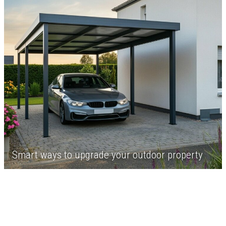
Smart ways to upgrade your outdoor property