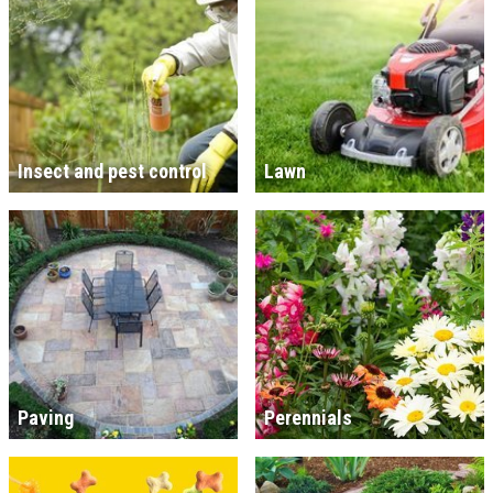
Insect and pest control
Lawn
Paving
Perennials