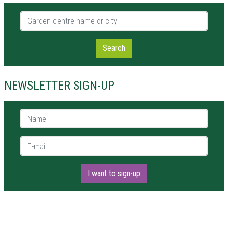
Garden centre name or city
Search
NEWSLETTER SIGN-UP
Name *
E-mail *
I want to sign-up