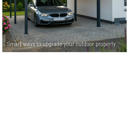
Smart ways to upgrade your outdoor property