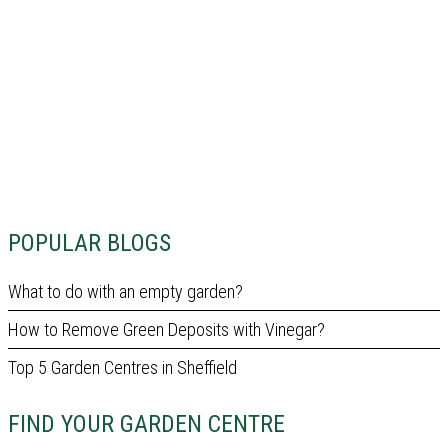
POPULAR BLOGS
What to do with an empty garden?
How to Remove Green Deposits with Vinegar?
Top 5 Garden Centres in Sheffield
FIND YOUR GARDEN CENTRE