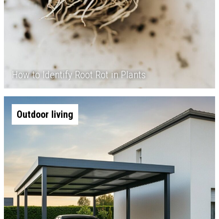
How to Identify Root Rot in Plants
Outdoor living