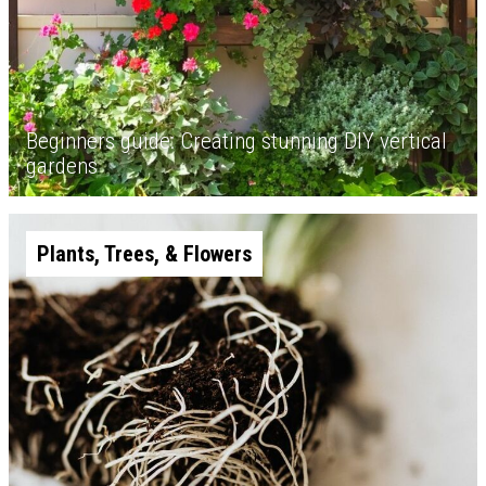
Beginners guide: Creating stunning DIY vertical
gardens
Plants, Trees, & Flowers