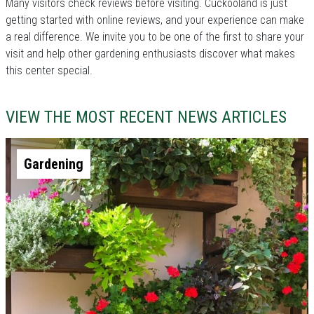
Many visitors check reviews before visiting. Cuckooland is just
getting started with online reviews, and your experience can make
a real difference. We invite you to be one of the first to share your
visit and help other gardening enthusiasts discover what makes
this center special.
VIEW THE MOST RECENT NEWS ARTICLES
Gardening