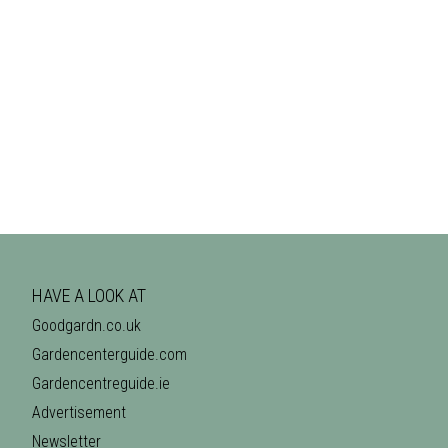
HAVE A LOOK AT
Goodgardn.co.uk
Gardencenterguide.com
Gardencentreguide.ie
Advertisement
Newsletter