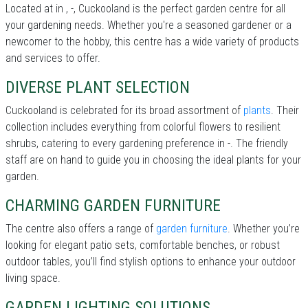
Located at in , -, Cuckooland is the perfect garden centre for all
your gardening needs. Whether you're a seasoned gardener or a
newcomer to the hobby, this centre has a wide variety of products
and services to offer.
DIVERSE PLANT SELECTION
Cuckooland is celebrated for its broad assortment of
plants
. Their
collection includes everything from colorful flowers to resilient
shrubs, catering to every gardening preference in -. The friendly
staff are on hand to guide you in choosing the ideal plants for your
garden.
CHARMING GARDEN FURNITURE
The centre also offers a range of
garden furniture
. Whether you’re
looking for elegant patio sets, comfortable benches, or robust
outdoor tables, you’ll find stylish options to enhance your outdoor
living space.
GARDEN LIGHTING SOLUTIONS