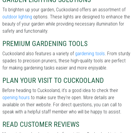
To brighten up your garden, Cuckooland offers an assortment of
outdoor lighting
options. These lights are designed to enhance the
beauty of your garden while providing necessary illumination for
safety and functionality.
PREMIUM GARDENING TOOLS
Cuckooland also features a variety of
gardening tools
. From sturdy
spades to precision pruners, these high-quality tools are perfect
for making gardening tasks easier and more enjoyable.
PLAN YOUR VISIT TO CUCKOOLAND
Before heading to Cuckooland, it’s a good idea to check their
opening hours
to make sure they're open. More details are
available on their website. For direct questions, you can call
to
speak with a helpful staff member who will be happy to assist.
READ CUSTOMER REVIEWS