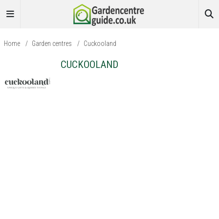
Home
/
Garden centres
/
Cuckooland
CUCKOOLAND