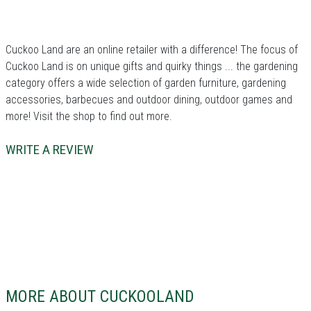
Cuckoo Land are an online retailer with a difference!
The focus of
Cuckoo Land is on unique gifts and quirky things ... the gardening
category offers a wide selection of garden furniture, gardening
accessories, barbecues and outdoor dining, outdoor games and
more!
Visit the shop to find out more.
WRITE A REVIEW
MORE ABOUT CUCKOOLAND