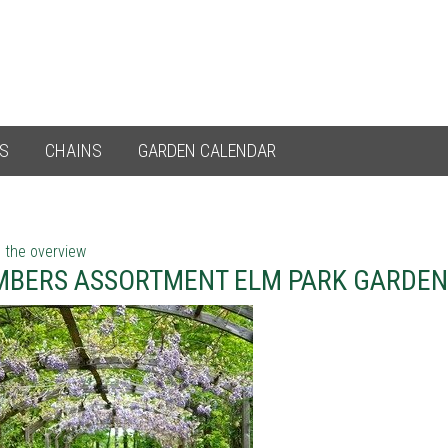
ES
CHAINS
GARDEN CALENDAR
 the overview
MBERS ASSORTMENT ELM PARK GARDEN