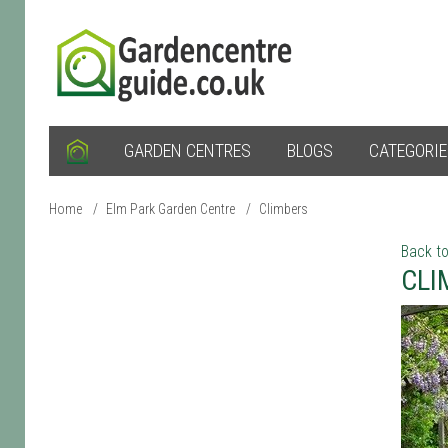
GARDEN CENTRES
BLOGS
CATEGORI
Home
/
Elm Park Garden Centre
/
Climbers
Back to
CLI