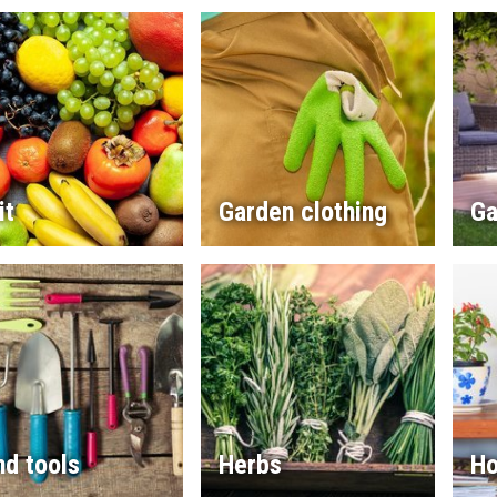
it
Garden clothing
Ga
d tools
Herbs
Ho