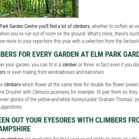
Park Garden Centre you'll find a lot of climbers
, whether to soften an e
when you've run out of room on the ground. What's more, there's such 
ew more to your repertoire this year with a selection from the fantast
MBERS FOR EVERY GARDEN AT ELM PARK GAR
r your garden, you can fit in a
climber
or three: in fact even if you do
ers
or even trailing from windowboxes and balconies.
ne
climbers
which flower at the same time for double the flower power: 
ine Drouhin' with
Clematis jackmanii
, for example. Or pair them so they 
mer glories of the yellow-and-white honeysuckle 'Graham Thomas', pe
uggestions.
EEN OUT YOUR EYESORES WITH CLIMBERS FR
HAMPSHIRE