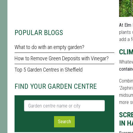
At Elm 
POPULAR BLOGS
plants 
add a f
What to do with an empty garden?
CLI
How to Remove Green Deposits with Vinegar?
Whateve
contain
Top 5 Garden Centres in Sheffield
Combi
FIND YOUR GARDEN CENTRE
'Zephir
midsum
more s
Garden centre name or city
SCR
Search
IN 