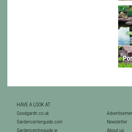
Po
HAVE A LOOK AT
Goodgardn.co.uk
Advertiseme
Gardencenterguide.com
Newsletter
Gardencentreguide.ie
About us