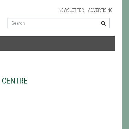
NEWSLETTER
ADVERTISING
 CENTRE