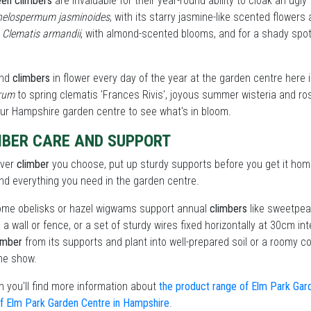
een climbers
are invaluable for their year-round ability to cloak an ugl
helospermum jasminoides
, with its starry jasmine-like scented flowers
e
Clematis armandii
, with almond-scented blooms, and for a shady spot 
find
climbers
in flower every day of the year at the garden centre here i
orum
to spring clematis 'Frances Rivis', joyous summer wisteria and ro
our Hampshire garden centre to see what's in bloom.
MBER CARE AND SUPPORT
ever
climber
you choose, put up sturdy supports before you get it home
find everything you need in the garden centre.
me obelisks or hazel wigwams support annual
climbers
like sweetpeas 
o a wall or fence, or a set of sturdy wires fixed horizontally at 30cm i
imber
from its supports and plant into well-prepared soil or a roomy con
he show.
 you'll find more information about
the product range of Elm Park Gar
f Elm Park Garden Centre in Hampshire
.