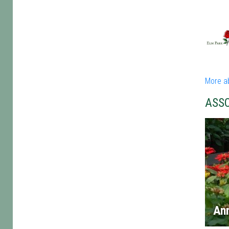
More a
ASS
An