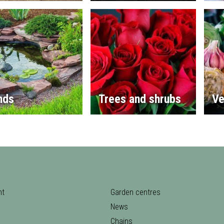
nds
Trees and shrubs
Ve
nt
Garden centres
News
Chains