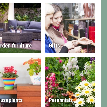
rden furniture
Gifts
useplants
Perennials