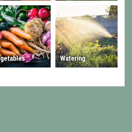
getables
Watering