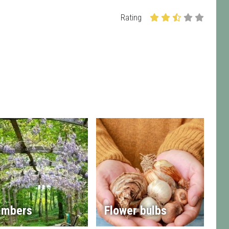
Rating
imbers
Flower bulbs