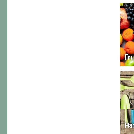
Fru
Han