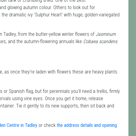
y fuel tank or crumbling shed. One of the best
 and glowing autumn colour. Others to look out for
the dramatic ivy 'Sulphur Heart' with huge, golden-variegated
n Tadley, from the butter-yellow winter flowers of
Jasminum
ses, and the autumn-flowering annuals like
Cobaea scandens
.
, as once they're laden with flowers these are heavy plants.
or Spanish flag, but for perennials you'll need a trellis, firmly
ntervals using vine eyes. Once you get it home, release
tainer. Tie it gently to its new supports, then sit back and
den Centre in Tadley
or check
the address details and opening