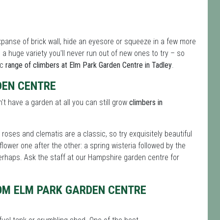
xpanse of brick wall, hide an eyesore or squeeze in a few more
a huge variety you'll never run out of new ones to try – so
ic
range of climbers at Elm Park Garden Centre in Tadley
.
DEN CENTRE
n't have a garden at all you can still grow
climbers in
roses and clematis are a classic, so try exquisitely beautiful
flower one after the other: a spring wisteria followed by the
rhaps. Ask the staff at our Hampshire garden centre for
OM ELM PARK GARDEN CENTRE