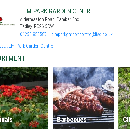
ELM PARK GARDEN CENTRE
Aldermaston Road, Pamber End
Tadley, RG26 5QW
01256 850587
elmparkgardencentre@live.co.uk
bout Elm Park Garden Centre
ORTMENT
nuals
Barbecues
Cl