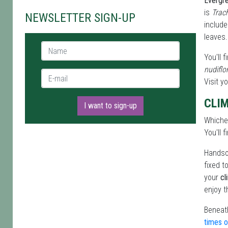
Evergr
is
Trac
NEWSLETTER SIGN-UP
includ
leaves.
Name *
You'll 
nudifl
E-mail *
Visit y
CLI
I want to sign-up
Which
You'll 
Handso
fixed t
your
cl
enjoy t
Beneath
times o