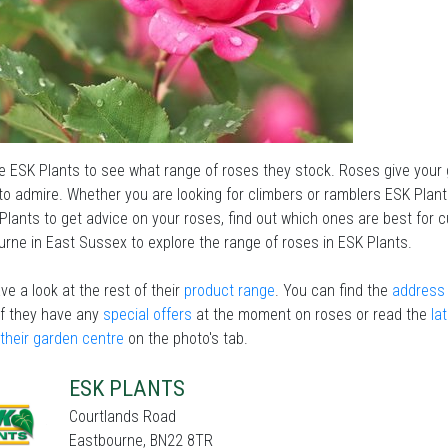
he ESK Plants to see what range of roses they stock. Roses give your 
to admire. Whether you are looking for climbers or ramblers ESK Plants
Plants to get advice on your roses, find out which ones are best for 
rne in East Sussex to explore the range of roses in ESK Plants.
ve a look at the rest of their
product range
. You can find the
address 
if they have any
special offers
at the moment on roses or read the
la
 their garden centre
on the photo's tab.
ESK PLANTS
Courtlands Road
Eastbourne, BN22 8TR