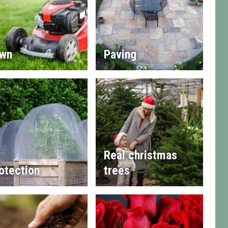
wn
Paving
Real christmas
otection
trees