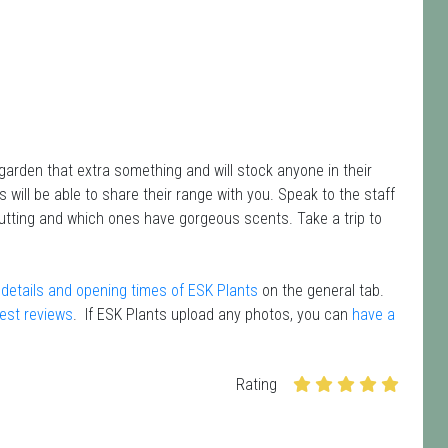
garden that extra something and will stock anyone in their
 will be able to share their range with you. Speak to the staff
cutting and which ones have gorgeous scents. Take a trip to
details and opening times of ESK Plants
on the general tab.
test reviews
. If ESK Plants upload any photos, you can
have a
Rating