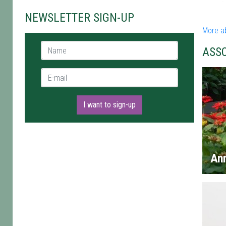
NEWSLETTER SIGN-UP
More a
Name *
ASS
E-mail *
I want to sign-up
An