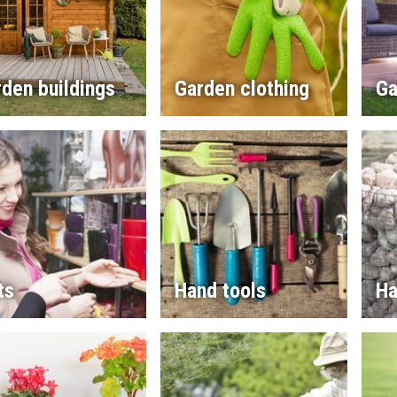
den buildings
Garden clothing
Ga
ts
Hand tools
Ha