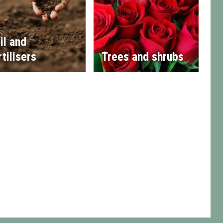
il and
rtilisers
Trees and shrubs