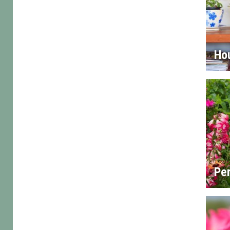
Ho
Per