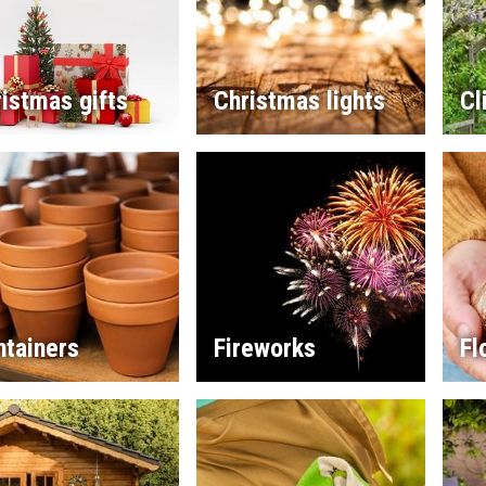
istmas gifts
Christmas lights
Cl
ntainers
Fireworks
Fl