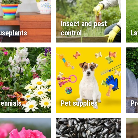
Insect and pest
useplants
control
La
ennials
Pet supplies
Pr