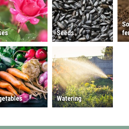
So
ses
Seeds
fe
getables
Watering