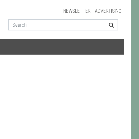
NEWSLETTER
ADVERTISING