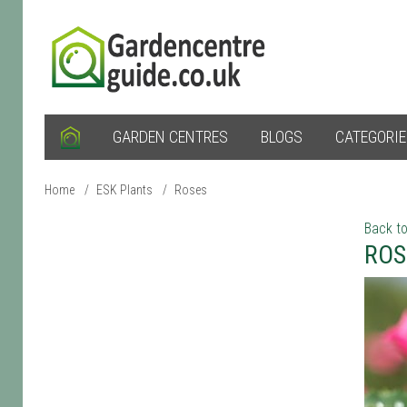
GARDEN CENTRES
BLOGS
CATEGORI
Home
/
ESK Plants
/
Roses
Back to
ROS