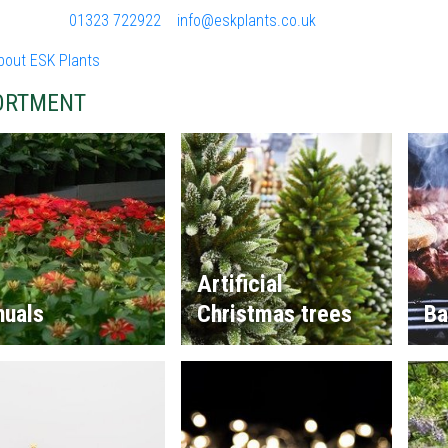
01323 722922
info@eskplants.co.uk
bout ESK Plants
ORTMENT
Artificial
nuals
Christmas trees
Ba