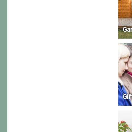
Gar
Gif