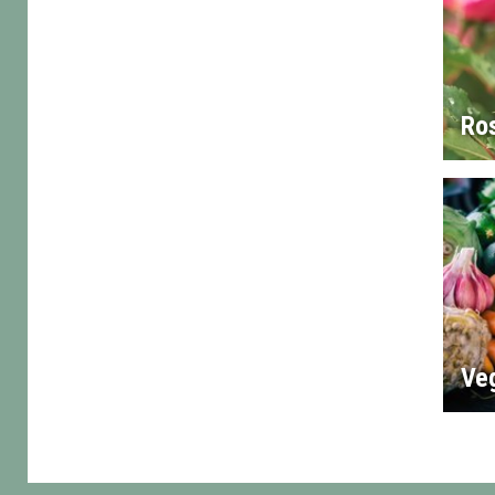
Ro
Ve