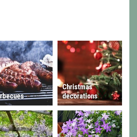
Christmas
rbecues
decorations