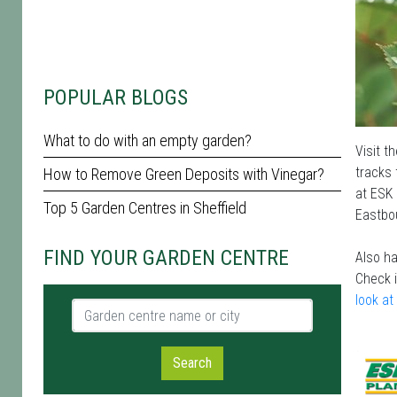
POPULAR BLOGS
What to do with an empty garden?
Visit t
tracks 
How to Remove Green Deposits with Vinegar?
at ESK 
Top 5 Garden Centres in Sheffield
Eastbou
FIND YOUR GARDEN CENTRE
Also ha
Check 
look at
Garden centre name or city
Search