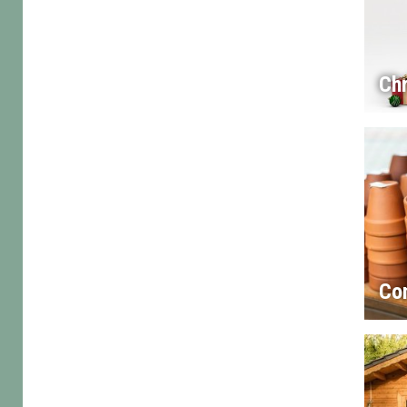
Chr
Co