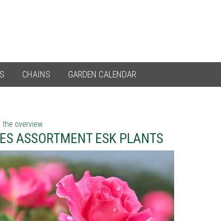
ES
CHAINS
GARDEN CALENDAR
 the overview
ES ASSORTMENT ESK PLANTS