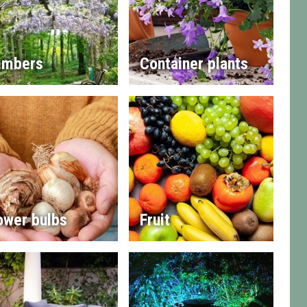
imbers
Container plants
ower bulbs
Fruit