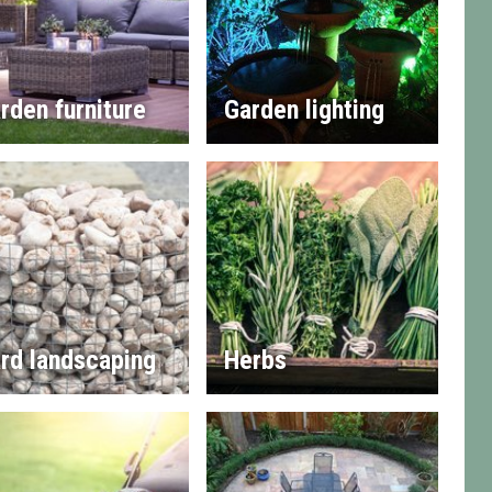
rden furniture
Garden lighting
rd landscaping
Herbs