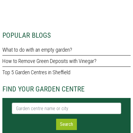
POPULAR BLOGS
What to do with an empty garden?
How to Remove Green Deposits with Vinegar?
Top 5 Garden Centres in Sheffield
FIND YOUR GARDEN CENTRE
Garden centre name or city
Search