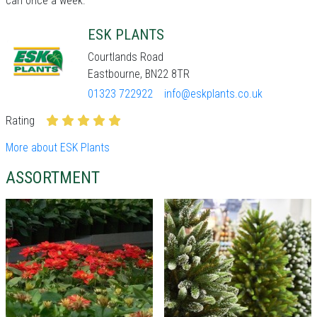
can once a week.
ESK PLANTS
Courtlands Road
Eastbourne, BN22 8TR
01323 722922
info@eskplants.co.uk
Rating
More about ESK Plants
ASSORTMENT