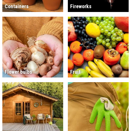
Containers
Fireworks
Flower bulbs
Fruit