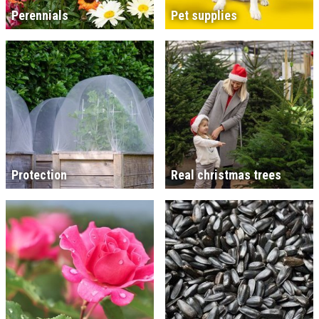
Perennials
Pet supplies
Protection
Real christmas trees