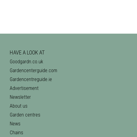
HAVE A LOOK AT
Goodgardn.co.uk
Gardencenterguide.com
Gardencentreguide.ie
Advertisement
Newsletter
About us
Garden centres
News
Chains