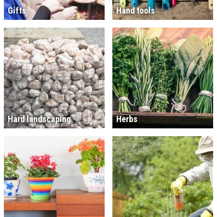
Gifts
Hand tools
Hard landscaping
Herbs