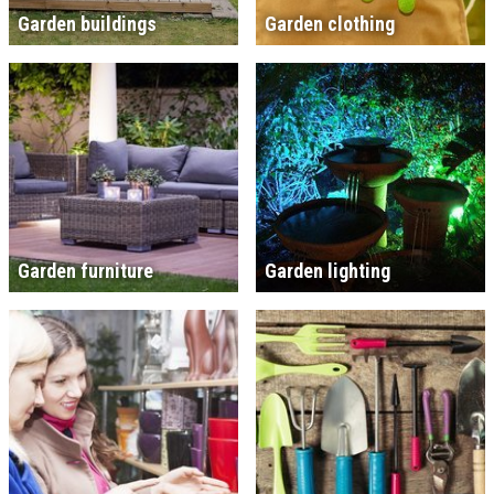
Garden buildings
Garden clothing
Garden furniture
Garden lighting