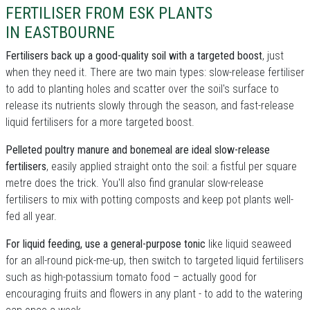
FERTILISER FROM ESK PLANTS
IN EASTBOURNE
Fertilisers back up a good-quality soil with a targeted boost
, just
when they need it. There are two main types: slow-release fertiliser
to add to planting holes and scatter over the soil's surface to
release its nutrients slowly through the season, and fast-release
liquid fertilisers for a more targeted boost.
Pelleted poultry manure and bonemeal are ideal slow-release
fertilisers
, easily applied straight onto the soil: a fistful per square
metre does the trick. You'll also find granular slow-release
fertilisers to mix with potting composts and keep pot plants well-
fed all year.
For liquid feeding, use a general-purpose tonic
like liquid seaweed
for an all-round pick-me-up, then switch to targeted liquid fertilisers
such as high-potassium tomato food – actually good for
encouraging fruits and flowers in any plant - to add to the watering