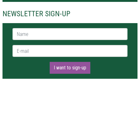
NEWSLETTER SIGN-UP
Name *
E-mail *
I want to sign-up