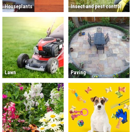
Houseplants
Insect and pest control
Lawn
Paving