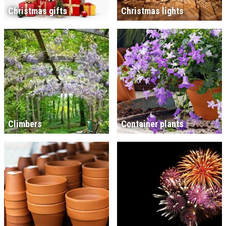
Christmas gifts
Christmas lights
Climbers
Container plants