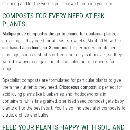
or spring and let the worms pull it down to nourish your soil.
COMPOSTS FOR EVERY NEED AT ESK
PLANTS
Multipurpose compost is the go-to choice for container plants
,
providing all they need for at least six weeks. Mix it 50:50 with a
soil-based John Innes no. 3 compost
for permanent container
plantings, such as shrubs or trees: not only is it heavier, so they
won't blow over in a gale, but it also holds on to nutrients for
longer.
Specialist composts are formulated for particular plants to give
them the nutrients they need.
Ericaceous compost
is perfect for
acid-loving plants like blueberries and rhododendrons in
containers, while fine-grained, sterilised seed compost gets baby
plants off to the best start. You'll also find specialist composts for
citrus, orchids and bulbs.
FEED YOUR PLANTS HAPPY WITH SOIL AND