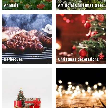
Annuals
Artificial Christmas trees
Barbecues
Christmas decorations