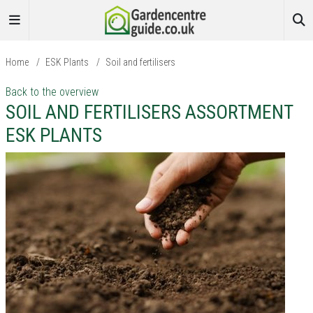
Home
/
ESK Plants
/
Soil and fertilisers
Back to the overview
SOIL AND FERTILISERS ASSORTMENT
ESK PLANTS