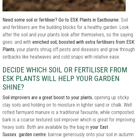
Need some soil or fertiliser? Go to ESK Plants in Eastbourne.
Soil
and fertilisers are the building blocks for a healthy garden. Look
after the soil and your plants look after themselves, so the saying
goes: and with
enriched soil, boosted with extra fertilisers from ESK
Plants
, your plants shrug off pests and diseases and grow through
setbacks like heatwaves and cold snaps with relative ease.
DECIDE WHICH SOIL OR FERTILISER FROM
ESK PLANTS WILL HELP YOUR GARDEN
SHINE?
Soil improvers are a great boost to your plants
, opening up sticky
clay soils and holding on to moisture in lighter sand or chalk. Well
rotted farmyard manure is a traditional favourite, while composted
bark is a coarse textured soil improver which is great for improving
heavy soils. Both are available by the bag in
your East
Sussex garden centre
: barrow generously onto your soil in autumn