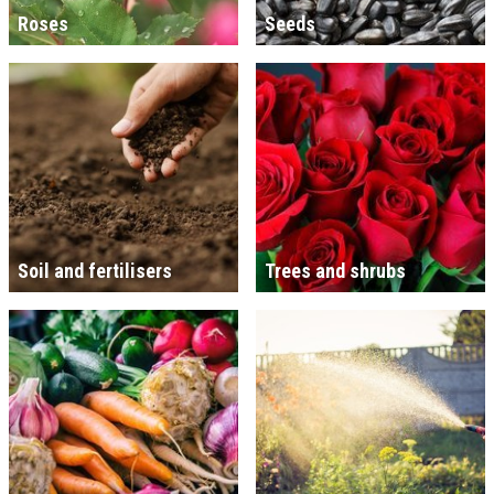
Roses
Seeds
Soil and fertilisers
Trees and shrubs