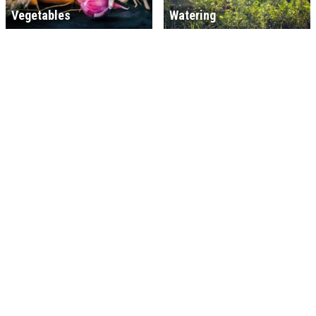
Vegetables
Watering