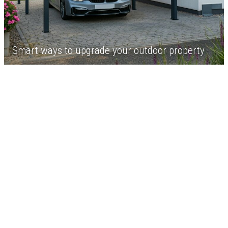
Smart ways to upgrade your outdoor property