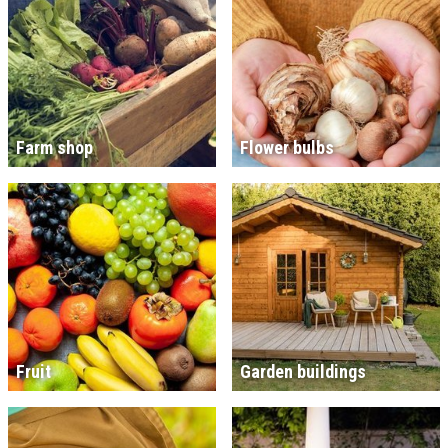
Farm shop
Flower bulbs
Fruit
Garden buildings