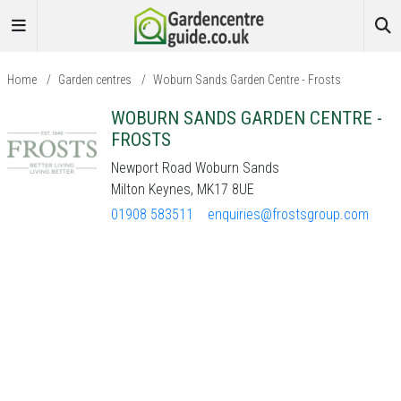
Home
/
Garden centres
/
Woburn Sands Garden Centre - Frosts
WOBURN SANDS GARDEN CENTRE -
FROSTS
Newport Road Woburn Sands
Milton Keynes, MK17 8UE
01908 583511
enquiries@frostsgroup.com