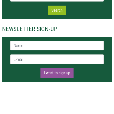
Search
NEWSLETTER SIGN-UP
Name *
E-mail *
I want to sign-up