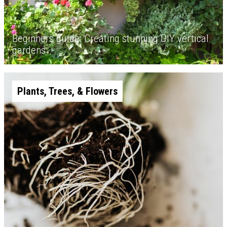
Beginners guide: Creating stunning DIY vertical
gardens
Plants, Trees, & Flowers