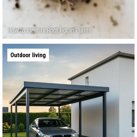
How to Identify Root Rot in Plants
Outdoor living