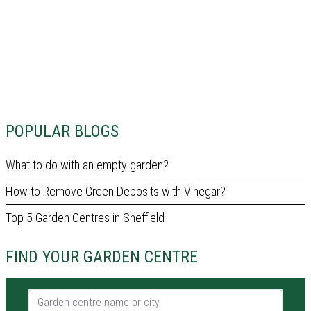
POPULAR BLOGS
What to do with an empty garden?
How to Remove Green Deposits with Vinegar?
Top 5 Garden Centres in Sheffield
FIND YOUR GARDEN CENTRE
Garden centre name or city