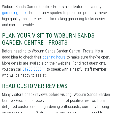
Woburn Sands Garden Centre - Frosts also features a variety of
gardening tools
. From sturdy spades to precision pruners, these
high-quality tools are perfect for making gardening tasks easier
and more enjoyable.
PLAN YOUR VISIT TO WOBURN SANDS
GARDEN CENTRE - FROSTS
Before heading to Woburn Sands Garden Centre - Frosts, it’s a
good idea to check their
opening hours
to make sure they're open.
More details are available on their website. For direct questions,
you can call
01908 583511
to speak with a helpful staff member
who will be happy to assist.
READ CUSTOMER REVIEWS
Many visitors check reviews before visiting. Woburn Sands Garden
Centre - Frosts has received a number of positive reviews from
delighted customers and gardening enthusiasts, currently holding
an average rating of 0. Prospective visitors are encouraged to