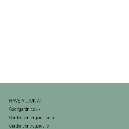
HAVE A LOOK AT
Goodgardn.co.uk
Gardencenterguide.com
Gardencentreguide.ie