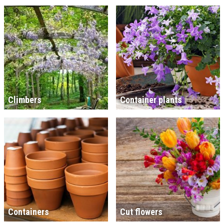
Climbers
Container plants
Containers
Cut flowers