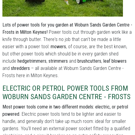
Lots of power tools for you garden at Woburn Sands Garden Centre -
Frosts in Milton Keynes!
Power tools cut through garden work like a
knife through butter. There's no job that can't be made a little
easier with a power tool:
mowers
, of course, are the best known,
but other power tools which should be in every garden shed
include
hedgetrimmers
,
strimmers
and
brushcutters
,
leaf blowers
and
shredders
– all available at Woburn Sands Garden Centre -
Frosts here in Milton Keynes.
ELECTRIC OR PETROL POWER TOOLS FROM
WOBURN SANDS GARDEN CENTRE - FROSTS
Most power tools come in two different models: electric, or petrol
powered
. Electric power tools tend to be lighter and easier to
handle, and generally don't take up much room: ideal for smaller
gardens. You'll need an external power socket fitted by a qualified