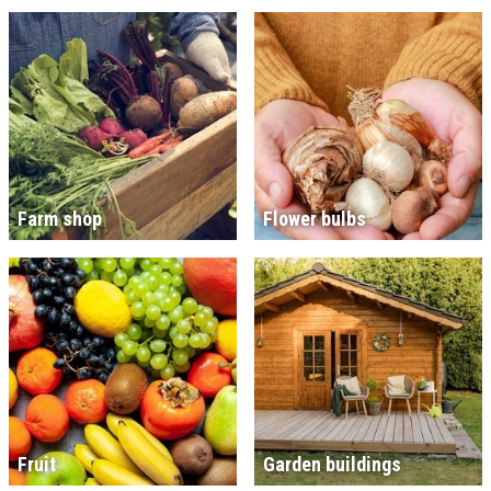
Farm shop
Flower bulbs
Fruit
Garden buildings