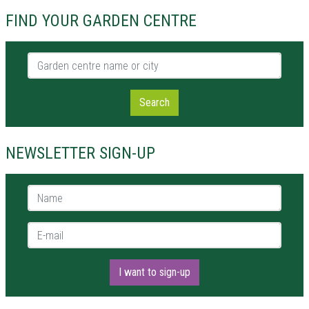
FIND YOUR GARDEN CENTRE
Garden centre name or city
Search
NEWSLETTER SIGN-UP
Name *
E-mail *
I want to sign-up