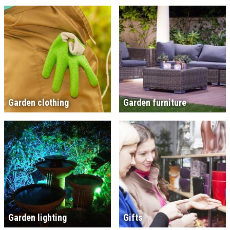
Garden clothing
Garden furniture
Garden lighting
Gifts