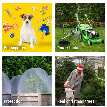
Pet supplies
Power tools
Protection
Real christmas trees