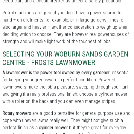
electrician, and a circuit breaker as an extra safety precaution.
Petrol machines are great if you don't have a power source to
hand – on allotments, for example, or in large gardens. They're
also larger and heavier – another consideration to weigh up when
deciding which to choose. They are however real powerhouses of
strength and will make light work of the toughest of jobs.
SELECTING YOUR WOBURN SANDS GARDEN
CENTRE - FROSTS LAWNMOWER
A lawnmower is the power tool owned by every gardener
, essential
for keeping your greensward in perfect condition. Powered
lawnmowers make the job a pleasure, sweeping through your turf
and giving it a really professional finish: choose a cylinder mower
with a roller on the back and you can even manage stripes.
Rotary mowers
are a good alternative for general-purpose use and
cope with uneven lawns really well. They might not give such a
perfect finish as a
cylinder mower
but they're great for everyday