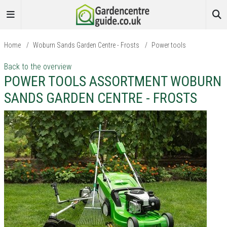
Home
/
Woburn Sands Garden Centre - Frosts
/
Power tools
Back to the overview
POWER TOOLS ASSORTMENT WOBURN
SANDS GARDEN CENTRE - FROSTS