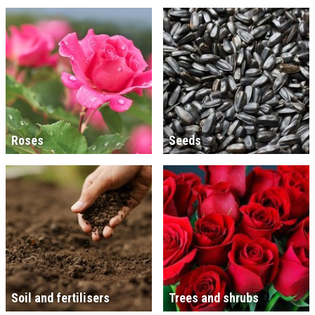
Roses
Seeds
Soil and fertilisers
Trees and shrubs