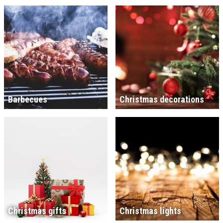
Barbecues
Christmas decorations
Christmas gifts
Christmas lights