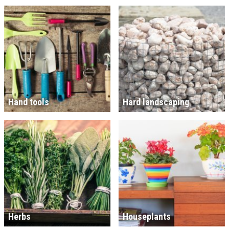
Hand tools
Hard landscaping
Herbs
Houseplants