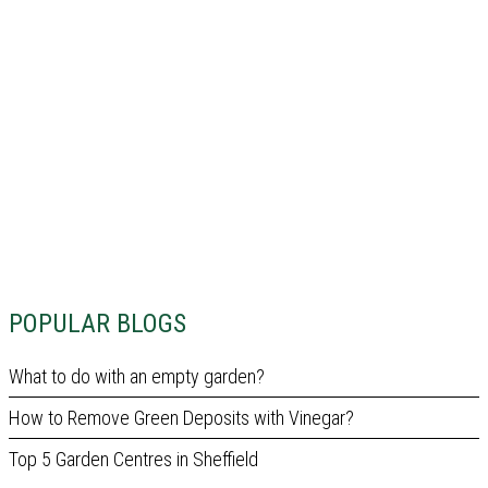
POPULAR BLOGS
What to do with an empty garden?
How to Remove Green Deposits with Vinegar?
Top 5 Garden Centres in Sheffield