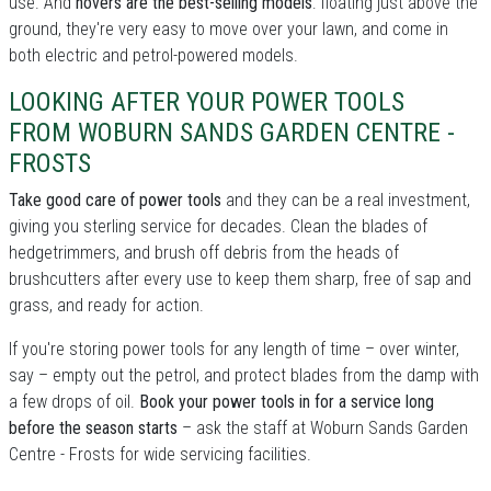
use. And
hovers are the best-selling models
: floating just above the
ground, they're very easy to move over your lawn, and come in
both electric and petrol-powered models.
LOOKING AFTER YOUR POWER TOOLS
FROM WOBURN SANDS GARDEN CENTRE -
FROSTS
Take good care of power tools
and they can be a real investment,
giving you sterling service for decades. Clean the blades of
hedgetrimmers, and brush off debris from the heads of
brushcutters after every use to keep them sharp, free of sap and
grass, and ready for action.
If you're storing power tools for any length of time – over winter,
say – empty out the petrol, and protect blades from the damp with
a few drops of oil.
Book your power tools in for a service long
before the season starts
– ask the staff at Woburn Sands Garden
Centre - Frosts for wide servicing facilities.