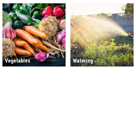
Vegetables
Watering