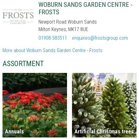
WOBURN SANDS GARDEN CENTRE -
FROSTS
Newport Road Woburn Sands
Milton Keynes, MK17 8UE
01908 583511
enquiries@frostsgroup.com
More about Woburn Sands Garden Centre - Frosts
ASSORTMENT
Annuals
Artificial Christmas trees