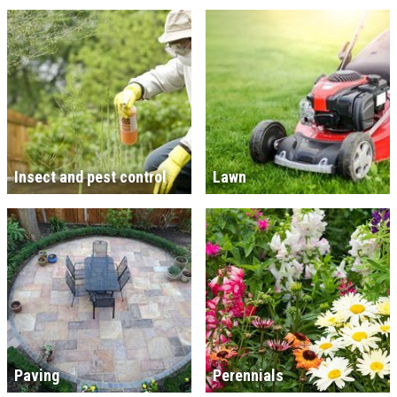
Insect and pest control
Lawn
Paving
Perennials