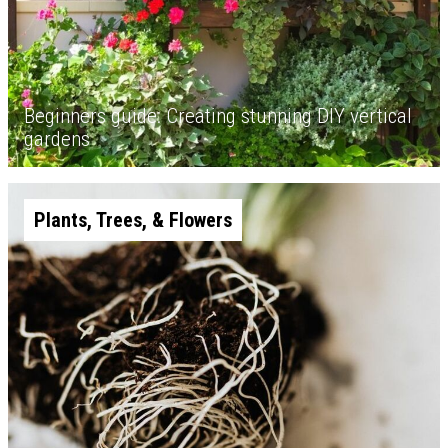
Beginners guide: Creating stunning DIY vertical
gardens
Plants, Trees, & Flowers