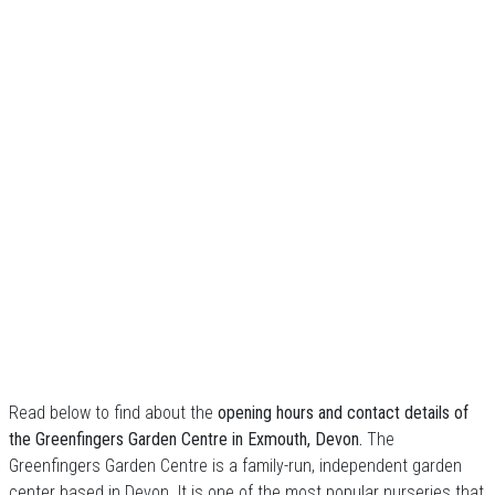
Read below to find about the
opening hours and contact details of
the Greenfingers Garden Centre in Exmouth, Devon.
The
Greenfingers Garden Centre is a family-run, independent garden
center based in Devon. It is one of the most popular nurseries that