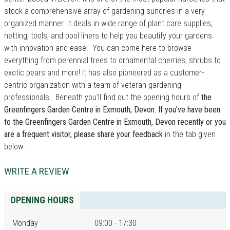
stock a comprehensive array of gardening sundries in a very
organized manner. It deals in wide range of plant care supplies,
netting, tools, and pool liners to help you beautify your gardens
with innovation and ease. You can come here to browse
everything from perennial trees to ornamental cherries, shrubs to
exotic pears and more! It has also pioneered as a customer-
centric organization with a team of veteran gardening
professionals. Beneath you’ll find out the opening hours of
the
Greenfingers Garden Centre in Exmouth, Devon. If you’ve have been
to the Greenfingers Garden Centre in Exmouth, Devon recently or you
are a frequent visitor, please share your feedback
in the tab given
below:
WRITE A REVIEW
OPENING HOURS
Monday
09:00 - 17:30