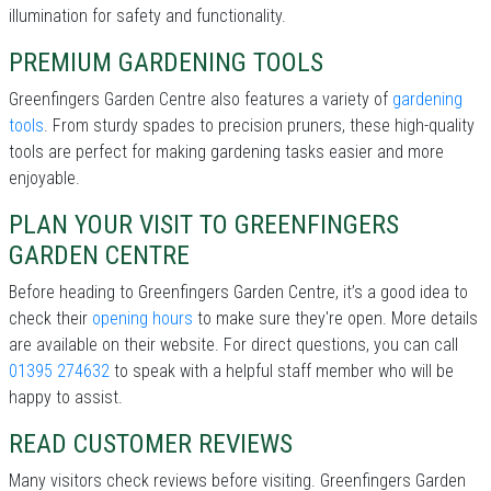
illumination for safety and functionality.
PREMIUM GARDENING TOOLS
Greenfingers Garden Centre also features a variety of
gardening
tools
. From sturdy spades to precision pruners, these high-quality
tools are perfect for making gardening tasks easier and more
enjoyable.
PLAN YOUR VISIT TO GREENFINGERS
GARDEN CENTRE
Before heading to Greenfingers Garden Centre, it’s a good idea to
check their
opening hours
to make sure they're open. More details
are available on their website. For direct questions, you can call
01395 274632
to speak with a helpful staff member who will be
happy to assist.
READ CUSTOMER REVIEWS
Many visitors check reviews before visiting. Greenfingers Garden