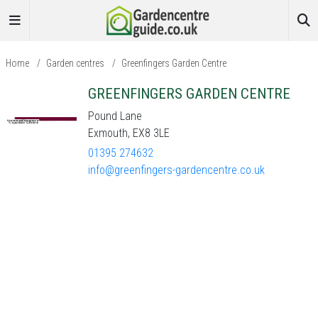
Home
/
Garden centres
/
Greenfingers Garden Centre
GREENFINGERS GARDEN CENTRE
Pound Lane
Exmouth, EX8 3LE
01395 274632
info@greenfingers-gardencentre.co.uk