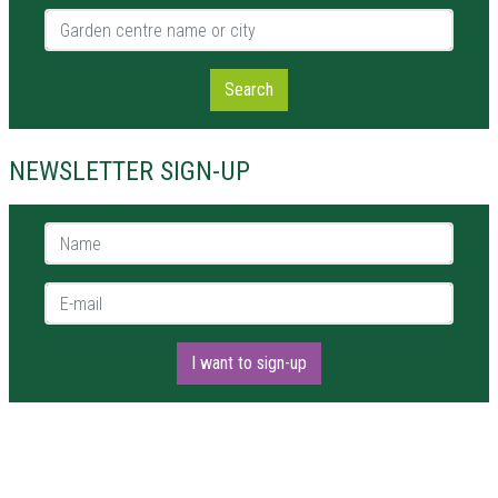
Garden centre name or city
Search
NEWSLETTER SIGN-UP
Name *
E-mail *
I want to sign-up