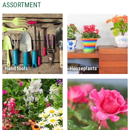
ASSORTMENT
Hand tools
Houseplants