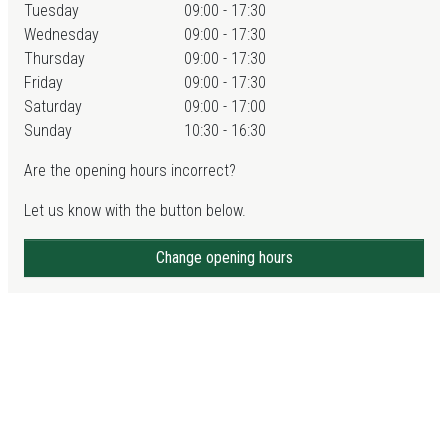
Tuesday
09:00 - 17:30
Wednesday
09:00 - 17:30
Thursday
09:00 - 17:30
Friday
09:00 - 17:30
Saturday
09:00 - 17:00
Sunday
10:30 - 16:30
Are the opening hours incorrect?
Let us know with the button below.
Change opening hours