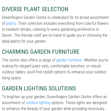
DIVERSE PLANT SELECTION
Greenfingers Garden Centre is celebrated for its broad assortment
of
plants
. Their collection includes everything from colorful flowers
to resilient shrubs, catering to every gardening preference in
Devon. The friendly staff are on hand to guide you in choosing the
ideal plants for your garden.
CHARMING GARDEN FURNITURE
The centre also offers a range of
garden furniture
. Whether you’re
looking for elegant patio sets, comfortable benches, or robust
outdoor tables, you’ll find stylish options to enhance your outdoor
living space.
GARDEN LIGHTING SOLUTIONS
To brighten up your garden, Greenfingers Garden Centre offers an
assortment of
outdoor lighting
options. These lights are designed
to enhance the beauty of your garden while providing necessary