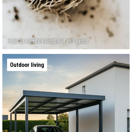
How to Identify Root Rot in Plants
Outdoor living