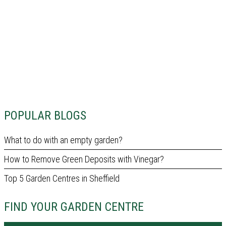
POPULAR BLOGS
What to do with an empty garden?
How to Remove Green Deposits with Vinegar?
Top 5 Garden Centres in Sheffield
FIND YOUR GARDEN CENTRE