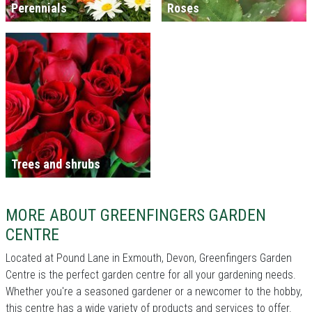
Perennials
Roses
Trees and shrubs
MORE ABOUT GREENFINGERS GARDEN
CENTRE
Located at Pound Lane in Exmouth, Devon, Greenfingers Garden
Centre is the perfect garden centre for all your gardening needs.
Whether you're a seasoned gardener or a newcomer to the hobby,
this centre has a wide variety of products and services to offer.