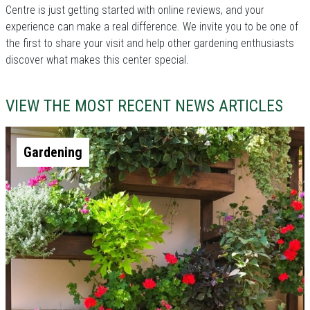
Centre is just getting started with online reviews, and your
experience can make a real difference. We invite you to be one of
the first to share your visit and help other gardening enthusiasts
discover what makes this center special.
VIEW THE MOST RECENT NEWS ARTICLES
Gardening