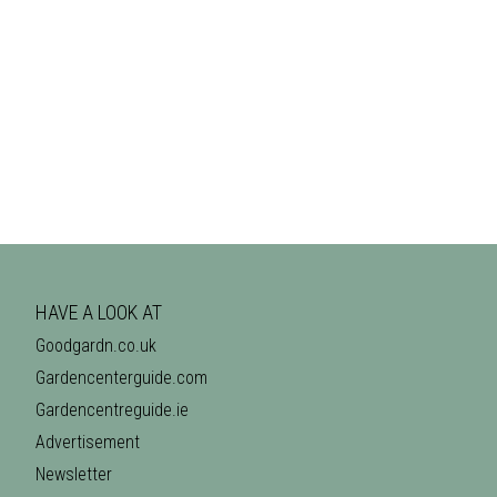
HAVE A LOOK AT
Goodgardn.co.uk
Gardencenterguide.com
Gardencentreguide.ie
Advertisement
Newsletter