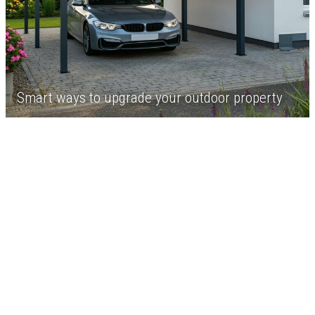
Smart ways to upgrade your outdoor property