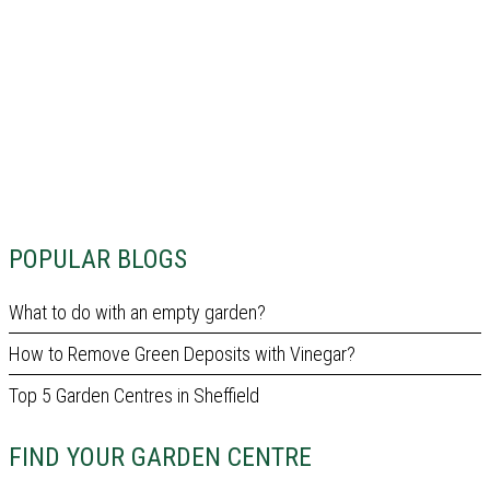
POPULAR BLOGS
What to do with an empty garden?
How to Remove Green Deposits with Vinegar?
Top 5 Garden Centres in Sheffield
FIND YOUR GARDEN CENTRE