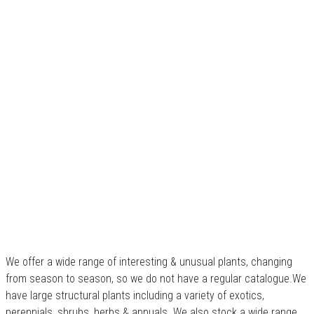
We offer a wide range of interesting & unusual plants, changing
from season to season, so we do not have a regular catalogue.We
have large structural plants including a variety of exotics,
perennials, shrubs, herbs & annuals. We also stock a wide range