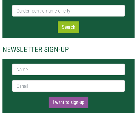
Garden centre name or city
Search
NEWSLETTER SIGN-UP
Name *
E-mail *
I want to sign-up