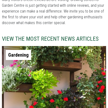
Garden Centre is just getting started with online reviews, and your
experience can make a real difference. We invite you to be one of
the first to share your visit and help other gardening enthusiasts
discover what makes this center special.
VIEW THE MOST RECENT NEWS ARTICLES
Gardening