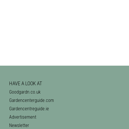
HAVE A LOOK AT
Goodgardn.co.uk
Gardencenterguide.com
Gardencentreguide.ie
Advertisement
Newsletter