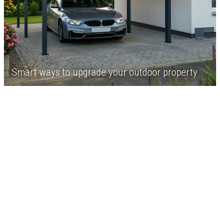
Smart ways to upgrade your outdoor property