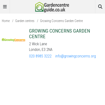
Home
/
Garden centres
/
Growing Concerns Garden Centre
GROWING CONCERNS GARDEN
CENTRE
2 Wick Lane
London, E3 2NA
020 8985 3222
info@growingconcerns.org