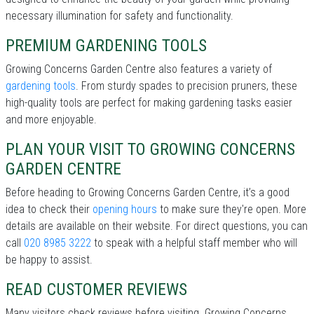
necessary illumination for safety and functionality.
PREMIUM GARDENING TOOLS
Growing Concerns Garden Centre also features a variety of
gardening tools
. From sturdy spades to precision pruners, these
high-quality tools are perfect for making gardening tasks easier
and more enjoyable.
PLAN YOUR VISIT TO GROWING CONCERNS
GARDEN CENTRE
Before heading to Growing Concerns Garden Centre, it’s a good
idea to check their
opening hours
to make sure they're open. More
details are available on their website. For direct questions, you can
call
020 8985 3222
to speak with a helpful staff member who will
be happy to assist.
READ CUSTOMER REVIEWS
Many visitors check reviews before visiting. Growing Concerns