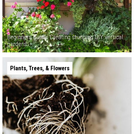
Beginners guide: Creating stunning DIY vertical
gardens
Plants, Trees, & Flowers