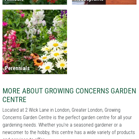
Perennials
MORE ABOUT GROWING CONCERNS GARDEN
CENTRE
Located at 2 Wick Lane in London, Greater London, Growing
Concerns Garden Centre is the perfect garden centre for all your
gardening needs. Whether you're a seasoned gardener or a
newcomer to the hobby, this centre has a wide variety of products