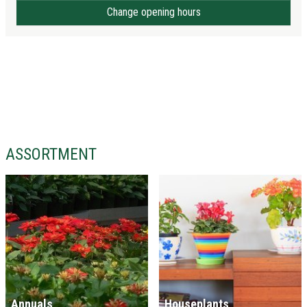
Change opening hours
ASSORTMENT
Annuals
Houseplants