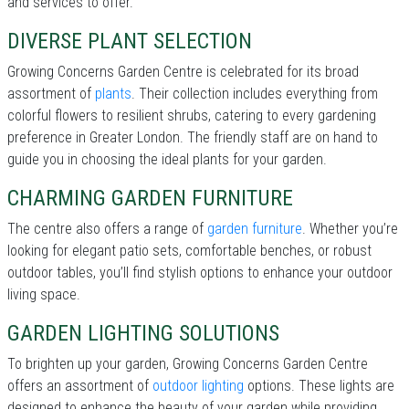
and services to offer.
DIVERSE PLANT SELECTION
Growing Concerns Garden Centre is celebrated for its broad
assortment of
plants
. Their collection includes everything from
colorful flowers to resilient shrubs, catering to every gardening
preference in Greater London. The friendly staff are on hand to
guide you in choosing the ideal plants for your garden.
CHARMING GARDEN FURNITURE
The centre also offers a range of
garden furniture
. Whether you’re
looking for elegant patio sets, comfortable benches, or robust
outdoor tables, you’ll find stylish options to enhance your outdoor
living space.
GARDEN LIGHTING SOLUTIONS
To brighten up your garden, Growing Concerns Garden Centre
offers an assortment of
outdoor lighting
options. These lights are
designed to enhance the beauty of your garden while providing