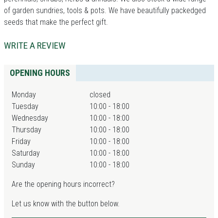
of garden sundries, tools & pots. We have beautifully packedged
seeds that make the perfect gift.
WRITE A REVIEW
OPENING HOURS
Monday
closed
Tuesday
10:00 - 18:00
Wednesday
10:00 - 18:00
Thursday
10:00 - 18:00
Friday
10:00 - 18:00
Saturday
10:00 - 18:00
Sunday
10:00 - 18:00
Are the opening hours incorrect?
Let us know with the button below.