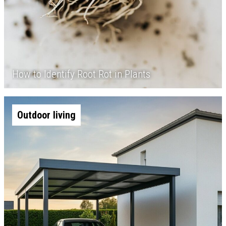
How to Identify Root Rot in Plants
Outdoor living