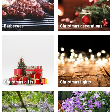
Barbecues
Christmas decorations
Christmas gifts
Christmas lights