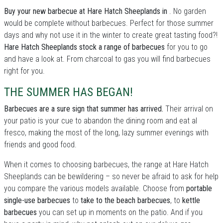
Buy your new barbecue at Hare Hatch Sheeplands in
. No garden
would be complete without barbecues. Perfect for those summer
days and why not use it in the winter to create great tasting food?!
Hare Hatch Sheeplands stock a range of barbecues
for you to go
and have a look at. From charcoal to gas you will find barbecues
right for you.
THE SUMMER HAS BEGAN!
Barbecues are a sure sign that summer has arrived.
Their arrival on
your patio is your cue to abandon the dining room and eat al
fresco, making the most of the long, lazy summer evenings with
friends and good food.
When it comes to choosing barbecues, the range at Hare Hatch
Sheeplands can be bewildering – so never be afraid to ask for help
you compare the various models available. Choose from
portable
single-use barbecues
to
take to the beach barbecues
, to
kettle
barbecues
you can set up in moments on the patio. And if you