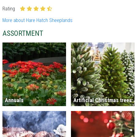
Rating
More about Hare Hatch Sheeplands
ASSORTMENT
Annuals
Artificial Christmas trees