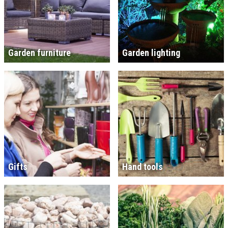
Garden furniture
Garden lighting
Gifts
Hand tools