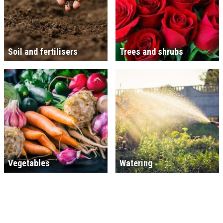
Soil and fertilisers
Trees and shrubs
Vegetables
Watering