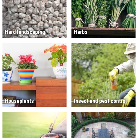
Hard landscaping
Herbs
Houseplants
Insect and pest control