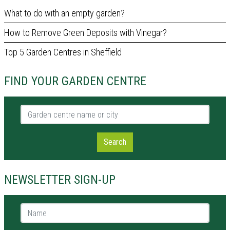
What to do with an empty garden?
How to Remove Green Deposits with Vinegar?
Top 5 Garden Centres in Sheffield
FIND YOUR GARDEN CENTRE
Garden centre name or city
Search
NEWSLETTER SIGN-UP
Name *