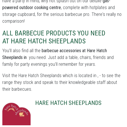
have a party in mind, why not splash out on our deluxe
gas-
powered outdoor cooking centre
, complete with hotplates and
storage cupboard, for the serious barbecue pro. There's really no
comparison!
ALL BARBECUE PRODUCTS YOU NEED
AT HARE HATCH SHEEPLANDS
You’ll also find all the
barbecue accessories at Hare Hatch
Sheeplands in
you need. Just add a table, chairs, friends and
family for party evenings you’ll remember for years.
Visit the Hare Hatch Sheeplands which is located in , - to see the
range they stock and speak to their knowledgeable staff about
their barbecues.
HARE HATCH SHEEPLANDS