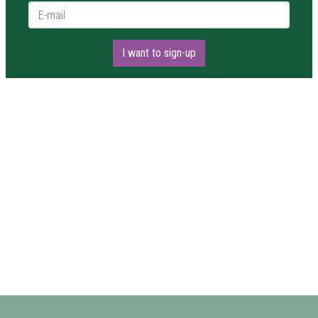
E-mail *
I want to sign-up