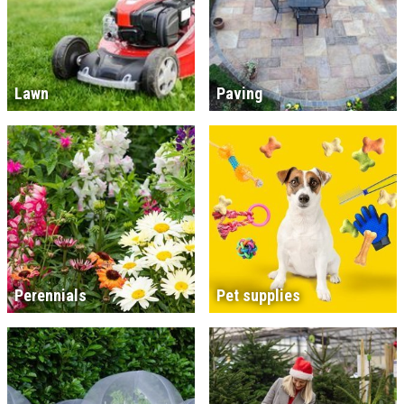
Lawn
Paving
Perennials
Pet supplies