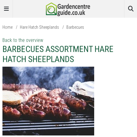
Home
/
Hare Hatch Sheeplands
/
Barbecues
Back to the overview
BARBECUES ASSORTMENT HARE
HATCH SHEEPLANDS