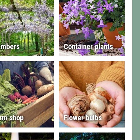
imbers
Container plants
rm shop
Flower bulbs