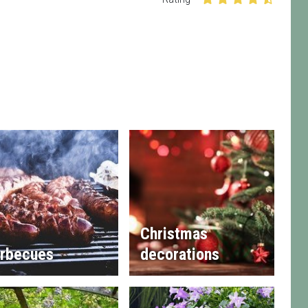
Christmas
rbecues
decorations