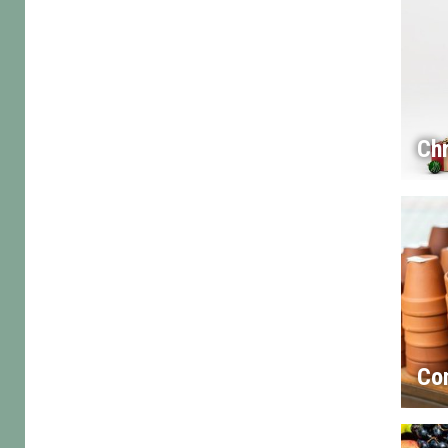
Chr
Co