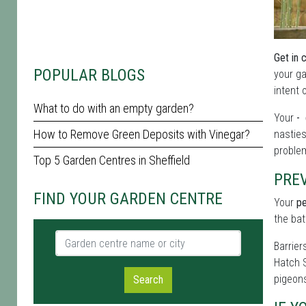
Get in 
POPULAR BLOGS
your ga
intent 
What to do with an empty garden?
Your
- 
How to Remove Green Deposits with Vinegar?
nasties
problem
Top 5 Garden Centres in Sheffield
PRE
FIND YOUR GARDEN CENTRE
Your
pe
the bat
Garden centre name or city
Barrier
Hatch S
pigeons
Search