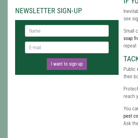
IF Y
NEWSLETTER SIGN-UP
Inevita
see sig
Name *
Small c
soap f
E-mail *
repeat
TAC
I want to sign-up
Public 
their b
Protect
reach y
You can
pest co
Ask the