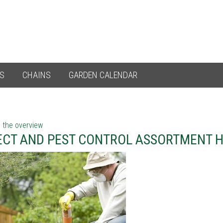
ES
CHAINS
GARDEN CALENDAR
 the overview
ECT AND PEST CONTROL ASSORTMENT 