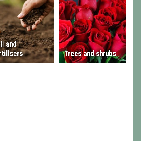
il and
rtilisers
Trees and shrubs