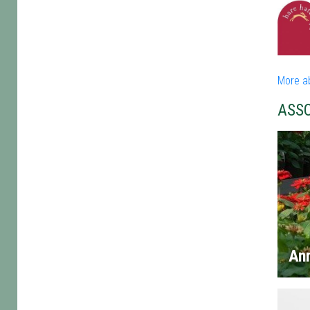
More a
ASS
An