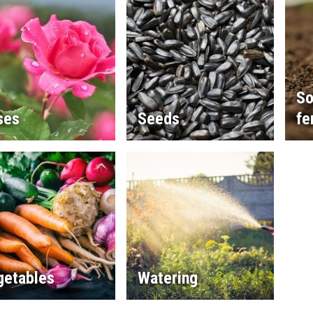
So
ses
Seeds
fe
getables
Watering