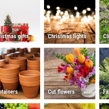
istmas gifts
Christmas lights
Cl
ntainers
Cut flowers
Fa