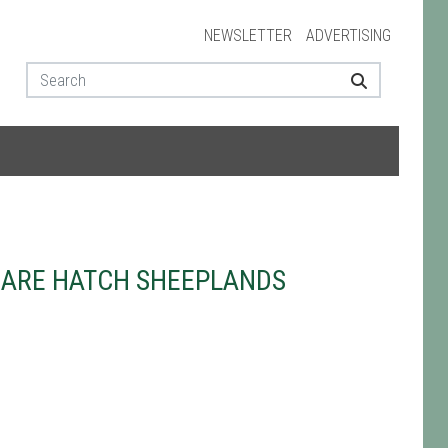
NEWSLETTER
ADVERTISING
HARE HATCH SHEEPLANDS