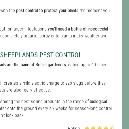
 with the
pest control to protect your plants
the moment you
ut for larger infestations
you'll need a bottle of insecticidal
so completely organic: spray onto plants in dry weather and
 SHEEPLANDS PEST CONTROL
ails are the bane of British gardeners
, eating up to 40 times
ich creates a mild electric charge to zap slugs before they
ts are also really effective.
 Among the best selling products in the range of
biological
ter onto the ground every six weeks for season-long control.
n't look back.
Rating