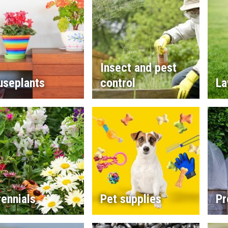
Insect and pest
useplants
control
La
ennials
Pet supplies
Pr