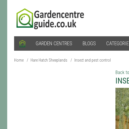
GARDEN CENTRES
BLOGS
CATEGORI
Home
/
Hare Hatch Sheeplands
/
Insect and pest control
Back to
INS