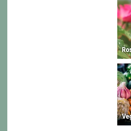
Ro
Ve