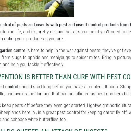
control of pests and insects with pest and insect control products fro
rdening life, and it's pretty certain that at some point you'll need to
on eating your produce as you are.
garden centre
is here to help in the war against pests: they've got ev
 from slugs to aphids and mealybugs to spider mites. Bring in pictur
 and help you tackle it effectively.
VENTION IS BETTER THAN CURE WITH PEST C
st control
should start long before you have a problem, though. Stoppin
tle, and avoids the damage that can be inflicted as pest numbers buil
s keep pests off before they even get started. Lightweight horticultural
heeplands here in , is a great pest control for keeping carrot fly off
 and cabbage white butterflies too.