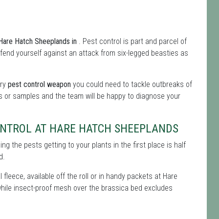
m Hare Hatch Sheeplands in
. Pest control is part and parcel of
 defend yourself against an attack from six-legged beasties as
ery
pest control weapon
you could need to tackle outbreaks of
es or samples and the team will be happy to diagnose your
ONTROL AT HARE HATCH SHEEPLANDS
g the pests getting to your plants in the first place is half
d.
 fleece, available off the roll or in handy packets at Hare
, while insect-proof mesh over the brassica bed excludes