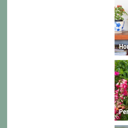
Ho
Per