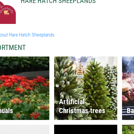
HARE HATCH SHEEPLANDS
bout Hare Hatch Sheeplands
ORTMENT
Artificial
nuals
Christmas trees
Ba