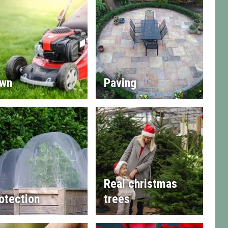
wn
Paving
Real christmas
otection
trees