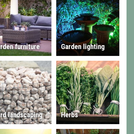
rden furniture
Garden lighting
rd landscaping
Herbs