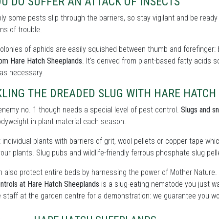
OU DO SUFFER AN ATTACK OF INSECTS
bly some pests slip through the barriers, so stay vigilant and be ready
ns of trouble.
olonies of aphids are easily squished between thumb and forefinger: b
rom Hare Hatch Sheeplands
. It's derived from plant-based fatty acids 
 as necessary.
KLING THE DREADED SLUG WITH HARE HATCH
enemy no. 1 though needs a special level of pest control.
Slugs and sn
odyweight in plant material each season.
 individual plants with barriers of grit, wool pellets or copper tape wh
our plants. Slug pubs and wildlife-friendly ferrous phosphate slug pelle
 also protect entire beds by harnessing the power of Mother Nature.
ntrols at Hare Hatch Sheeplands
is a slug-eating nematode you just wa
 staff at the garden centre for a demonstration: we guarantee you wo