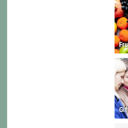
Fru
Gif