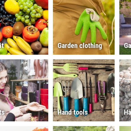
it
Garden clothing
Ga
ts
Hand tools
Ha