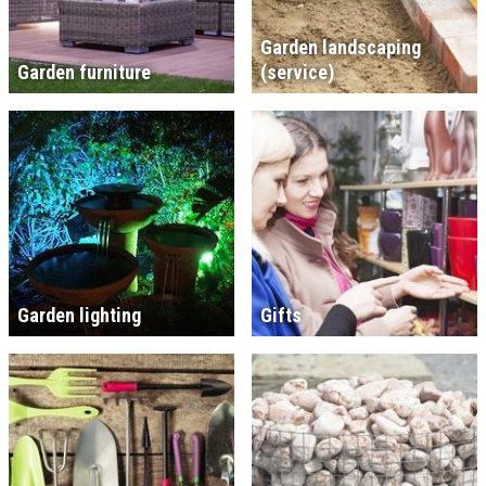
Garden landscaping
Garden furniture
(service)
Garden lighting
Gifts