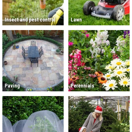
Insect and pest control
Lawn
Paving
Perennials