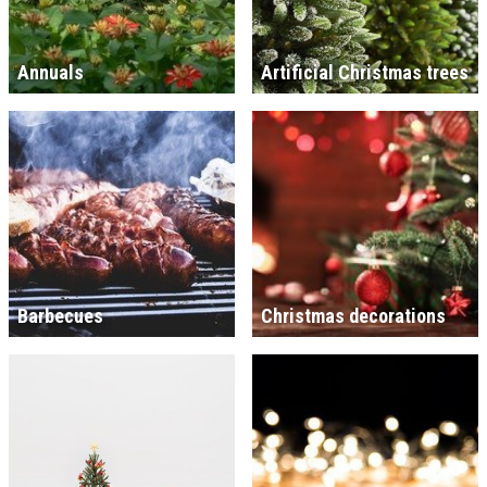
Annuals
Artificial Christmas trees
Barbecues
Christmas decorations