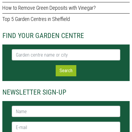
How to Remove Green Deposits with Vinegar?
Top 5 Garden Centres in Sheffield
FIND YOUR GARDEN CENTRE
Garden centre name or city
Search
NEWSLETTER SIGN-UP
Name *
E-mail *