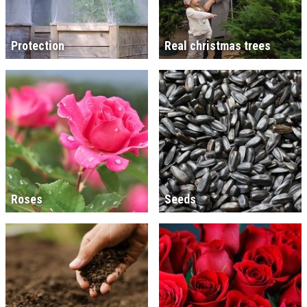
Protection
Real christmas trees
Roses
Seeds