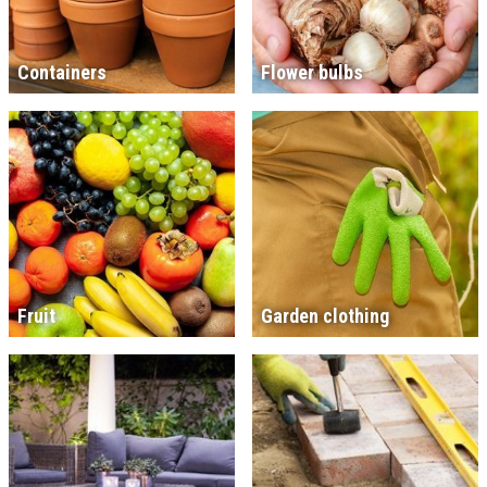
Containers
Flower bulbs
Fruit
Garden clothing