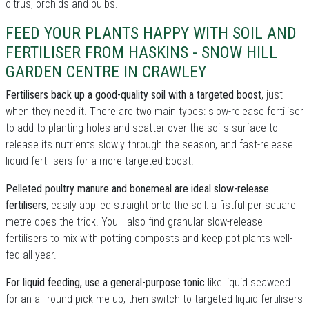
citrus, orchids and bulbs.
FEED YOUR PLANTS HAPPY WITH SOIL AND
FERTILISER FROM HASKINS - SNOW HILL
GARDEN CENTRE IN CRAWLEY
Fertilisers back up a good-quality soil with a targeted boost
, just
when they need it. There are two main types: slow-release fertiliser
to add to planting holes and scatter over the soil's surface to
release its nutrients slowly through the season, and fast-release
liquid fertilisers for a more targeted boost.
Pelleted poultry manure and bonemeal are ideal slow-release
fertilisers
, easily applied straight onto the soil: a fistful per square
metre does the trick. You'll also find granular slow-release
fertilisers to mix with potting composts and keep pot plants well-
fed all year.
For liquid feeding, use a general-purpose tonic
like liquid seaweed
for an all-round pick-me-up, then switch to targeted liquid fertilisers