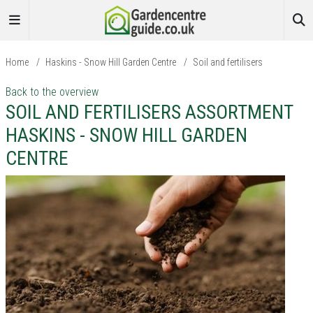
Home
/
Haskins - Snow Hill Garden Centre
/
Soil and fertilisers
Back to the overview
SOIL AND FERTILISERS ASSORTMENT
HASKINS - SNOW HILL GARDEN
CENTRE