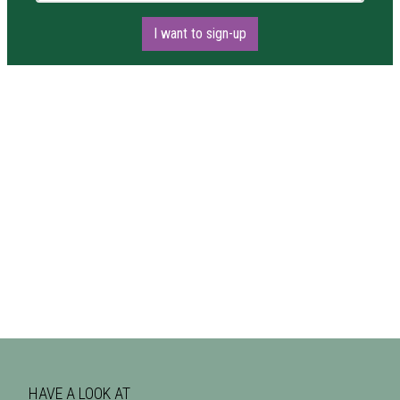
I want to sign-up
HAVE A LOOK AT