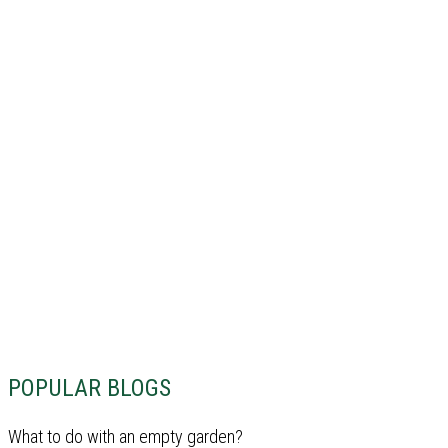
POPULAR BLOGS
What to do with an empty garden?