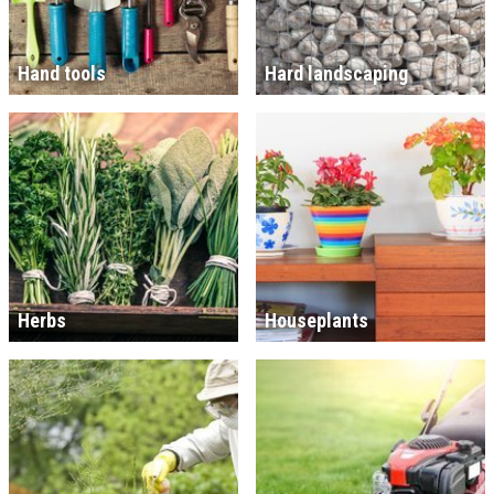
Hand tools
Hard landscaping
Herbs
Houseplants