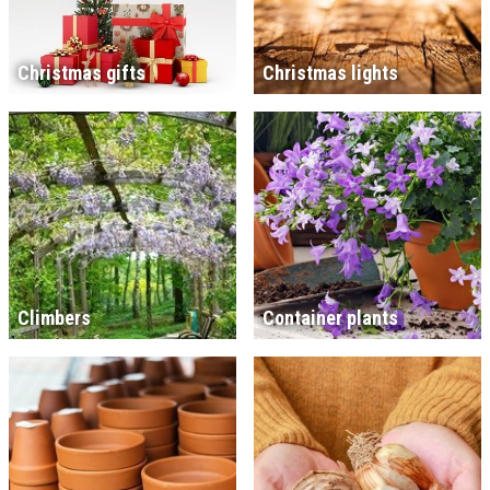
Christmas gifts
Christmas lights
Climbers
Container plants