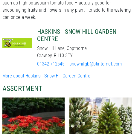
such as high-potassium tomato food – actually good for
encouraging fruits and flowers in any plant - to add to the watering
can once a week.
HASKINS - SNOW HILL GARDEN
CENTRE
Snow Hill Lane, Copthorne
Crawley, RH10 3EY
01342 712545
snowhillgb@btinternet.com
More about Haskins - Snow Hill Garden Centre
ASSORTMENT