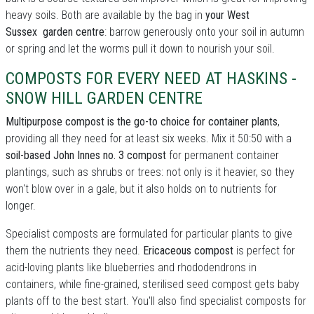
heavy soils. Both are available by the bag in
your West
Sussex garden centre
: barrow generously onto your soil in autumn
or spring and let the worms pull it down to nourish your soil.
COMPOSTS FOR EVERY NEED AT HASKINS -
SNOW HILL GARDEN CENTRE
Multipurpose compost is the go-to choice for container plants
,
providing all they need for at least six weeks. Mix it 50:50 with a
soil-based John Innes no. 3 compost
for permanent container
plantings, such as shrubs or trees: not only is it heavier, so they
won't blow over in a gale, but it also holds on to nutrients for
longer.
Specialist composts are formulated for particular plants to give
them the nutrients they need.
Ericaceous compost
is perfect for
acid-loving plants like blueberries and rhododendrons in
containers, while fine-grained, sterilised seed compost gets baby
plants off to the best start. You'll also find specialist composts for