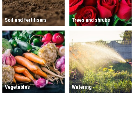
Soil and fertilisers
Trees and shrubs
Vegetables
Watering