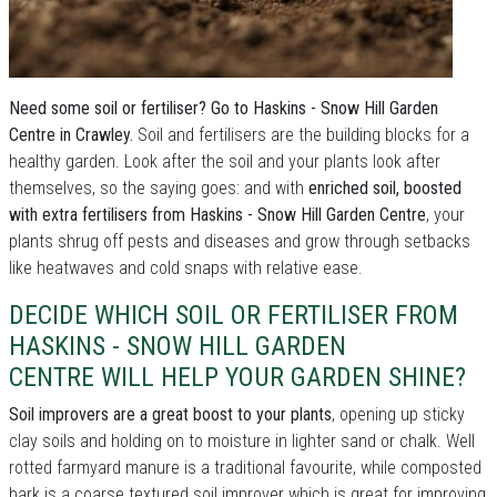
Need some soil or fertiliser? Go to Haskins - Snow Hill Garden
Centre in Crawley.
Soil and fertilisers are the building blocks for a
healthy garden. Look after the soil and your plants look after
themselves, so the saying goes: and with
enriched soil, boosted
with extra fertilisers from Haskins - Snow Hill Garden Centre
, your
plants shrug off pests and diseases and grow through setbacks
like heatwaves and cold snaps with relative ease.
DECIDE WHICH SOIL OR FERTILISER FROM
HASKINS - SNOW HILL GARDEN
CENTRE WILL HELP YOUR GARDEN SHINE?
Soil improvers are a great boost to your plants
, opening up sticky
clay soils and holding on to moisture in lighter sand or chalk. Well
rotted farmyard manure is a traditional favourite, while composted
bark is a coarse textured soil improver which is great for improving