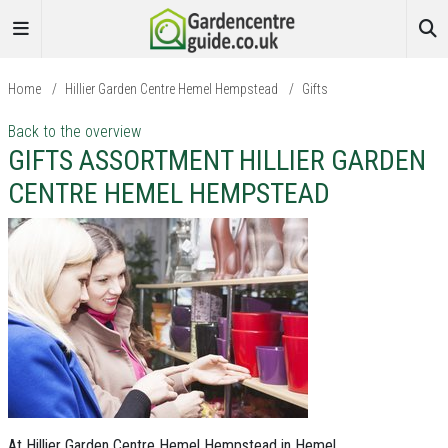
Home
/
Hillier Garden Centre Hemel Hempstead
/
Gifts
Back to the overview
GIFTS ASSORTMENT HILLIER GARDEN
CENTRE HEMEL HEMPSTEAD
At Hillier Garden Centre Hemel Hempstead in Hemel