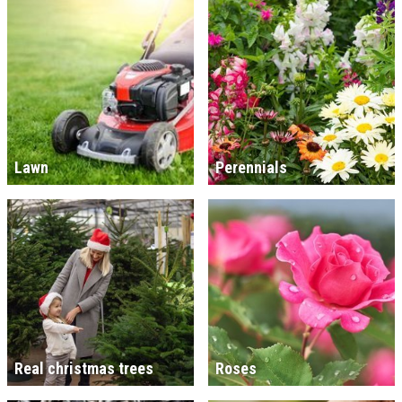
Lawn
Perennials
Real christmas trees
Roses