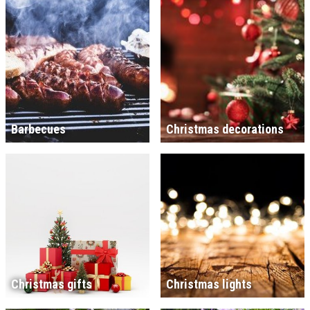
Barbecues
Christmas decorations
Christmas gifts
Christmas lights