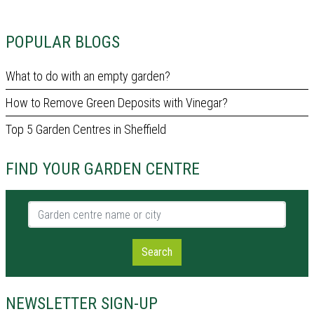
POPULAR BLOGS
What to do with an empty garden?
How to Remove Green Deposits with Vinegar?
Top 5 Garden Centres in Sheffield
FIND YOUR GARDEN CENTRE
Garden centre name or city
Search
NEWSLETTER SIGN-UP