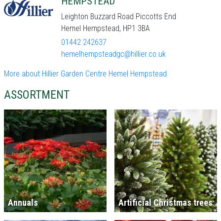
HEMPSTEAD
Leighton Buzzard Road Piccotts End
Hemel Hempstead, HP1 3BA
01442 242637
hemelhempsteadgc@hillier.co.uk
More about Hillier Garden Centre Hemel Hempstead
ASSORTMENT
Annuals
Artificial Christmas trees