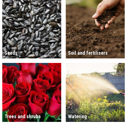
Seeds
Soil and fertilisers
Trees and shrubs
Watering