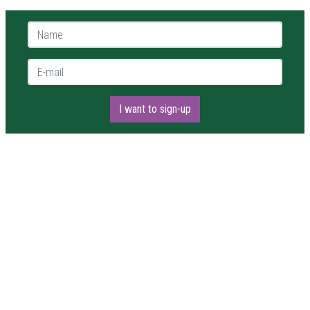
Name *
E-mail *
I want to sign-up