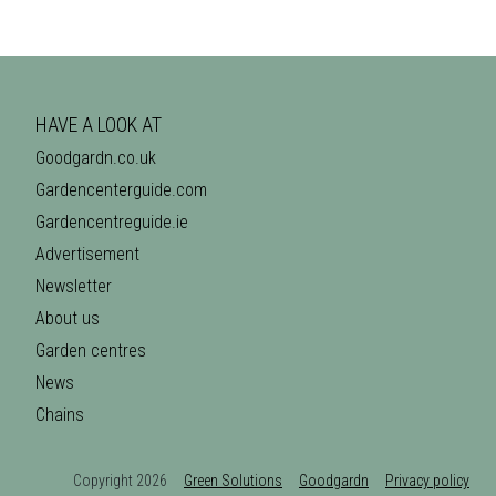
HAVE A LOOK AT
Goodgardn.co.uk
Gardencenterguide.com
Gardencentreguide.ie
Advertisement
Newsletter
About us
Garden centres
News
Chains
Copyright 2026
Green Solutions
Goodgardn
Privacy policy