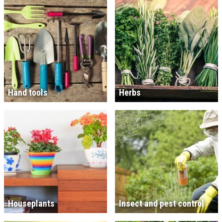
Hand tools
Herbs
Houseplants
Insect and pest control