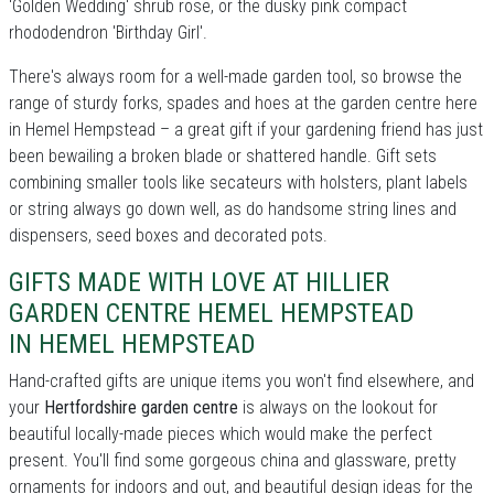
'Golden Wedding' shrub rose, or the dusky pink compact
rhododendron 'Birthday Girl'.
There's always room for a well-made garden tool, so browse the
range of sturdy forks, spades and hoes at the garden centre here
in Hemel Hempstead – a great gift if your gardening friend has just
been bewailing a broken blade or shattered handle. Gift sets
combining smaller tools like secateurs with holsters, plant labels
or string always go down well, as do handsome string lines and
dispensers, seed boxes and decorated pots.
GIFTS MADE WITH LOVE AT HILLIER
GARDEN CENTRE HEMEL HEMPSTEAD
IN HEMEL HEMPSTEAD
Hand-crafted gifts are unique items you won't find elsewhere, and
your
Hertfordshire garden centre
is always on the lookout for
beautiful locally-made pieces which would make the perfect
present. You'll find some gorgeous china and glassware, pretty
ornaments for indoors and out, and beautiful design ideas for the