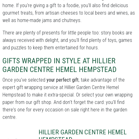
home. If you're giving a gift to a foodie, you'll also find delicious
gourmet treats, from artisan cheeses to local beers and wines, as
well as home-made jams and chutneys.
There are plenty of presents for little people too: story books are
always received with delight, and you'll find plenty of toys, games
and puzzles to keep them entertained for hours.
GIFTS WRAPPED IN STYLE AT HILLIER
GARDEN CENTRE HEMEL HEMPSTEAD
Once you've selected
your perfect gift
, take advantage of the
expert gift wrapping service at Hillier Garden Centre Hemel
Hempstead to make it extra-special. Or select your own wrapping
paper from our gift shop. And don't forget the card: you'll find
there's one for every occasion on sale right here in the garden
centre.
HILLIER GARDEN CENTRE HEMEL