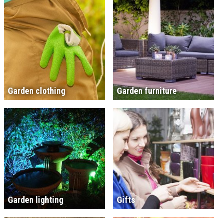
Garden clothing
Garden furniture
Garden lighting
Gifts