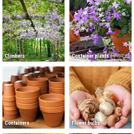
Climbers
Container plants
Containers
Flower bulbs