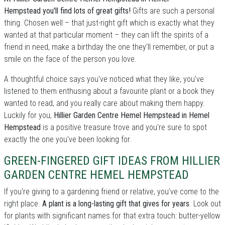
Hempstead you'll find lots of great gifts!
Gifts are such a personal
thing. Chosen well – that just-right gift which is exactly what they
wanted at that particular moment – they can lift the spirits of a
friend in need, make a birthday the one they'll remember, or put a
smile on the face of the person you love.
A thoughtful choice says you've noticed what they like, you've
listened to them enthusing about a favourite plant or a book they
wanted to read, and you really care about making them happy.
Luckily for you,
Hillier Garden Centre Hemel Hempstead in Hemel
Hempstead
is a positive treasure trove and you're sure to spot
exactly the one you've been looking for.
GREEN-FINGERED GIFT IDEAS FROM HILLIER
GARDEN CENTRE HEMEL HEMPSTEAD
If you're giving to a gardening friend or relative, you've come to the
right place.
A plant is a long-lasting gift that gives for years
. Look out
for plants with significant names for that extra touch: butter-yellow