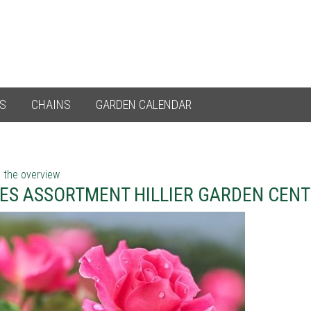
ES
CHAINS
GARDEN CALENDAR
 the overview
ES ASSORTMENT HILLIER GARDEN CEN