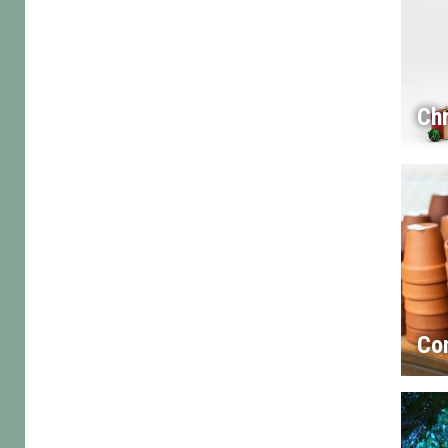
Chr
Co