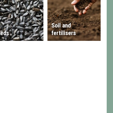
Soil and
eds
fertilisers