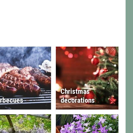
Christmas
rbecues
decorations