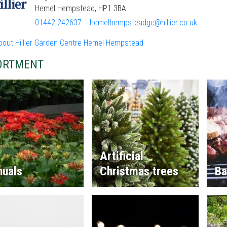
Hemel Hempstead, HP1 3BA
01442 242637
hemelhempsteadgc@hillier.co.uk
bout Hillier Garden Centre Hemel Hempstead
ORTMENT
Artificial
nuals
Christmas trees
Ba