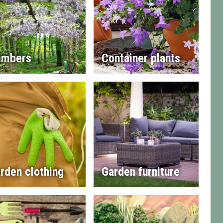
imbers
Container plants
rden clothing
Garden furniture