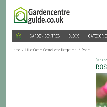
GARDEN CENTRES
BLOGS
CATEGORI
Home
/
Hillier Garden Centre Hemel Hempstead
/
Roses
Back to
ROS