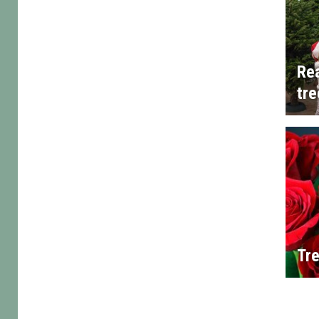
Rea
tre
Tre