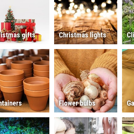
istmas gifts
Christmas lights
Cl
ntainers
Flower bulbs
Ga