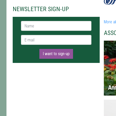
NEWSLETTER SIGN-UP
More a
Name *
ASS
E-mail *
I want to sign-up
An