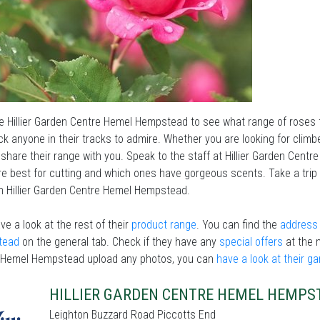
he Hillier Garden Centre Hemel Hempstead to see what range of roses
ock anyone in their tracks to admire. Whether you are looking for clim
 share their range with you. Speak to the staff at Hillier Garden Cent
e best for cutting and which ones have gorgeous scents. Take a trip
n Hillier Garden Centre Hemel Hempstead.
ve a look at the rest of their
product range
. You can find the
address 
tead
on the general tab. Check if they have any
special offers
at the 
 Hemel Hempstead upload any photos, you can
have a look at their g
HILLIER GARDEN CENTRE HEMEL HEMPS
Leighton Buzzard Road Piccotts End