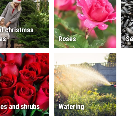
l christmas
es
Roses
Se
es and shrubs
Watering