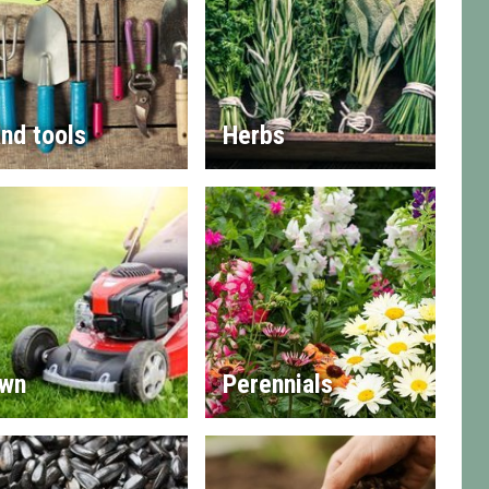
nd tools
Herbs
wn
Perennials