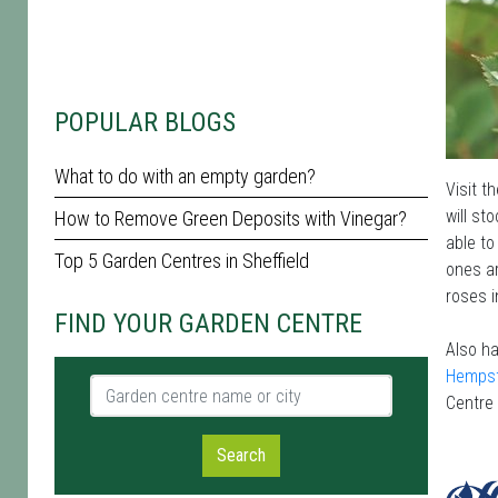
POPULAR BLOGS
What to do with an empty garden?
Visit t
will st
How to Remove Green Deposits with Vinegar?
able to
Top 5 Garden Centres in Sheffield
ones ar
roses i
FIND YOUR GARDEN CENTRE
Also ha
Hemps
Garden centre name or city
Centre
Search