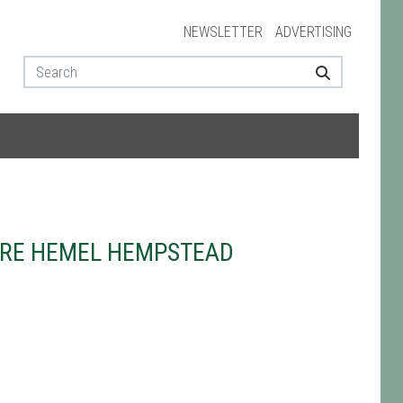
NEWSLETTER
ADVERTISING
TRE HEMEL HEMPSTEAD