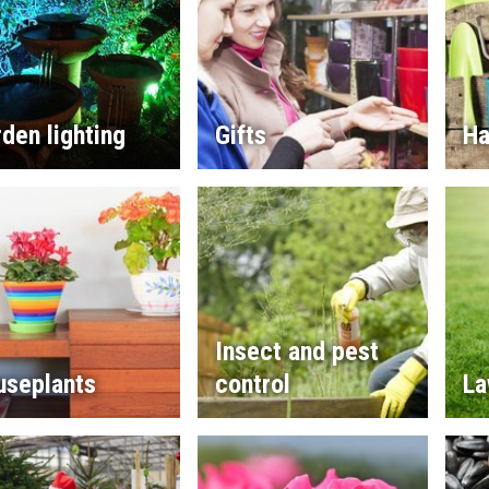
den lighting
Gifts
Ha
Insect and pest
useplants
control
La