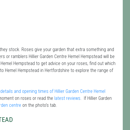
 they stock. Roses give your garden that extra something and
bers or ramblers Hillier Garden Centre Hemel Hempstead will be
re Hemel Hempstead to get advice on your roses, find out which
 to Hemel Hempstead in Hertfordshire to explore the range of
details and opening times of Hillier Garden Centre Hemel
moment on roses or read the
latest reviews
. If Hillier Garden
arden centre
on the photo's tab.
TEAD