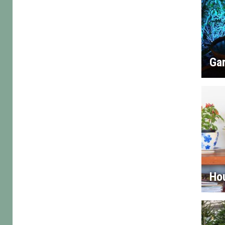
Gar
Ho